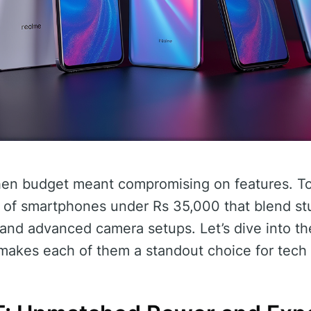
en budget meant compromising on features. To
e of smartphones under Rs 35,000 that blend st
and advanced camera setups. Let’s dive into the
akes each of them a standout choice for tech 