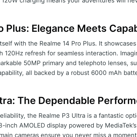
st 120W charging means your adventures will nev
o Plus: Elegance Meets Capabi
self with the Realme 14 Pro Plus. It showcase
h 120Hz refresh for seamless interaction. Imagi
markable 50MP primary and telephoto lenses, su
ability, all backed by a robust 6000 mAh batte
tra: The Dependable Perform
liability, the Realme P3 Ultra is a fantastic opti
.83-inch AMOLED display powered by MediaTek’s
main cameras ensure you never miss a moment, 