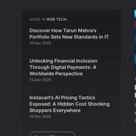
MORE IN
WEB TECH
Discover How Tarun Mehra's
Portfolio Sets New Standards in IT
16 Dec 2025
Unlocking Financial Inclusion
Through Digital Payments: A
Worldwide Perspective
15 Dec 2025
Instacart's AI Pricing Tactics
Exposed: A Hidden Cost Shocking
Shoppers Everywhere
15 Dec 2025