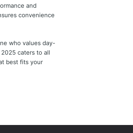
rformance and
ensures convenience
one who values day-
 2025 caters to all
t best fits your