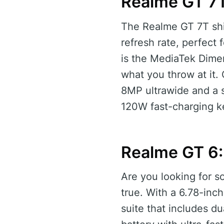
Realme GT 7
The Realme GT 7T shi
refresh rate, perfect
is the MediaTek Dime
what you throw at it.
8MP ultrawide and a 
120W fast-charging ke
Realme GT 6:
Are you looking for 
true. With a 6.78-in
suite that includes d