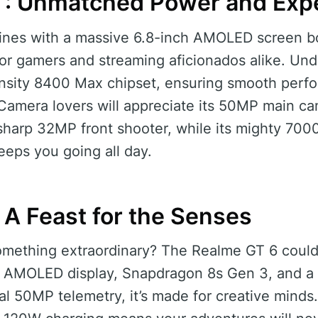
T: Unmatched Power and Exp
nes with a massive 6.8-inch AMOLED screen b
 for gamers and streaming aficionados alike. Und
nsity 8400 Max chipset, ensuring smooth perf
 Camera lovers will appreciate its 50MP main c
sharp 32MP front shooter, while its mighty 700
eps you going all day.
 A Feast for the Senses
something extraordinary? The Realme GT 6 cou
ch AMOLED display, Snapdragon 8s Gen 3, and a
ual 50MP telemetry, it’s made for creative min