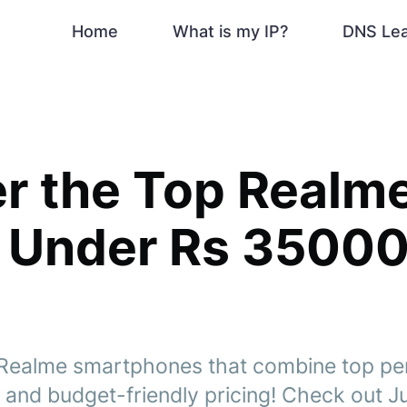
Home
What is my IP?
DNS Le
r the Top Realm
 Under Rs 35000
t Realme smartphones that combine top p
 and budget-friendly pricing! Check out J