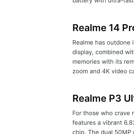
battery with ultra-fa
Realme 14 Pr
Realme has outdone it
display, combined wit
memories with its re
zoom and 4K video cap
Realme P3 Ul
For those who crave re
features a vibrant 6
chip. The dual 50MP 