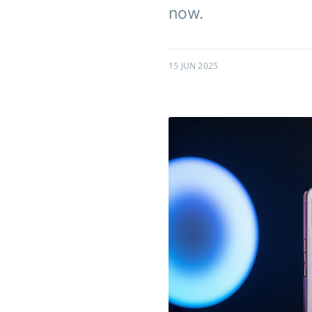
now.
15 JUN 2025