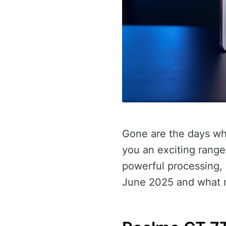
Gone are the days wh
you an exciting rang
powerful processing, 
June 2025 and what m