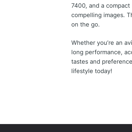
7400, and a compact 
compelling images. T
on the go.
Whether you’re an av
long performance, ac
tastes and preference
lifestyle today!