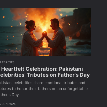
LEBRITIES
 Heartfelt Celebration: Pakistani
elebrities' Tributes on Father's Day
kistani celebrities share emotional tributes and
ctures to honor their fathers on an unforgettable
ther's Day.
5 JUN 2025