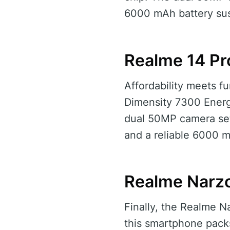
6000 mAh battery sus
Realme 14 Pr
Affordability meets fu
Dimensity 7300 Energy
dual 50MP camera set
and a reliable 6000 
Realme Narzo
Finally, the Realme N
this smartphone packs