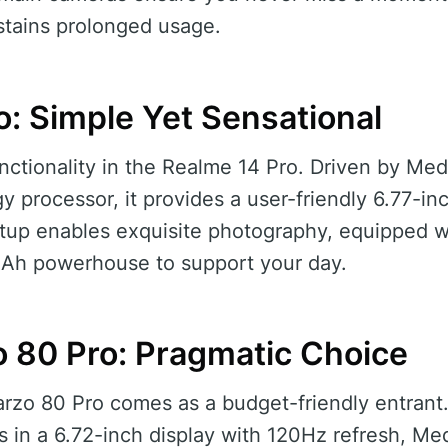
tains prolonged usage.
o: Simple Yet Sensational
nctionality in the Realme 14 Pro. Driven by Medi
 processor, it provides a user-friendly 6.77-i
up enables exquisite photography, equipped w
mAh powerhouse to support your day.
 80 Pro: Pragmatic Choice
arzo 80 Pro comes as a budget-friendly entrant
 in a 6.72-inch display with 120Hz refresh, Me