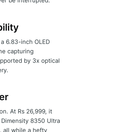
er be interrupted.
lity
s a 6.83-inch OLED
ne capturing
pported by 3x optical
ry.
er
on. At Rs 26,999, it
 Dimensity 8350 Ultra
all while a hefty