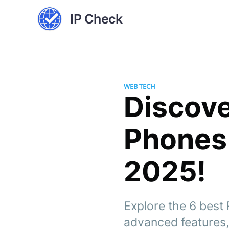
IP Check
WEB TECH
Discove
Phones
2025!
Explore the 6 bes
advanced features,