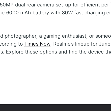
50MP dual rear camera set-up for efficient pe
he 6000 mAh battery with 80W fast charging 
id photographer, a gaming enthusiast, or some
cording to
Times Now
, Realme’s lineup for June
s. Explore these options and find the device tha