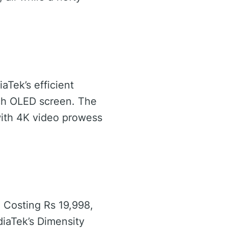
aTek’s efficient
nch OLED screen. The
ith 4K video prowess
. Costing Rs 19,998,
diaTek’s Dimensity