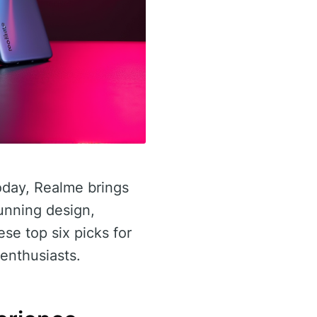
day, Realme brings
unning design,
se top six picks for
enthusiasts.