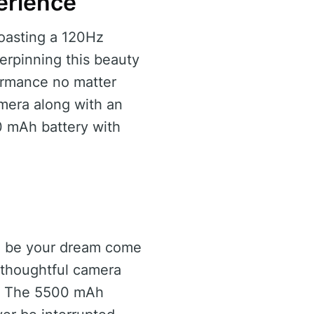
erience
oasting a 120Hz
erpinning this beauty
ormance no matter
amera along with an
0 mAh battery with
ld be your dream come
 thoughtful camera
ds. The 5500 mAh