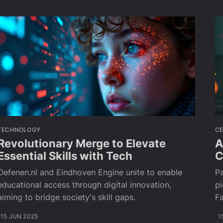
TECHNOLOGY
CE
Revolutionary Merge to Elevate
A
Essential Skills with Tech
C
Oefenen.nl and Eindhoven Engine unite to enable
Pa
educational access through digital innovation,
pi
aiming to bridge society's skill gaps.
Fa
15 JUN 2025
1