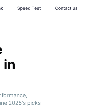
ak
Speed Test
Contact us
e
 in
erformance,
une 2025's picks