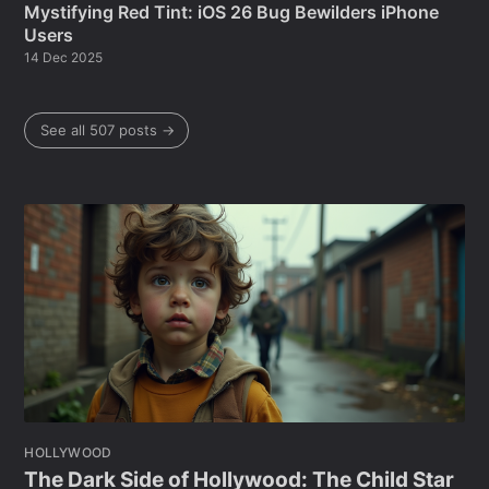
Mystifying Red Tint: iOS 26 Bug Bewilders iPhone
Users
14 Dec 2025
See all 507 posts →
HOLLYWOOD
The Dark Side of Hollywood: The Child Star