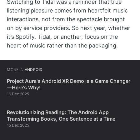
Switching to Tidal was a reminder that true
listening pleasure comes from heartfelt music
interactions, not from the spectacle brought
on by service providers. So next year, whether
it’s Spotify, Tidal, or another, focus on the
heart of music rather than the packaging.
MORE IN
ANDROID
Project Aura's Android XR Demo is a Game Changer
—Here's Why!
16 Dec 2025
Revolutionizing Reading: The Android App
Transforming Books, One Sentence at a Time
15 Dec 2025