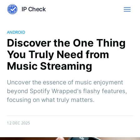
IP Check
ANDROID
Discover the One Thing
You Truly Need from
Music Streaming
Uncover the essence of music enjoyment
beyond Spotify Wrapped's flashy features,
focusing on what truly matters.
12 DEC 2025