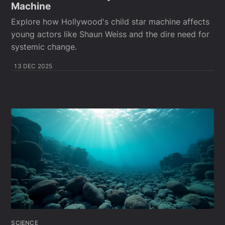
Machine
Explore how Hollywood's child star machine affects
young actors like Shaun Weiss and the dire need for
systemic change.
13 DEC 2025
SCIENCE