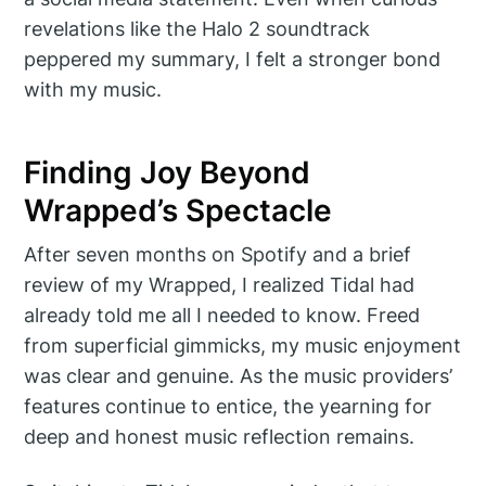
revelations like the Halo 2 soundtrack
peppered my summary, I felt a stronger bond
with my music.
Finding Joy Beyond
Wrapped’s Spectacle
After seven months on Spotify and a brief
review of my Wrapped, I realized Tidal had
already told me all I needed to know. Freed
from superficial gimmicks, my music enjoyment
was clear and genuine. As the music providers’
features continue to entice, the yearning for
deep and honest music reflection remains.