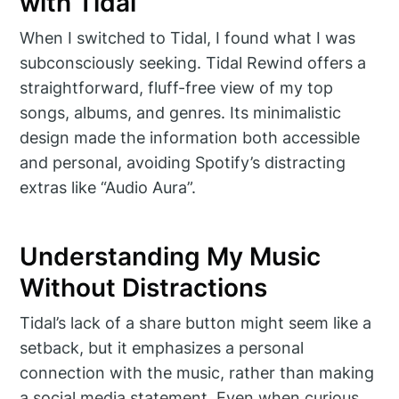
with Tidal
When I switched to Tidal, I found what I was
subconsciously seeking. Tidal Rewind offers a
straightforward, fluff-free view of my top
songs, albums, and genres. Its minimalistic
design made the information both accessible
and personal, avoiding Spotify’s distracting
extras like “Audio Aura”.
Understanding My Music
Without Distractions
Tidal’s lack of a share button might seem like a
setback, but it emphasizes a personal
connection with the music, rather than making
a social media statement. Even when curious