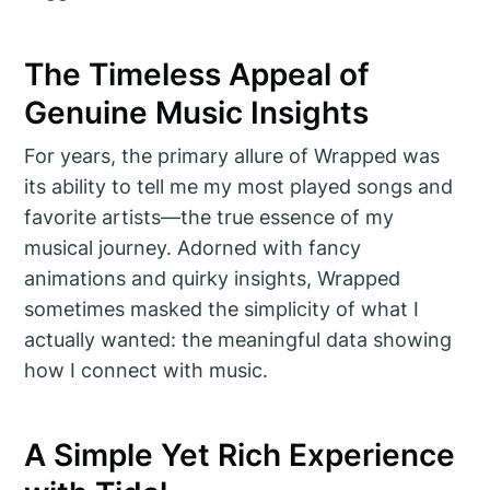
The Timeless Appeal of
Genuine Music Insights
For years, the primary allure of Wrapped was
its ability to tell me my most played songs and
favorite artists—the true essence of my
musical journey. Adorned with fancy
animations and quirky insights, Wrapped
sometimes masked the simplicity of what I
actually wanted: the meaningful data showing
how I connect with music.
A Simple Yet Rich Experience