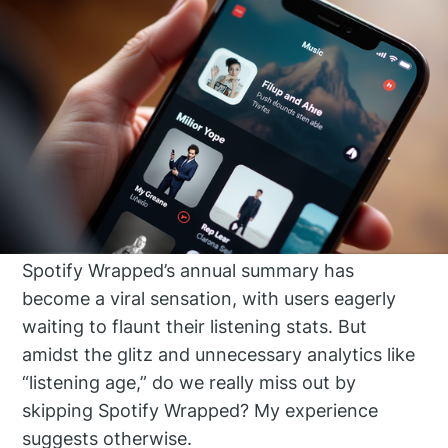
Spotify Wrapped’s annual summary has
become a viral sensation, with users eagerly
waiting to flaunt their listening stats. But
amidst the glitz and unnecessary analytics like
“listening age,” do we really miss out by
skipping Spotify Wrapped? My experience
suggests otherwise.