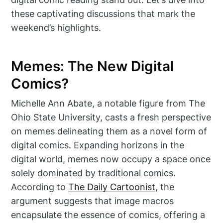
these captivating discussions that mark the
weekend’s highlights.
Memes: The New Digital
Comics?
Michelle Ann Abate, a notable figure from The
Ohio State University, casts a fresh perspective
on memes delineating them as a novel form of
digital comics. Expanding horizons in the
digital world, memes now occupy a space once
solely dominated by traditional comics.
According to
The Daily Cartoonist
, the
argument suggests that image macros
encapsulate the essence of comics, offering a