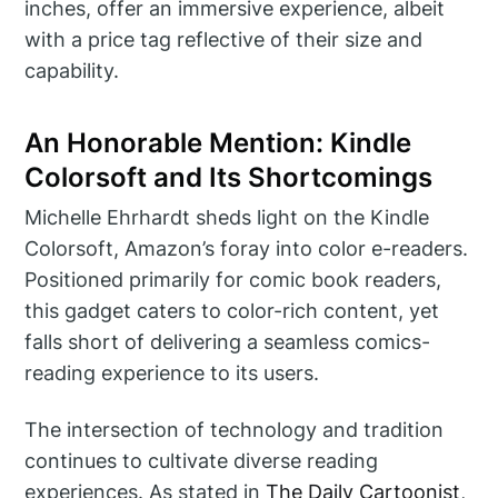
inches, offer an immersive experience, albeit
with a price tag reflective of their size and
capability.
An Honorable Mention: Kindle
Colorsoft and Its Shortcomings
Michelle Ehrhardt sheds light on the Kindle
Colorsoft, Amazon’s foray into color e-readers.
Positioned primarily for comic book readers,
this gadget caters to color-rich content, yet
falls short of delivering a seamless comics-
reading experience to its users.
The intersection of technology and tradition
continues to cultivate diverse reading
experiences. As stated in
The Daily Cartoonist
,