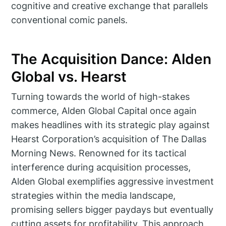
cognitive and creative exchange that parallels
conventional comic panels.
The Acquisition Dance: Alden
Global vs. Hearst
Turning towards the world of high-stakes
commerce, Alden Global Capital once again
makes headlines with its strategic play against
Hearst Corporation’s acquisition of The Dallas
Morning News. Renowned for its tactical
interference during acquisition processes,
Alden Global exemplifies aggressive investment
strategies within the media landscape,
promising sellers bigger paydays but eventually
cutting assets for profitability. This approach