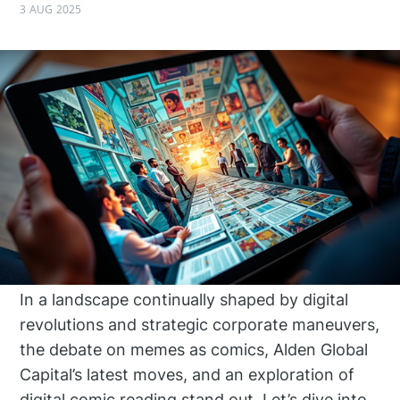
3 AUG 2025
In a landscape continually shaped by digital
revolutions and strategic corporate maneuvers,
the debate on memes as comics, Alden Global
Capital’s latest moves, and an exploration of
digital comic reading stand out. Let’s dive into