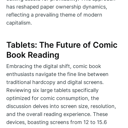
has reshaped paper ownership dynamics,
reflecting a prevailing theme of modern
capitalism.
Tablets: The Future of Comic
Book Reading
Embracing the digital shift, comic book
enthusiasts navigate the fine line between
traditional hardcopy and digital screens.
Reviewing six large tablets specifically
optimized for comic consumption, the
discussion delves into screen size, resolution,
and the overall reading experience. These
devices, boasting screens from 12 to 15.6