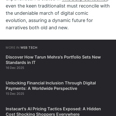
even the keen traditionalist must reconcile with
the undeniable march of digital comic
evolution, assuring a dynamic future for
narratives both old and new.
MORE IN
WEB TECH
Discover How Tarun Mehra's Portfolio Sets New
Standards in IT
16 Dec 2025
Unlocking Financial Inclusion Through Digital
Payments: A Worldwide Perspective
15 Dec 2025
Instacart's AI Pricing Tactics Exposed: A Hidden
Cost Shocking Shoppers Everywhere