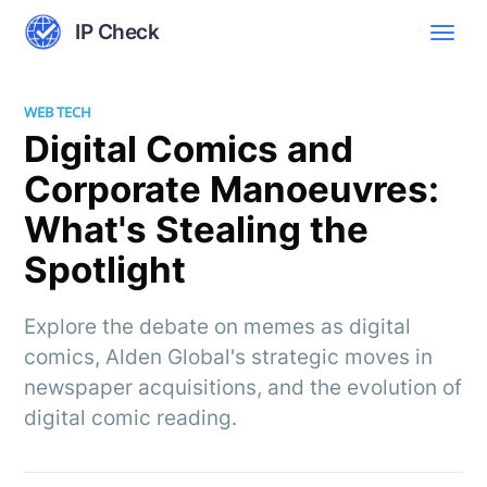
IP Check
WEB TECH
Digital Comics and
Corporate Manoeuvres:
What's Stealing the
Spotlight
Explore the debate on memes as digital
comics, Alden Global's strategic moves in
newspaper acquisitions, and the evolution of
digital comic reading.