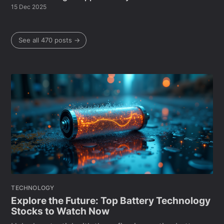
15 Dec 2025
See all 470 posts →
TECHNOLOGY
Explore the Future: Top Battery Technology
Stocks to Watch Now