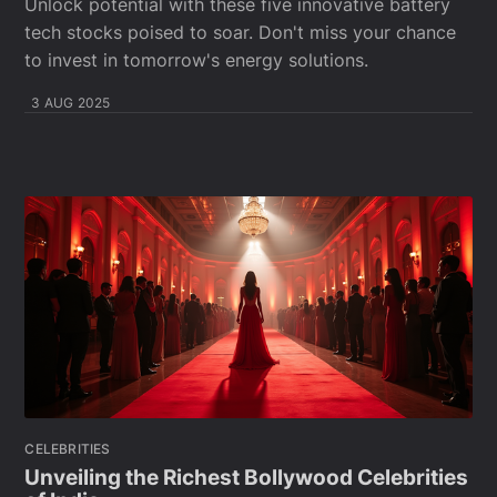
Unlock potential with these five innovative battery
tech stocks poised to soar. Don't miss your chance
to invest in tomorrow's energy solutions.
3 AUG 2025
CELEBRITIES
Unveiling the Richest Bollywood Celebrities