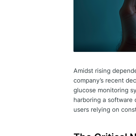
Amidst rising depende
company’s recent deci
glucose monitoring sy
harboring a software d
users relying on cons