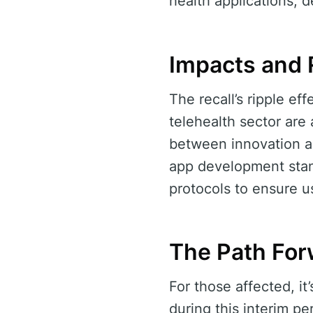
health applications,
Impacts and
The recall’s ripple e
telehealth sector are
between innovation an
app development stand
protocols to ensure u
The Path For
For those affected, it
during this interim p