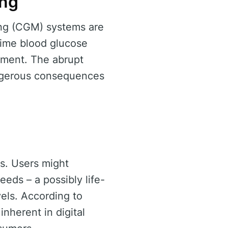
ing
ing (CGM) systems are
-time blood glucose
gement. The abrupt
dangerous consequences
s. Users might
eds – a possibly life-
vels. According to
 inherent in digital