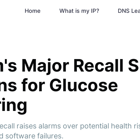
Home
What is my IP?
DNS Le
s Major Recall 
s for Glucose
ing
all raises alarms over potential health ri
 software failures.