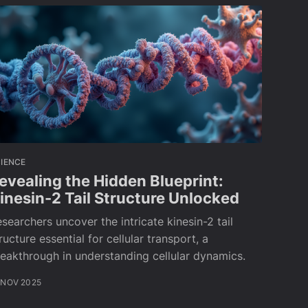
IENCE
evealing the Hidden Blueprint:
inesin-2 Tail Structure Unlocked
searchers uncover the intricate kinesin-2 tail
ructure essential for cellular transport, a
eakthrough in understanding cellular dynamics.
 NOV 2025