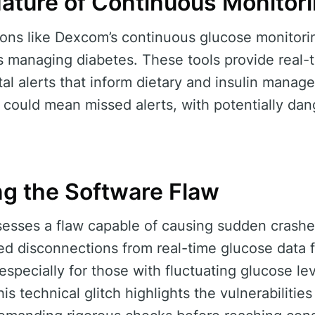
Nature of Continuous Monitor
tions like Dexcom’s continuous glucose monitor
uals managing diabetes. These tools provide real
ital alerts that inform dietary and insulin mana
p could mean missed alerts, with potentially 
g the Software Flaw
sesses a flaw capable of causing sudden crashe
 disconnections from real-time glucose data fe
especially for those with fluctuating glucose le
this technical glitch highlights the vulnerabilities