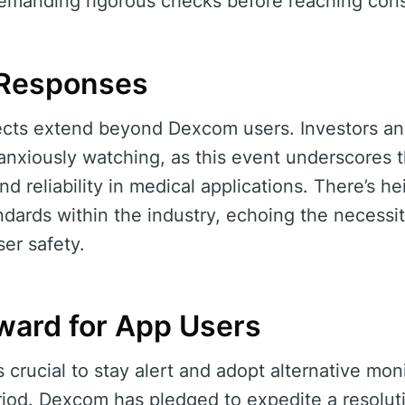
 demanding rigorous checks before reaching con
 Responses
ffects extend beyond Dexcom users. Investors an
 anxiously watching, as this event underscores 
d reliability in medical applications. There’s h
ards within the industry, echoing the necessity
ser safety.
ward for App Users
’s crucial to stay alert and adopt alternative mon
eriod. Dexcom has pledged to expedite a resolut