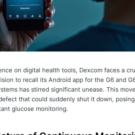
nce on digital health tools, Dexcom faces a cru
sion to recall its Android app for the G6 and G
stems has stirred significant unease. This move
efect that could suddenly shut it down, posing s
tant glucose monitoring.