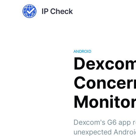
IP Check
ANDROID
Dexcom'
Concern
Monitor
Dexcom's G6 app rec
unexpected Android