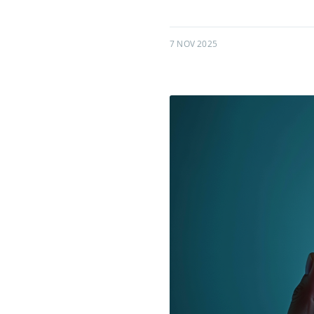
7 NOV 2025