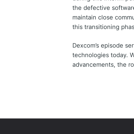
the defective softwar
maintain close commun
this transitioning pha
Dexcom’s episode serv
technologies today. W
advancements, the roa