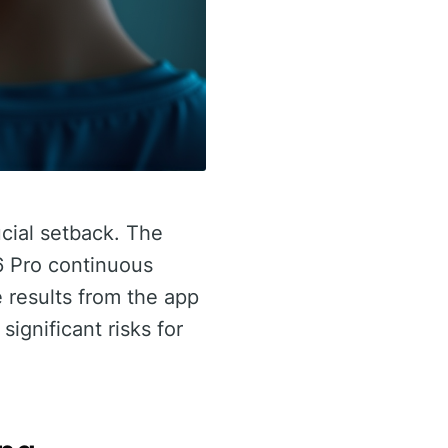
cial setback. The
6 Pro continuous
 results from the app
ignificant risks for