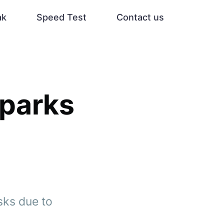
ak
Speed Test
Contact us
Sparks
sks due to