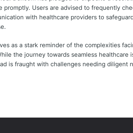
e promptly. Users are advised to frequently ch
ication with healthcare providers to safeguard
se.
es as a stark reminder of the complexities facin
hile the journey towards seamless healthcare is
d is fraught with challenges needing diligent n