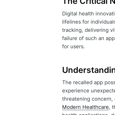
The Critical 
Digital health innova
lifelines for individ
tracking, delivering v
failure of such an ap
for users.
Understandin
The recalled app pos
experience unexpected
threatening concern, 
Modern Healthcare
, 