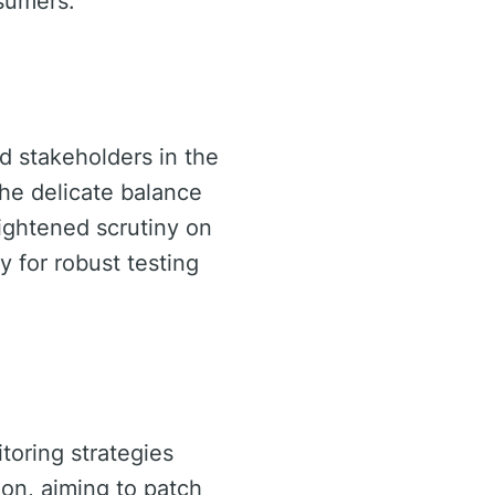
sumers.
d stakeholders in the
the delicate balance
eightened scrutiny on
 for robust testing
itoring strategies
ion, aiming to patch