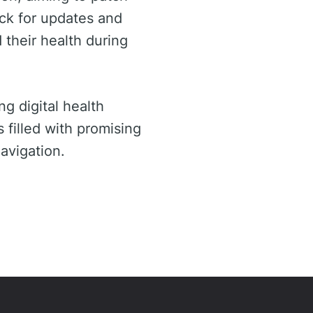
eck for updates and
 their health during
g digital health
 filled with promising
avigation.