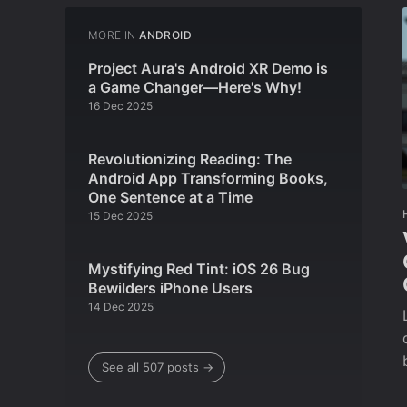
MORE IN
ANDROID
Project Aura's Android XR Demo is
a Game Changer—Here's Why!
16 Dec 2025
Revolutionizing Reading: The
Android App Transforming Books,
One Sentence at a Time
15 Dec 2025
Mystifying Red Tint: iOS 26 Bug
Bewilders iPhone Users
14 Dec 2025
See all 507 posts →