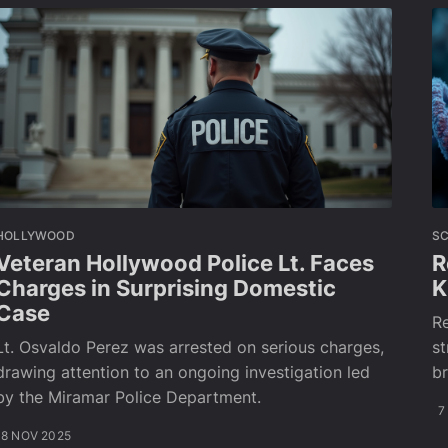
HOLLYWOOD
SC
Veteran Hollywood Police Lt. Faces
R
Charges in Surprising Domestic
K
Case
Re
Lt. Osvaldo Perez was arrested on serious charges,
st
drawing attention to an ongoing investigation led
br
by the Miramar Police Department.
7
8 NOV 2025