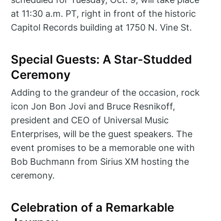
at 11:30 a.m. PT, right in front of the historic
Capitol Records building at 1750 N. Vine St.
Special Guests: A Star-Studded
Ceremony
Adding to the grandeur of the occasion, rock
icon Jon Bon Jovi and Bruce Resnikoff,
president and CEO of Universal Music
Enterprises, will be the guest speakers. The
event promises to be a memorable one with
Bob Buchmann from Sirius XM hosting the
ceremony.
Celebration of a Remarkable