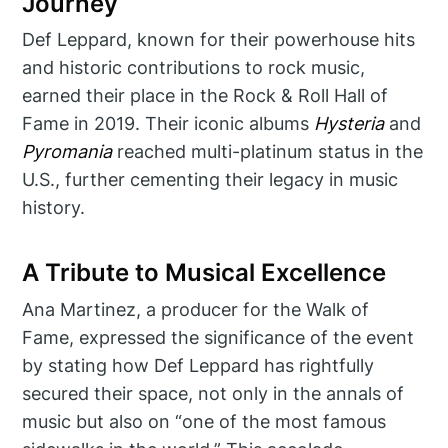
Journey
Def Leppard, known for their powerhouse hits
and historic contributions to rock music,
earned their place in the Rock & Roll Hall of
Fame in 2019. Their iconic albums
Hysteria
and
Pyromania
reached multi-platinum status in the
U.S., further cementing their legacy in music
history.
A Tribute to Musical Excellence
Ana Martinez, a producer for the Walk of
Fame, expressed the significance of the event
by stating how Def Leppard has rightfully
secured their space, not only in the annals of
music but also on “one of the most famous