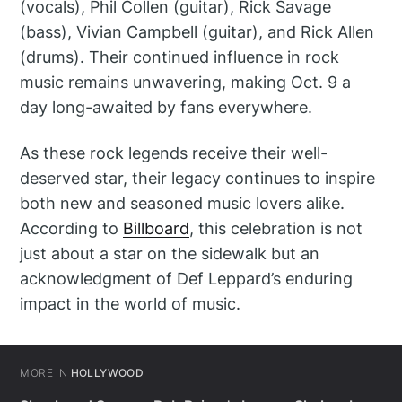
(vocals), Phil Collen (guitar), Rick Savage
(bass), Vivian Campbell (guitar), and Rick Allen
(drums). Their continued influence in rock
music remains unwavering, making Oct. 9 a
day long-awaited by fans everywhere.
As these rock legends receive their well-
deserved star, their legacy continues to inspire
both new and seasoned music lovers alike.
According to
Billboard
, this celebration is not
just about a star on the sidewalk but an
acknowledgment of Def Leppard’s enduring
impact in the world of music.
MORE IN
HOLLYWOOD