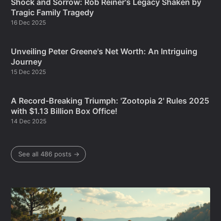
Shock and Sorrow: Rob Reiner's Legacy Shaken by
Tragic Family Tragedy
16 Dec 2025
Unveiling Peter Greene's Net Worth: An Intriguing
Journey
15 Dec 2025
A Record-Breaking Triumph: 'Zootopia 2' Rules 2025
with $1.13 Billion Box Office!
14 Dec 2025
See all 486 posts →