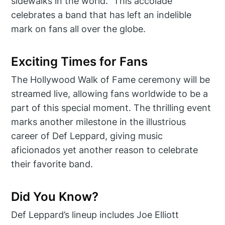
sidewalks in the world.” This accolade
celebrates a band that has left an indelible
mark on fans all over the globe.
Exciting Times for Fans
The Hollywood Walk of Fame ceremony will be
streamed live, allowing fans worldwide to be a
part of this special moment. The thrilling event
marks another milestone in the illustrious
career of Def Leppard, giving music
aficionados yet another reason to celebrate
their favorite band.
Did You Know?
Def Leppard’s lineup includes Joe Elliott