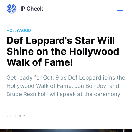
IP Check
HOLLYWOOD
Def Leppard's Star Will
Shine on the Hollywood
Walk of Fame!
Get ready for Oct. 9 as Def Leppard joins the
Hollywood Walk of Fame. Jon Bon Jovi and
Bruce Resnikoff will speak at the ceremony.
2 OCT 2025