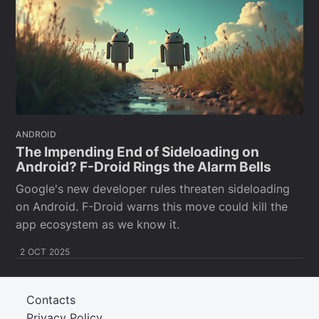
ANDROID
The Impending End of Sideloading on
Android? F-Droid Rings the Alarm Bells
Google's new developer rules threaten sideloading
on Android. F-Droid warns this move could kill the
app ecosystem as we know it.
2 OCT 2025
Contacts
Privacy Policy