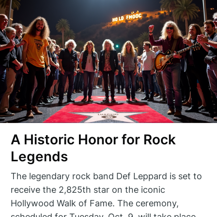
A Historic Honor for Rock
Legends
The legendary rock band Def Leppard is set to
receive the 2,825th star on the iconic
Hollywood Walk of Fame. The ceremony,
scheduled for Tuesday, Oct. 9, will take place