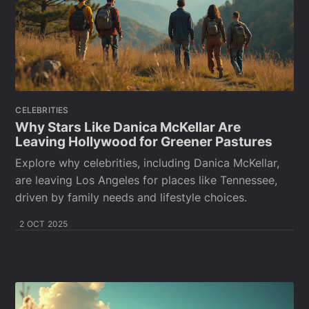
CELEBRITIES
Why Stars Like Danica McKellar Are
Leaving Hollywood for Greener Pastures
Explore why celebrities, including Danica McKellar,
are leaving Los Angeles for places like Tennessee,
driven by family needs and lifestyle choices.
2 OCT 2025