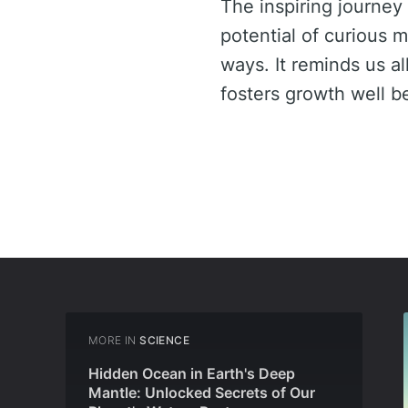
The inspiring journey
potential of curious 
ways. It reminds us al
fosters growth well 
MORE IN
SCIENCE
Hidden Ocean in Earth's Deep
Mantle: Unlocked Secrets of Our