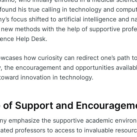
, found his true calling in technology and compu
y’s focus shifted to artificial intelligence and 
g new methods with the help of supportive prof
ience Help Desk.
howcases how curiosity can redirect one’s path t
y, the encouragement and opportunities availab
 toward innovation in technology.
 of Support and Encouragem
ny emphasize the supportive academic environ
cated professors to access to invaluable resour