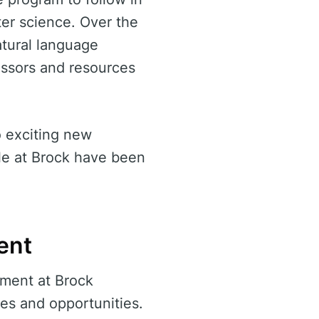
ter science. Over the
natural language
essors and resources
o exciting new
le at Brock have been
ent
ment at Brock
ces and opportunities.