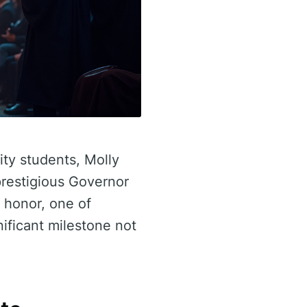
ity students, Molly
restigious Governor
 honor, one of
ificant milestone not