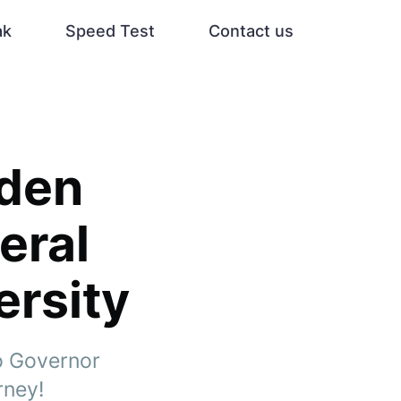
ak
Speed Test
Contact us
dden
eral
ersity
to Governor
rney!