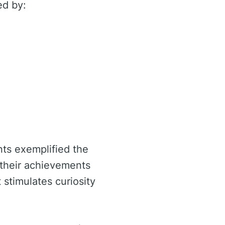
ed by:
nts exemplified the
 their achievements
stimulates curiosity