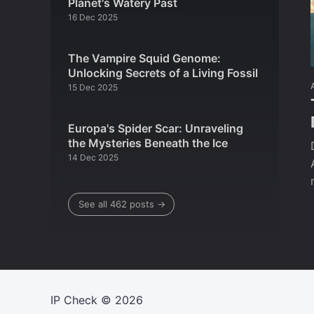
Planet's Watery Past
16 Dec 2025
The Vampire Squid Genome:
Unlocking Secrets of a Living Fossil
15 Dec 2025
Europa's Spider Scar: Unraveling
the Mysteries Beneath the Ice
14 Dec 2025
See all 462 posts →
IP Check
© 2026