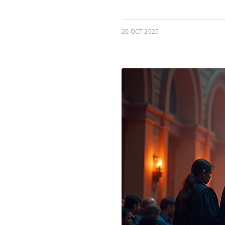
20 OCT 2025