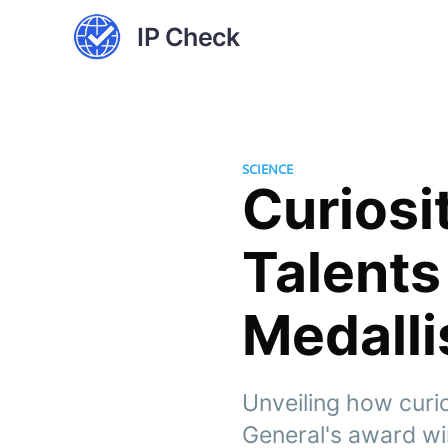
IP Check
SCIENCE
Curiosi
Talents
Medalli
Unveiling how curi
General's award win