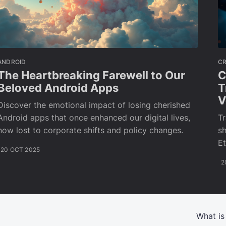
ANDROID
C
The Heartbreaking Farewell to Our
C
Beloved Android Apps
T
V
Discover the emotional impact of losing cherished
Android apps that once enhanced our digital lives,
T
now lost to corporate shifts and policy changes.
sh
Et
20 OCT 2025
2
What is