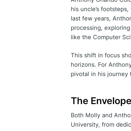
his uncle’s footsteps
last few years, Anthon
processing, explorin
like the Computer Sc
This shift in focus s
horizons. For Anthon
pivotal in his journey
The Envelope
Both Molly and Antho
University, from dedi