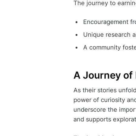
The journey to earnin
Encouragement fro
Unique research a
A community foste
A Journey of 
As their stories unfo
power of curiosity an
underscore the import
and supports explorat