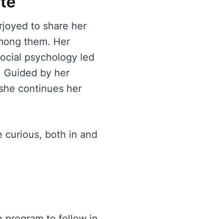
ate
rjoyed to share her
 among them. Her
ocial psychology led
. Guided by her
 she continues her
 curious, both in and
e program to follow in