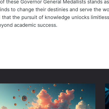
 of these Governor General Medallists stands as
minds to change their destinies and serve the wo
l that the pursuit of knowledge unlocks limitless
beyond academic success.