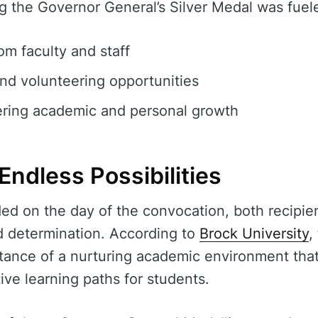
g the Governor General’s Silver Medal was fuel
m faculty and staff
nd volunteering opportunities
ring academic and personal growth
Endless Possibilities
lded on the day of the convocation, both recipie
d determination. According to
Brock University
,
ance of a nurturing academic environment that 
ive learning paths for students.