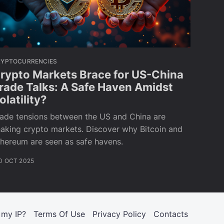
RYPTOCURRENCIES
rypto Markets Brace for US-China
rade Talks: A Safe Haven Amidst
olatility?
rade tensions between the US and China are
aking crypto markets. Discover why Bitcoin and
hereum are seen as safe havens.
0 OCT 2025
 my IP?
Terms Of Use
Privacy Policy
Contacts