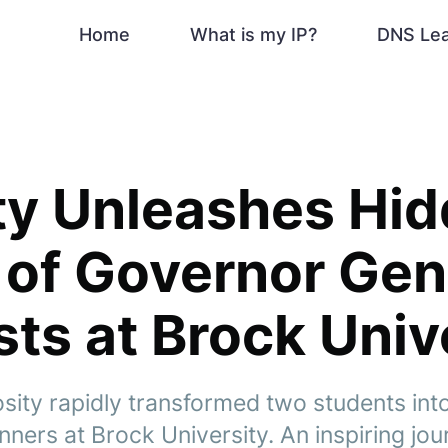
Home
What is my IP?
DNS Le
ty Unleashes Hi
 of Governor Gen
sts at Brock Univ
osity rapidly transformed two students in
ners at Brock University. An inspiring jou