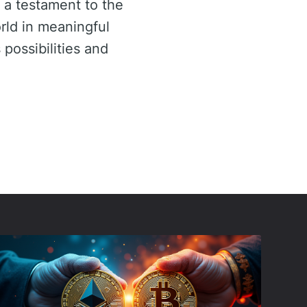
 a testament to the
rld in meaningful
 possibilities and