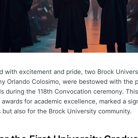
ed with excitement and pride, two Brock Univers
y Orlando Colosimo, were bestowed with the p
ls during the 118th Convocation ceremony. This
awards for academic excellence, marked a sign
s but also for the Brock University community.