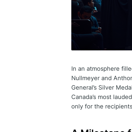
In an atmosphere fill
Nullmeyer and Anthon
General’s Silver Meda
Canada’s most lauded 
only for the recipient