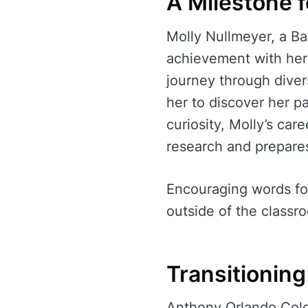
A Milestone f
Molly Nullmeyer, a Ba
achievement with her 
journey through dive
her to discover her p
curiosity, Molly’s car
research and prepares
Encouraging words for
outside of the classro
Transitionin
Anthony Orlando Colos