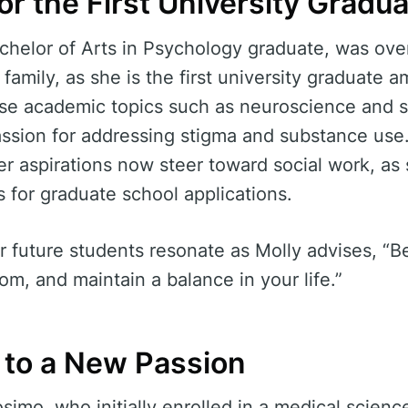
or the First University Gradu
chelor of Arts in Psychology graduate, was ove
family, as she is the first university graduate
rse academic topics such as neuroscience and s
assion for addressing stigma and substance use
eer aspirations now steer toward social work, as
 for graduate school applications.
 future students resonate as Molly advises, “Be
om, and maintain a balance in your life.”
g to a New Passion
imo, who initially enrolled in a medical scienc