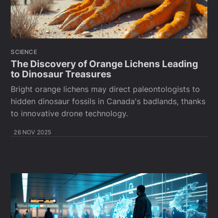
SCIENCE
The Discovery of Orange Lichens Leading
to Dinosaur Treasures
Bright orange lichens may direct paleontologists to
hidden dinosaur fossils in Canada's badlands, thanks
to innovative drone technology.
26 NOV 2025