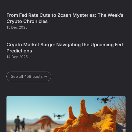
From Fed Rate Cuts to Zcash Mysteries: The Week's
Crypto Chronicles
15 Dec 2025
Crypto Market Surge: Navigating the Upcoming Fed
Predictions
14 Dec 2025
See all 459 posts →