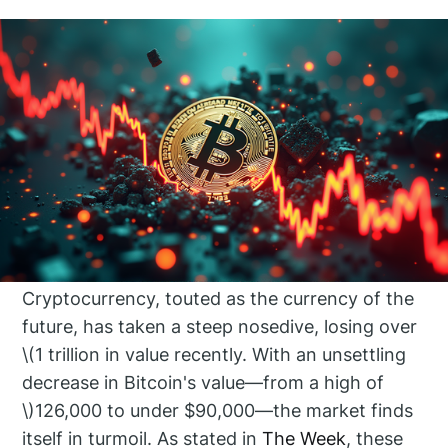
Cryptocurrency, touted as the currency of the
future, has taken a steep nosedive, losing over
\(1 trillion in value recently. With an unsettling
decrease in Bitcoin's value—from a high of
\)126,000 to under $90,000—the market finds
itself in turmoil. As stated in
The Week
, these