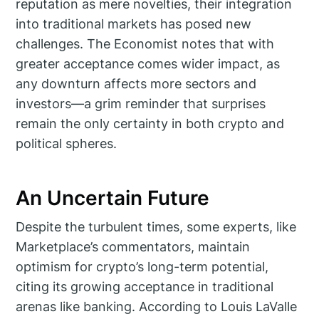
reputation as mere novelties, their integration
into traditional markets has posed new
challenges. The Economist notes that with
greater acceptance comes wider impact, as
any downturn affects more sectors and
investors—a grim reminder that surprises
remain the only certainty in both crypto and
political spheres.
An Uncertain Future
Despite the turbulent times, some experts, like
Marketplace’s commentators, maintain
optimism for crypto’s long-term potential,
citing its growing acceptance in traditional
arenas like banking. According to Louis LaValle