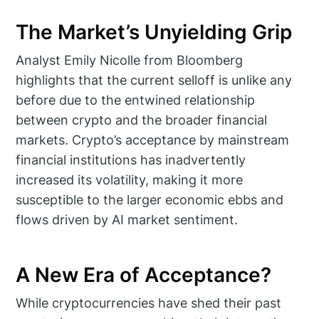
The Market’s Unyielding Grip
Analyst Emily Nicolle from Bloomberg
highlights that the current selloff is unlike any
before due to the entwined relationship
between crypto and the broader financial
markets. Crypto’s acceptance by mainstream
financial institutions has inadvertently
increased its volatility, making it more
susceptible to the larger economic ebbs and
flows driven by AI market sentiment.
A New Era of Acceptance?
While cryptocurrencies have shed their past