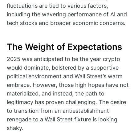
fluctuations are tied to various factors,
including the wavering performance of AI and
tech stocks and broader economic concerns.
The Weight of Expectations
2025 was anticipated to be the year crypto
would dominate, bolstered by a supportive
political environment and Wall Street’s warm
embrace. However, those high hopes have not
materialized, and instead, the path to
legitimacy has proven challenging. The desire
to transition from an antiestablishment
renegade to a Wall Street fixture is looking
shaky.