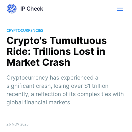
IP Check
CRYPTOCURRENCIES
Crypto's Tumultuous
Ride: Trillions Lost in
Market Crash
Cryptocurrency has experienced a
significant crash, losing over $1 trillion
recently, a reflection of its complex ties with
global financial markets.
26 NOV 2025