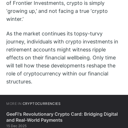
of Frontier Investments, crypto is simply
‘growing up,’ and not facing a true ‘crypto
winter.’
As the market continues its topsy-turvy
journey, individuals with crypto investments in
retirement accounts might witness ripple
effects on their financial wellbeing. Only time
will tell how these developments reshape the
role of cryptocurrency within our financial
structures.
MORE IN
CRYPTOCURRENCIES
GeeFi's Revolutionary Crypto Card: Bridging Digital
and Real-World Payments
15 Dec 2025