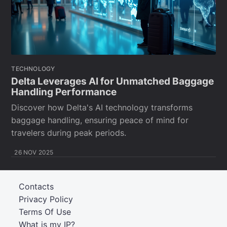
TECHNOLOGY
Delta Leverages AI for Unmatched Baggage
Handling Performance
Discover how Delta's AI technology transforms
baggage handling, ensuring peace of mind for
travelers during peak periods.
26 NOV 2025
Contacts
Privacy Policy
Terms Of Use
What is my IP?