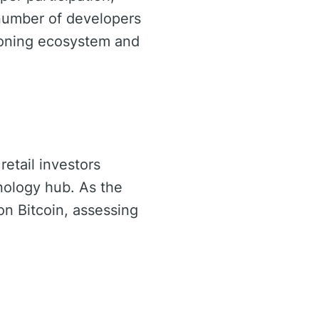
 number of developers
geoning ecosystem and
retail investors
hnology hub. As the
on Bitcoin, assessing