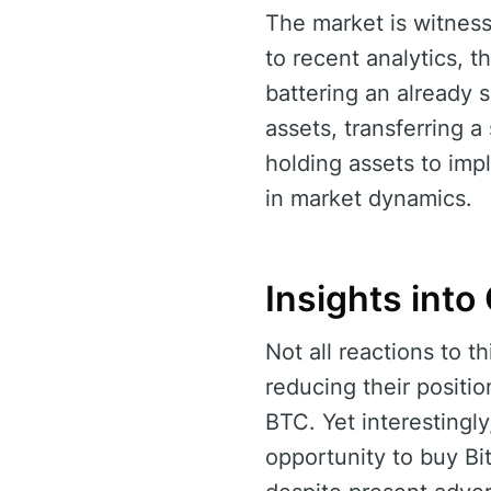
The market is witness
to recent analytics, th
battering an already s
assets, transferring a
holding assets to impl
in market dynamics.
Insights int
Not all reactions to t
reducing their positi
BTC. Yet interestingl
opportunity to buy Bitc