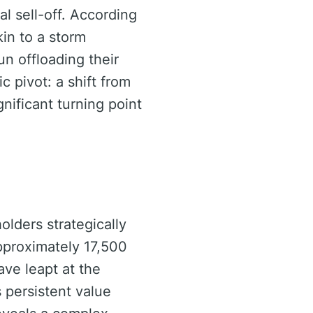
l sell-off. According
kin to a storm
un offloading their
c pivot: a shift from
nificant turning point
olders strategically
approximately 17,500
ave leapt at the
s persistent value