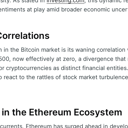
sity. As stated in
Investing.com
, this dynamic 
sentiments at play amid broader economic uncert
orrelations
 in the Bitcoin market is its waning correlation 
500, now effectively at zero, a divergence that
r cryptocurrencies as distinct financial entities.
 react to the rattles of stock market turbulence
in the Ethereum Ecosystem
 currents, Ethereum has surged ahead in develop