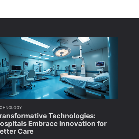
ECHNOLOGY
ransformative Technologies:
ospitals Embrace Innovation for
etter Care