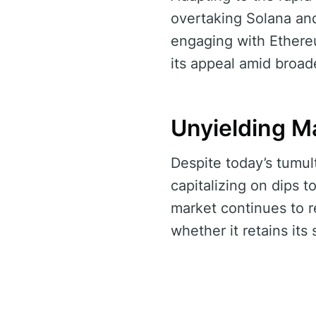
overtaking Solana and
engaging with Ethereu
its appeal amid broade
Unyielding M
Despite today’s tumult
capitalizing on dips t
market continues to r
whether it retains its 