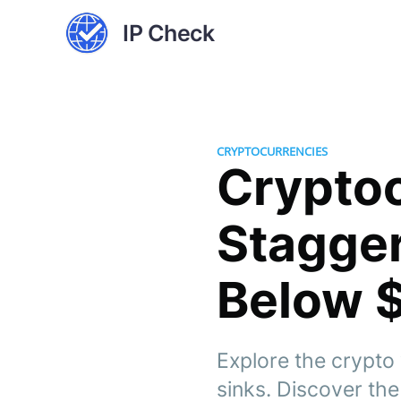
IP Check
CRYPTOCURRENCIES
Cryptoc
Stagger
Below 
Explore the crypto 
sinks. Discover the