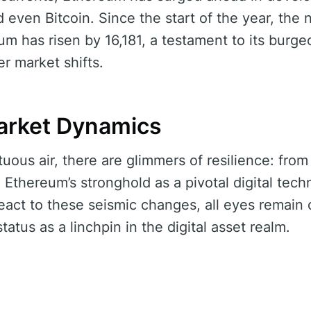
 even Bitcoin. Since the start of the year, the
m has risen by 16,181, a testament to its bur
r market shifts.
arket Dynamics
uous air, there are glimmers of resilience: from 
o Ethereum’s stronghold as a pivotal digital tec
eact to these seismic changes, all eyes remain 
status as a linchpin in the digital asset realm.