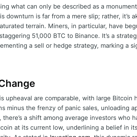
ing what can only be described as a monumenta
is downturn is far from a mere slip; rather, it’s a
aturated terrain. Miners, in particular, have beg
 staggering 51,000 BTC to Binance. It’s a strategi
ementing a sell or hedge strategy, marking a sig
o Change
his upheaval are comparable, with large Bitcoin h
ons minus the frenzy of panic sales, unloading 
y, there’s a shift among average investors who h
oin at its current low, underlining a belief in it