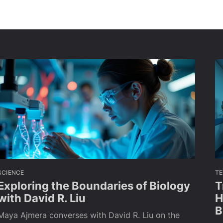
SCIENCE
T
Exploring the Boundaries of Biology
T
with David R. Liu
H
B
Maya Ajmera converses with David R. Liu on the