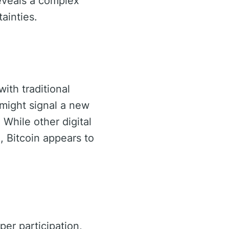
reveals a complex
ainties.
with traditional
 might signal a new
 While other digital
, Bitcoin appears to
er participation,