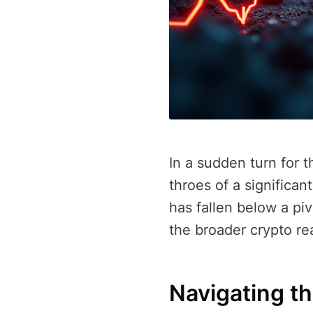
In a sudden turn for t
throes of a significan
has fallen below a pi
the broader crypto re
Navigating t