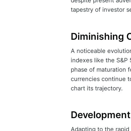
despite present adver
tapestry of investor 
Diminishing C
A noticeable evolution
indexes like the S&P 
phase of maturation fo
currencies continue to
chart its trajectory.
Development 
Adapting to the rapid