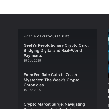
MORE IN
CRYPTOCURRENCIES
GeeFi's Revolutionary Crypto Card:
Bridging Digital and Real-World
Payments
15 Dec 2025
From Fed Rate Cuts to Zcash
Mysteries: The Week's Crypto
Chronicles
15 Dec 2025
Crypto Market Surge: Navigating