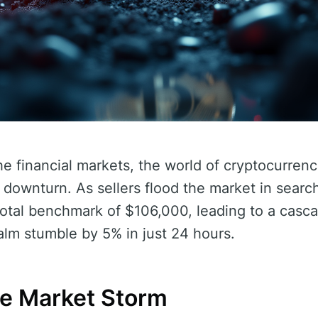
he financial markets, the world of cryptocurrencie
t downturn. As sellers flood the market in search 
votal benchmark of $106,000, leading to a casca
alm stumble by 5% in just 24 hours.
he Market Storm