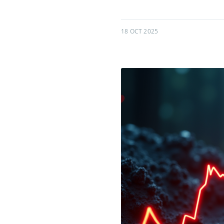
18 OCT 2025