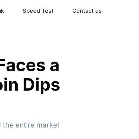
ak
Speed Test
Contact us
Faces a
oin Dips
d the entire market