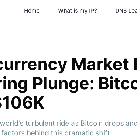
Home
What is my IP?
DNS Le
urrency Market 
ing Plunge: Bitc
$106K
world's turbulent ride as Bitcoin drops an
 factors behind this dramatic shift.