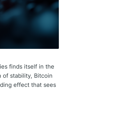
s finds itself in the
of stability, Bitcoin
ding effect that sees