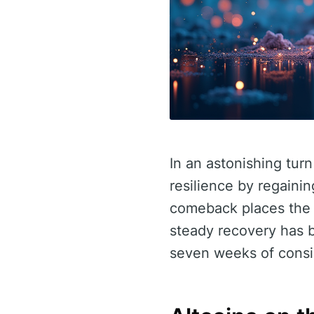
In an astonishing tur
resilience by regainin
comeback places the m
steady recovery has 
seven weeks of consis