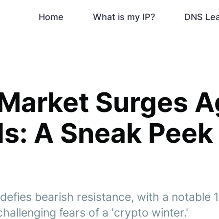
Home
What is my IP?
DNS Le
Market Surges A
s: A Sneak Peek 
efies bearish resistance, with a notable 1
hallenging fears of a 'crypto winter.'