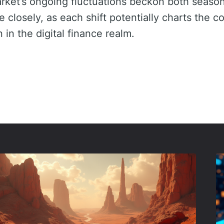
arket’s ongoing fluctuations beckon both seaso
closely, as each shift potentially charts the co
in the digital finance realm.