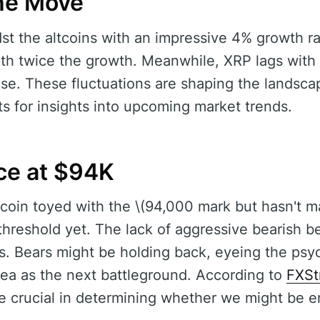
the Move
t the altcoins with an impressive 4% growth r
with twice the growth. Meanwhile, XRP lags with 
e. These fluctuations are shaping the landscap
ts for insights into upcoming market trends.
nce at $94K
itcoin toyed with the \(94,000 mark but hasn't m
threshold yet. The lack of aggressive bearish b
s. Bears might be holding back, eyeing the psy
ea as the next battleground. According to
FXSt
e crucial in determining whether we might be en