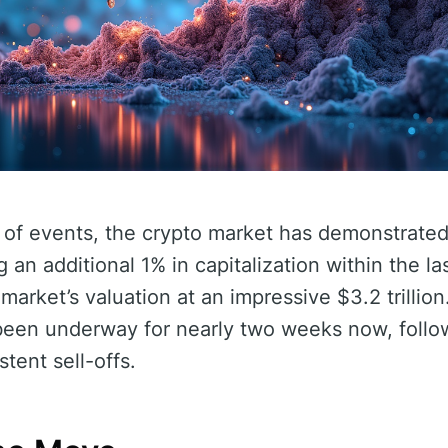
n of events, the crypto market has demonstrate
g an additional 1% in capitalization within the la
arket’s valuation at an impressive $3.2 trillion
been underway for nearly two weeks now, follow
tent sell-offs.