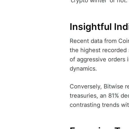
‘crypto winter’ or not.
Insightful Ind
Recent data from CoinC
the highest recorded s
of aggressive orders 
dynamics.
Conversely, Bitwise 
treasuries, an 81% d
contrasting trends wi