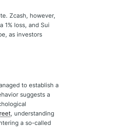
ate. Zcash, however,
a 1% loss, and Sui
e, as investors
anaged to establish a
ehavior suggests a
chological
reet
, understanding
tering a so-called