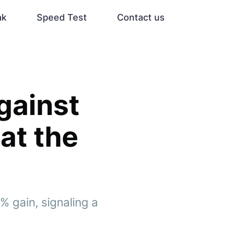
ak
Speed Test
Contact us
gainst
at the
% gain, signaling a