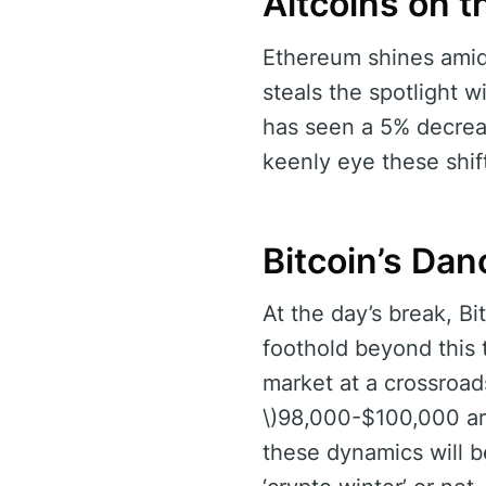
Altcoins on 
Ethereum shines amids
steals the spotlight 
has seen a 5% decreas
keenly eye these shif
Bitcoin’s Da
At the day’s break, B
foothold beyond this 
market at a crossroad
\)98,000-$100,000 ar
these dynamics will b