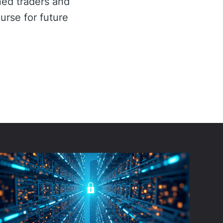
ned traders and
urse for future