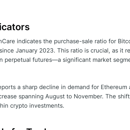
icators
are indicates the purchase-sale ratio for Bitcoi
ince January 2023. This ratio is crucial, as it r
in perpetual futures—a significant market segme
reports a sharp decline in demand for Ethereum
ecrease spanning August to November. The shift
thin crypto investments.