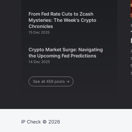
From Fed Rate Cuts to Zcash
Mysteries: The Week's Crypto
Chronicles
15 Dec 2025
Crypto Market Surge: Navigating
the Upcoming Fed Predictions
14 Dec 2025
See all 459 posts →
IP Check
© 2026