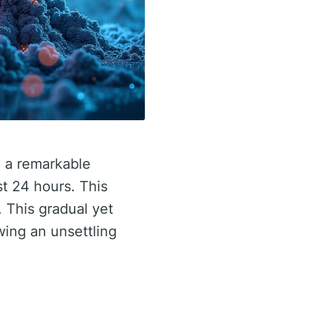
d a remarkable
st 24 hours. This
. This gradual yet
ing an unsettling