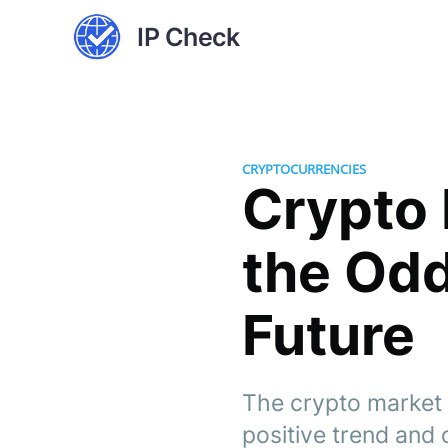
IP Check
CRYPTOCURRENCIES
Crypto 
the Odd
Future
The crypto market d
positive trend and c