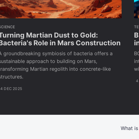
SCIENCE
T
Turning Martian Dust to Gold:
B
Bacteria's Role in Mars Construction
i
A groundbreaking symbiosis of bacteria offers a
BC
sustainable approach to building on Mars,
in
transforming Martian regolith into concrete-like
wi
structures.
4
4 DEC 2025
What is