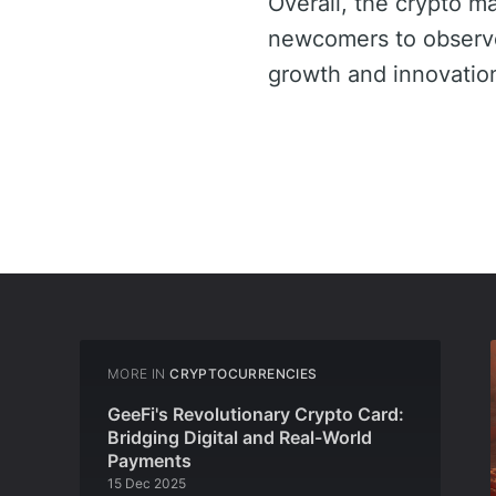
Overall, the crypto m
newcomers to observe 
growth and innovation 
MORE IN
CRYPTOCURRENCIES
GeeFi's Revolutionary Crypto Card:
Bridging Digital and Real-World
Payments
15 Dec 2025