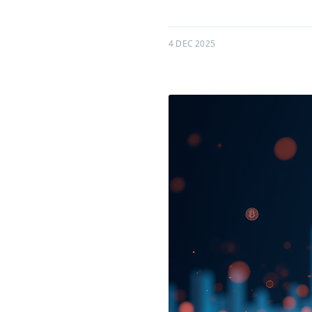
4 DEC 2025