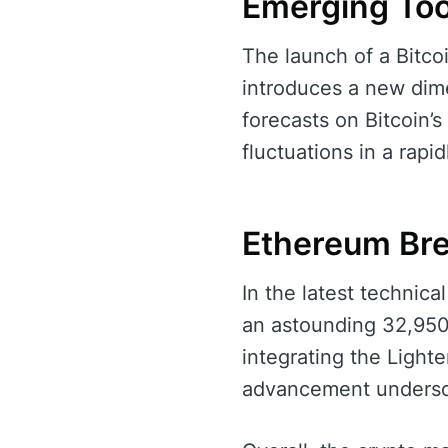
Emerging Too
The launch of a Bitco
introduces a new dime
forecasts on Bitcoin’s 
fluctuations in a rapi
Ethereum Br
In the latest techni
an astounding 32,950
integrating the Light
advancement undersco