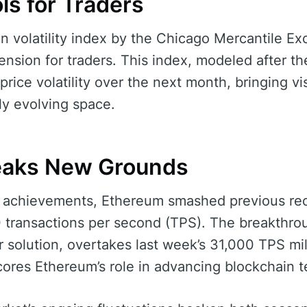
ls for Traders
in volatility index by the Chicago Mercantile 
nsion for traders. This index, modeled after the
price volatility over the next month, bringing visi
dly evolving space.
eaks New Grounds
cal achievements, Ethereum smashed previous re
 transactions per second (TPS). The breakthro
er solution, overtakes last week’s 31,000 TPS mi
res Ethereum’s role in advancing blockchain t