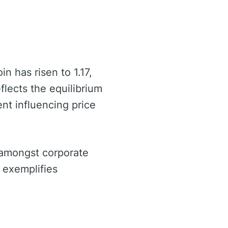
n has risen to 1.17,
eflects the equilibrium
nt influencing price
 amongst corporate
 exemplifies