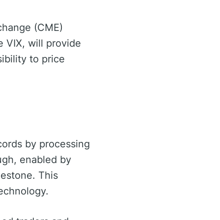
Exchange (CME)
 VIX, will provide
bility to price
cords by processing
ugh, enabled by
lestone. This
echnology.