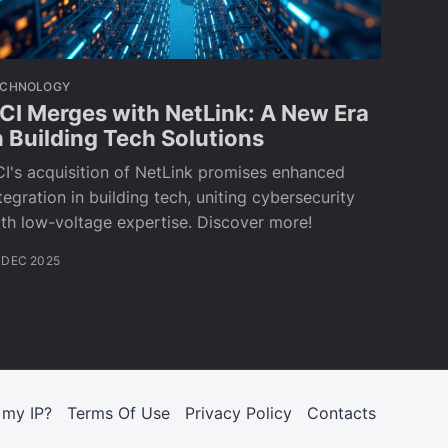
ECHNOLOGY
CI Merges with NetLink: A New Era
n Building Tech Solutions
I's acquisition of NetLink promises enhanced
tegration in building tech, uniting cybersecurity
th low-voltage expertise. Discover more!
 DEC 2025
 my IP?
Terms Of Use
Privacy Policy
Contacts