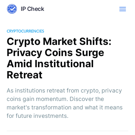
IP Check
CRYPTOCURRENCIES
Crypto Market Shifts:
Privacy Coins Surge
Amid Institutional
Retreat
As institutions retreat from crypto, privacy
coins gain momentum. Discover the
market's transformation and what it means
for future investments.