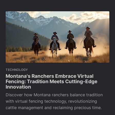
TECHNOLOGY
Montana's Ranchers Embrace Virtual
Fencing: Tradition Meets Cutting-Edge
Innovation
Discover how Montana ranchers balance tradition
with virtual fencing technology, revolutionizing
cattle management and reclaiming precious time.