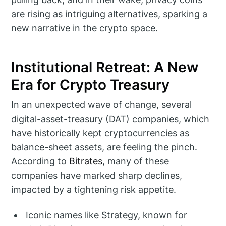
are rising as intriguing alternatives, sparking a
new narrative in the crypto space.
Institutional Retreat: A New
Era for Crypto Treasury
In an unexpected wave of change, several
digital-asset-treasury (DAT) companies, which
have historically kept cryptocurrencies as
balance-sheet assets, are feeling the pinch.
According to
Bitrates
, many of these
companies have marked sharp declines,
impacted by a tightening risk appetite.
Iconic names like Strategy, known for