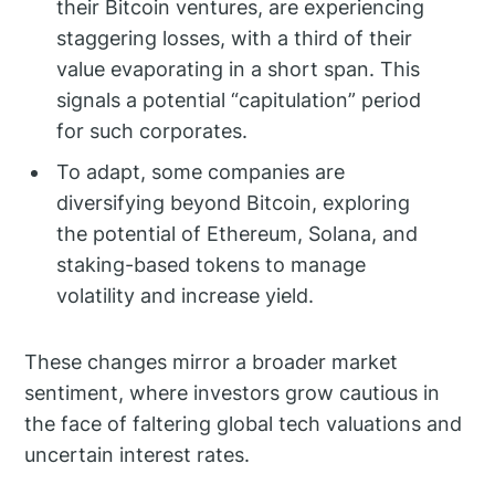
their Bitcoin ventures, are experiencing
staggering losses, with a third of their
value evaporating in a short span. This
signals a potential “capitulation” period
for such corporates.
To adapt, some companies are
diversifying beyond Bitcoin, exploring
the potential of Ethereum, Solana, and
staking-based tokens to manage
volatility and increase yield.
These changes mirror a broader market
sentiment, where investors grow cautious in
the face of faltering global tech valuations and
uncertain interest rates.