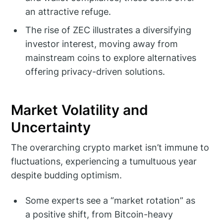
an attractive refuge.
The rise of ZEC illustrates a diversifying
investor interest, moving away from
mainstream coins to explore alternatives
offering privacy-driven solutions.
Market Volatility and
Uncertainty
The overarching crypto market isn’t immune to
fluctuations, experiencing a tumultuous year
despite budding optimism.
Some experts see a “market rotation” as
a positive shift, from Bitcoin-heavy