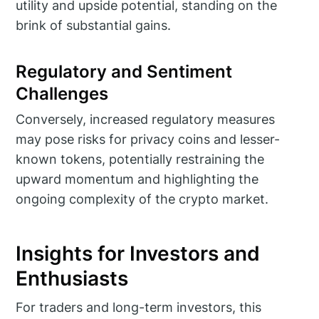
utility and upside potential, standing on the
brink of substantial gains.
Regulatory and Sentiment
Challenges
Conversely, increased regulatory measures
may pose risks for privacy coins and lesser-
known tokens, potentially restraining the
upward momentum and highlighting the
ongoing complexity of the crypto market.
Insights for Investors and
Enthusiasts
For traders and long-term investors, this