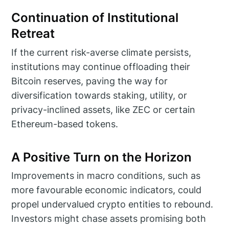
Continuation of Institutional
Retreat
If the current risk-averse climate persists,
institutions may continue offloading their
Bitcoin reserves, paving the way for
diversification towards staking, utility, or
privacy-inclined assets, like ZEC or certain
Ethereum-based tokens.
A Positive Turn on the Horizon
Improvements in macro conditions, such as
more favourable economic indicators, could
propel undervalued crypto entities to rebound.
Investors might chase assets promising both