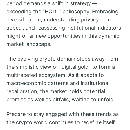
period demands a shift in strategy —
exceeding the “HODL” philosophy. Embracing
diversification, understanding privacy coin
appeal, and reassessing institutional indicators
might offer new opportunities in this dynamic
market landscape.
The evolving crypto domain steps away from
the simplistic view of “digital gold” to form a
multifaceted ecosystem. As it adapts to
macroeconomic patterns and institutional
recalibration, the market holds potential
promise as well as pitfalls, waiting to unfold.
Prepare to stay engaged with these trends as
the crypto world continues to redefine itself.