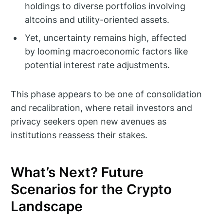
holdings to diverse portfolios involving
altcoins and utility-oriented assets.
Yet, uncertainty remains high, affected
by looming macroeconomic factors like
potential interest rate adjustments.
This phase appears to be one of consolidation
and recalibration, where retail investors and
privacy seekers open new avenues as
institutions reassess their stakes.
What’s Next? Future
Scenarios for the Crypto
Landscape