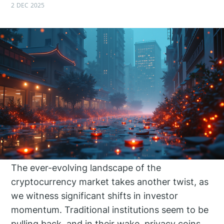
2 DEC 2025
The ever-evolving landscape of the
cryptocurrency market takes another twist, as
we witness significant shifts in investor
momentum. Traditional institutions seem to be
pulling back, and in their wake, privacy coins