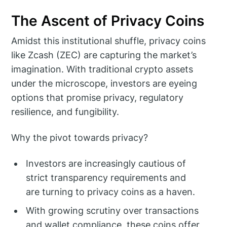
The Ascent of Privacy Coins
Amidst this institutional shuffle, privacy coins
like Zcash (ZEC) are capturing the market’s
imagination. With traditional crypto assets
under the microscope, investors are eyeing
options that promise privacy, regulatory
resilience, and fungibility.
Why the pivot towards privacy?
Investors are increasingly cautious of
strict transparency requirements and
are turning to privacy coins as a haven.
With growing scrutiny over transactions
and wallet compliance, these coins offer