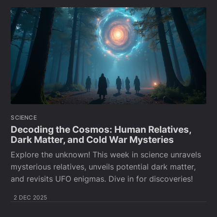
SCIENCE
Decoding the Cosmos: Human Relatives,
Dark Matter, and Cold War Mysteries
Explore the unknown! This week in science unravels
mysterious relatives, unveils potential dark matter,
and revisits UFO enigmas. Dive in for discoveries!
2 DEC 2025