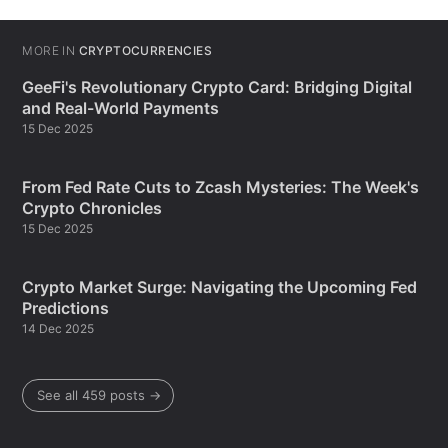
MORE IN
CRYPTOCURRENCIES
GeeFi's Revolutionary Crypto Card: Bridging Digital
and Real-World Payments
15 Dec 2025
From Fed Rate Cuts to Zcash Mysteries: The Week's
Crypto Chronicles
15 Dec 2025
Crypto Market Surge: Navigating the Upcoming Fed
Predictions
14 Dec 2025
See all 459 posts →