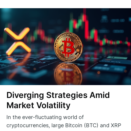
Diverging Strategies Amid
Market Volatility
In the ever-fluctuating world of
cryptocurrencies, large Bitcoin (BTC) and XRP