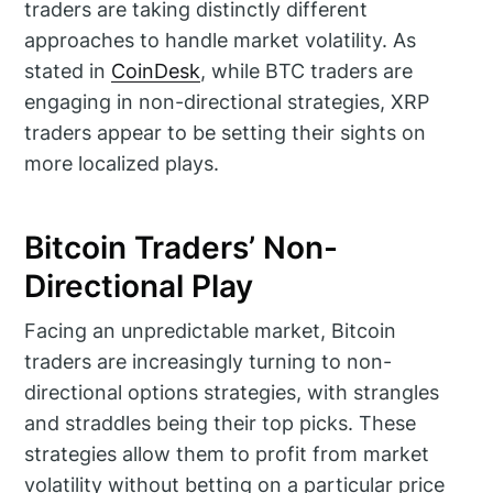
traders are taking distinctly different
approaches to handle market volatility. As
stated in
CoinDesk
, while BTC traders are
engaging in non-directional strategies, XRP
traders appear to be setting their sights on
more localized plays.
Bitcoin Traders’ Non-
Directional Play
Facing an unpredictable market, Bitcoin
traders are increasingly turning to non-
directional options strategies, with strangles
and straddles being their top picks. These
strategies allow them to profit from market
volatility without betting on a particular price