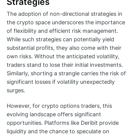
Strategies
The adoption of non-directional strategies in
the crypto space underscores the importance
of flexibility and efficient risk management.
While such strategies can potentially yield
substantial profits, they also come with their
own risks. Without the anticipated volatility,
traders stand to lose their initial investments.
Similarly, shorting a strangle carries the risk of
significant losses if volatility unexpectedly
surges.
However, for crypto options traders, this
evolving landscape offers significant
opportunities. Platforms like Deribit provide
liquidity and the chance to speculate on