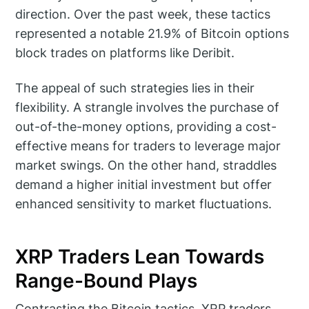
direction. Over the past week, these tactics
represented a notable 21.9% of Bitcoin options
block trades on platforms like Deribit.
The appeal of such strategies lies in their
flexibility. A strangle involves the purchase of
out-of-the-money options, providing a cost-
effective means for traders to leverage major
market swings. On the other hand, straddles
demand a higher initial investment but offer
enhanced sensitivity to market fluctuations.
XRP Traders Lean Towards
Range-Bound Plays
Contrasting the Bitcoin tactics, XRP traders