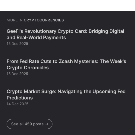
MORE IN
CRYPTOCURRENCIES
GeeFi's Revolutionary Crypto Card: Bridging Digital
and Real-World Payments
15 Dec 2025
From Fed Rate Cuts to Zcash Mysteries: The Week's
Crypto Chronicles
15 Dec 2025
Crypto Market Surge: Navigating the Upcoming Fed
Predictions
14 Dec 2025
See all 459 posts →