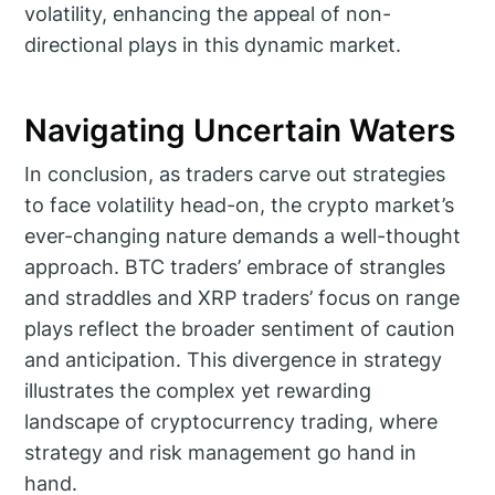
volatility, enhancing the appeal of non-
directional plays in this dynamic market.
Navigating Uncertain Waters
In conclusion, as traders carve out strategies
to face volatility head-on, the crypto market’s
ever-changing nature demands a well-thought
approach. BTC traders’ embrace of strangles
and straddles and XRP traders’ focus on range
plays reflect the broader sentiment of caution
and anticipation. This divergence in strategy
illustrates the complex yet rewarding
landscape of cryptocurrency trading, where
strategy and risk management go hand in
hand.