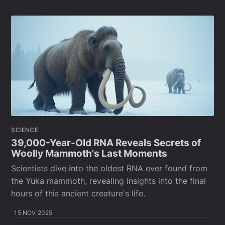
SCIENCE
39,000-Year-Old RNA Reveals Secrets of
Woolly Mammoth's Last Moments
Scientists dive into the oldest RNA ever found from
the Yuka mammoth, revealing insights into the final
hours of this ancient creature's life.
15 NOV 2025