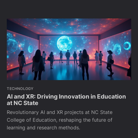
TECHNOLOGY
AI and XR: Driving Innovation in Education
at NC State
Revolutionary AI and XR projects at NC State
College of Education, reshaping the future of
learning and research methods.