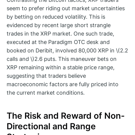
seem to prefer riding out market uncertainties
by betting on reduced volatility. This is
evidenced by recent large short strangle
trades in the XRP market. One such trade,
executed at the Paradigm OTC desk and
booked on Deribit, involved 80,000 XRP in \(2.2
calls and \)2.6 puts. This maneuver bets on
XRP remaining within a stable price range,
suggesting that traders believe
macroeconomic factors are fully priced into
the current market conditions.
The Risk and Reward of Non-
Directional and Range