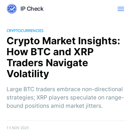
IP Check
CRYPTOCURRENCIES
Crypto Market Insights:
How BTC and XRP
Traders Navigate
Volatility
Large BTC traders embrace non-directional
strategies; XRP players speculate on range-
bound positions amid market jitters.
15 NOV 2025