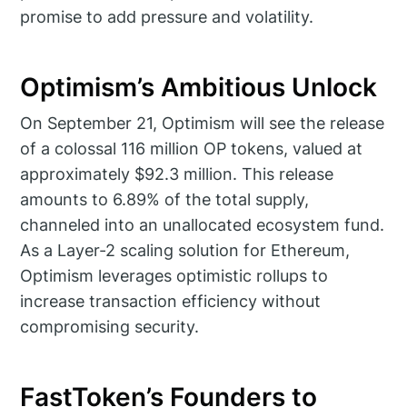
promise to add pressure and volatility.
Optimism’s Ambitious Unlock
On September 21, Optimism will see the release
of a colossal 116 million OP tokens, valued at
approximately $92.3 million. This release
amounts to 6.89% of the total supply,
channeled into an unallocated ecosystem fund.
As a Layer-2 scaling solution for Ethereum,
Optimism leverages optimistic rollups to
increase transaction efficiency without
compromising security.
FastToken’s Founders to