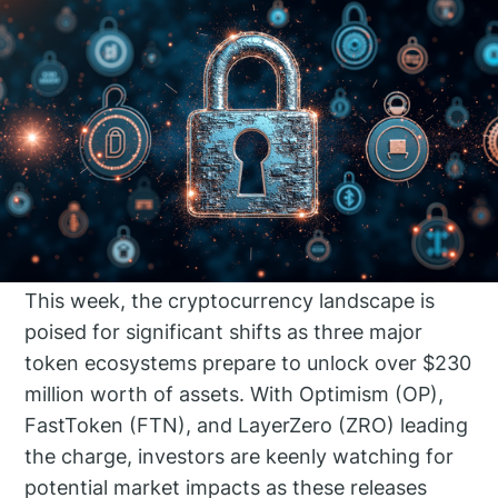
This week, the cryptocurrency landscape is
poised for significant shifts as three major
token ecosystems prepare to unlock over $230
million worth of assets. With Optimism (OP),
FastToken (FTN), and LayerZero (ZRO) leading
the charge, investors are keenly watching for
potential market impacts as these releases