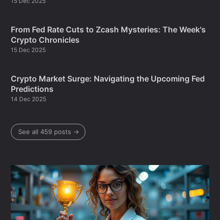
15 Dec 2025
From Fed Rate Cuts to Zcash Mysteries: The Week's
Crypto Chronicles
15 Dec 2025
Crypto Market Surge: Navigating the Upcoming Fed
Predictions
14 Dec 2025
See all 459 posts →