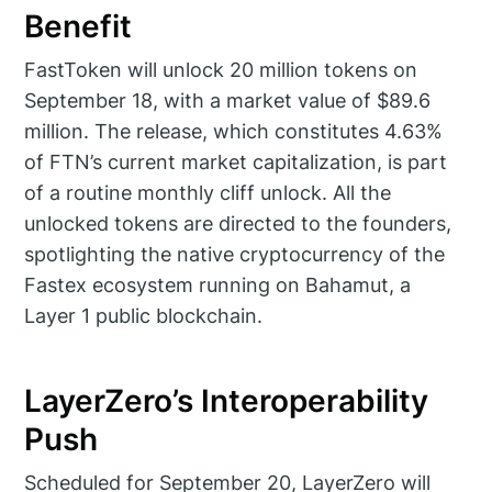
Benefit
FastToken will unlock 20 million tokens on
September 18, with a market value of $89.6
million. The release, which constitutes 4.63%
of FTN’s current market capitalization, is part
of a routine monthly cliff unlock. All the
unlocked tokens are directed to the founders,
spotlighting the native cryptocurrency of the
Fastex ecosystem running on Bahamut, a
Layer 1 public blockchain.
LayerZero’s Interoperability
Push
Scheduled for September 20, LayerZero will