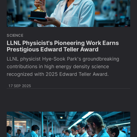
SCIENCE
LLNL Physicist's Pioneering Work Earns
Prestigious Edward Teller Award
LLNL physicist Hye-Sook Park's groundbreaking
contributions in high energy density science
recognized with 2025 Edward Teller Award.
17 SEP 2025