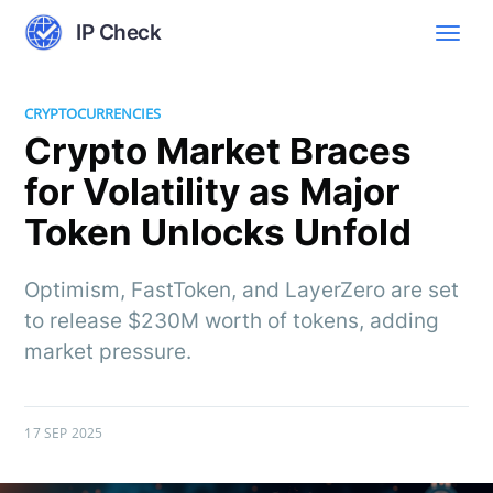
IP Check
CRYPTOCURRENCIES
Crypto Market Braces
for Volatility as Major
Token Unlocks Unfold
Optimism, FastToken, and LayerZero are set
to release $230M worth of tokens, adding
market pressure.
17 SEP 2025