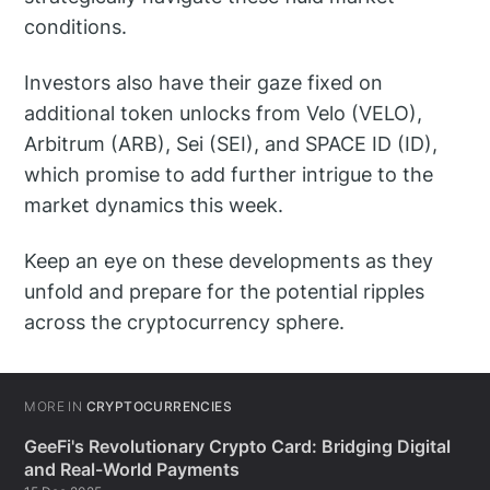
conditions.
Investors also have their gaze fixed on
additional token unlocks from Velo (VELO),
Arbitrum (ARB), Sei (SEI), and SPACE ID (ID),
which promise to add further intrigue to the
market dynamics this week.
Keep an eye on these developments as they
unfold and prepare for the potential ripples
across the cryptocurrency sphere.
MORE IN
CRYPTOCURRENCIES
GeeFi's Revolutionary Crypto Card: Bridging Digital
and Real-World Payments