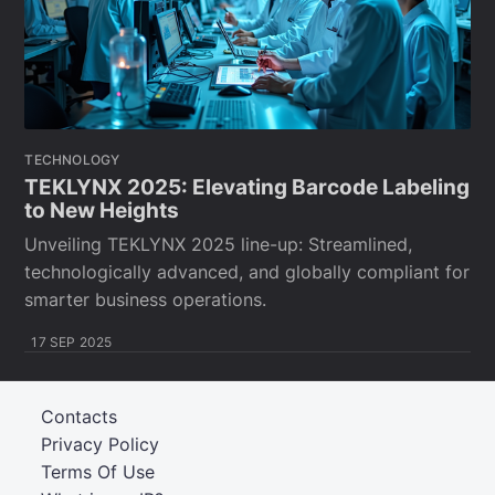
TECHNOLOGY
TEKLYNX 2025: Elevating Barcode Labeling
to New Heights
Unveiling TEKLYNX 2025 line-up: Streamlined,
technologically advanced, and globally compliant for
smarter business operations.
17 SEP 2025
Contacts
Privacy Policy
Terms Of Use