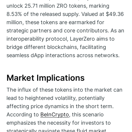
unlock 25.71 million ZRO tokens, marking
8.53% of the released supply. Valued at $49.36
million, these tokens are earmarked for
strategic partners and core contributors. As an
interoperability protocol, LayerZero aims to
bridge different blockchains, facilitating
seamless dApp interactions across networks.
Market Implications
The influx of these tokens into the market can
lead to heightened volatility, potentially
affecting price dynamics in the short term.
According to
BeInCrypto
, this scenario
emphasizes the necessity for investors to
strategically navigate these fluid market