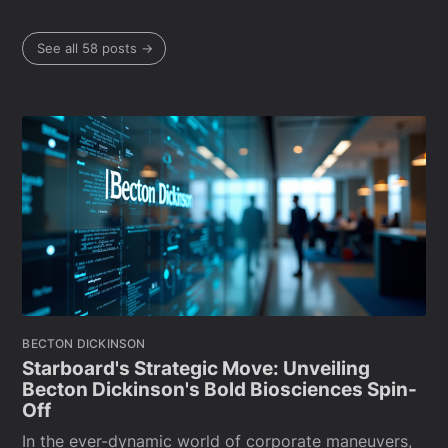
See all 58 posts →
BECTON DICKINSON
Starboard's Strategic Move: Unveiling
Becton Dickinson's Bold Biosciences Spin-
Off
In the ever-dynamic world of corporate maneuvers,