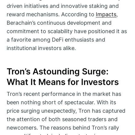
driven initiatives and innovative staking and
reward mechanisms. According to
Impacts
,
Berachain’s continuous development and
commitment to scalability have positioned it as
a favorite among DeFi enthusiasts and
institutional investors alike.
Tron’s Astounding Surge:
What It Means for Investors
Tron’s recent performance in the market has
been nothing short of spectacular. With its
price surging unexpectedly, Tron has captured
the attention of both seasoned traders and
newcomers. The reasons behind Tron’s rally