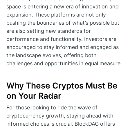
space is entering a new era of innovation and
expansion. These platforms are not only
pushing the boundaries of what’s possible but
are also setting new standards for
performance and functionality. Investors are
encouraged to stay informed and engaged as
the landscape evolves, offering both
challenges and opportunities in equal measure.
Why These Cryptos Must Be
on Your Radar
For those looking to ride the wave of
cryptocurrency growth, staying ahead with
informed choices is crucial. BlockDAG offers