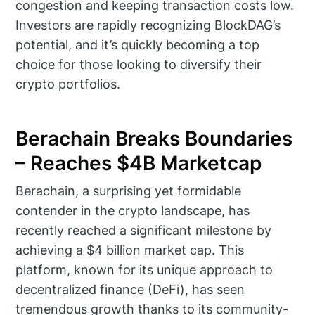
congestion and keeping transaction costs low.
Investors are rapidly recognizing BlockDAG’s
potential, and it’s quickly becoming a top
choice for those looking to diversify their
crypto portfolios.
Berachain Breaks Boundaries
– Reaches $4B Marketcap
Berachain, a surprising yet formidable
contender in the crypto landscape, has
recently reached a significant milestone by
achieving a $4 billion market cap. This
platform, known for its unique approach to
decentralized finance (DeFi), has seen
tremendous growth thanks to its community-