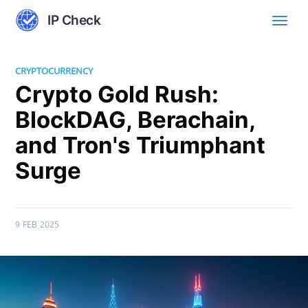
IP Check
CRYPTOCURRENCY
Crypto Gold Rush:
BlockDAG, Berachain,
and Tron's Triumphant
Surge
9 FEB 2025