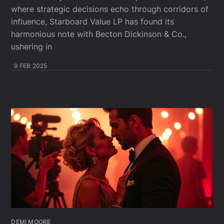
where strategic decisions echo through corridors of
influence, Starboard Value LP has found its
harmonious note with Becton Dickinson & Co.,
ushering in
9 FEB 2025
DEMI MOORE