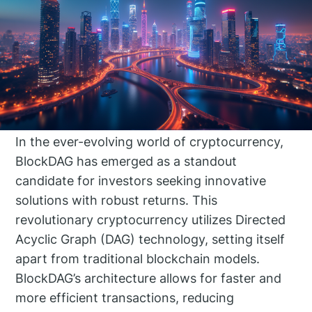
In the ever-evolving world of cryptocurrency,
BlockDAG has emerged as a standout
candidate for investors seeking innovative
solutions with robust returns. This
revolutionary cryptocurrency utilizes Directed
Acyclic Graph (DAG) technology, setting itself
apart from traditional blockchain models.
BlockDAG’s architecture allows for faster and
more efficient transactions, reducing