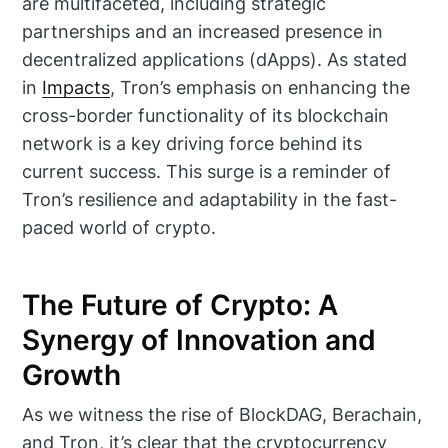
are multifaceted, including strategic
partnerships and an increased presence in
decentralized applications (dApps). As stated
in
Impacts
, Tron’s emphasis on enhancing the
cross-border functionality of its blockchain
network is a key driving force behind its
current success. This surge is a reminder of
Tron’s resilience and adaptability in the fast-
paced world of crypto.
The Future of Crypto: A
Synergy of Innovation and
Growth
As we witness the rise of BlockDAG, Berachain,
and Tron, it’s clear that the cryptocurrency