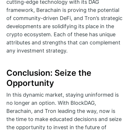
cutting-edge technology with its DAG
framework, Berachain is proving the potential
of community-driven DeFi, and Tron’s strategic
developments are solidifying its place in the
crypto ecosystem. Each of these has unique
attributes and strengths that can complement
any investment strategy.
Conclusion: Seize the
Opportunity
In this dynamic market, staying uninformed is
no longer an option. With BlockDAG,
Berachain, and Tron leading the way, now is
the time to make educated decisions and seize
the opportunity to invest in the future of