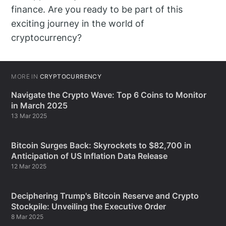
finance. Are you ready to be part of this
exciting journey in the world of
cryptocurrency?
MORE IN
CRYPTOCURRENCY
Navigate the Crypto Wave: Top 6 Coins to Monitor
in March 2025
13 Mar 2025
Bitcoin Surges Back: Skyrockets to $82,700 in
Anticipation of US Inflation Data Release
12 Mar 2025
Deciphering Trump's Bitcoin Reserve and Crypto
Stockpile: Unveiling the Executive Order
8 Mar 2025