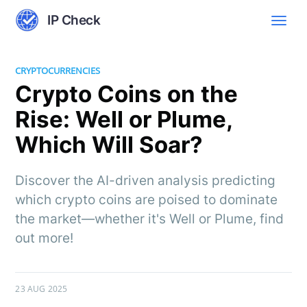
IP Check
CRYPTOCURRENCIES
Crypto Coins on the
Rise: Well or Plume,
Which Will Soar?
Discover the AI-driven analysis predicting
which crypto coins are poised to dominate
the market—whether it's Well or Plume, find
out more!
23 AUG 2025