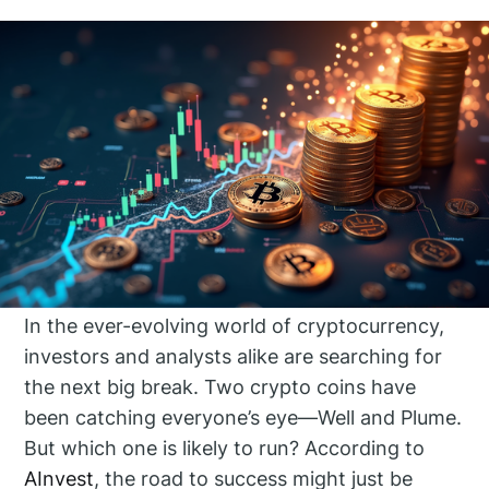
In the ever-evolving world of cryptocurrency,
investors and analysts alike are searching for
the next big break. Two crypto coins have
been catching everyone’s eye—Well and Plume.
But which one is likely to run? According to
AInvest
, the road to success might just be