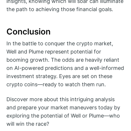
insights, knowing which will soar can illuminate
the path to achieving those financial goals.
Conclusion
In the battle to conquer the crypto market,
Well and Plume represent potential for
booming growth. The odds are heavily reliant
on AI-powered predictions and a well-informed
investment strategy. Eyes are set on these
crypto coins—ready to watch them run.
Discover more about this intriguing analysis
and prepare your market maneuvers today by
exploring the potential of Well or Plume—who
will win the race?