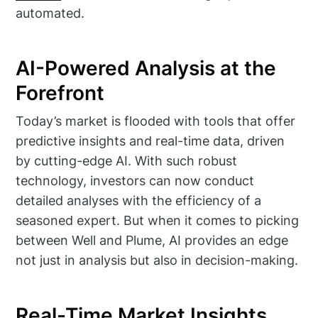
automated.
AI-Powered Analysis at the
Forefront
Today’s market is flooded with tools that offer
predictive insights and real-time data, driven
by cutting-edge AI. With such robust
technology, investors can now conduct
detailed analyses with the efficiency of a
seasoned expert. But when it comes to picking
between Well and Plume, AI provides an edge
not just in analysis but also in decision-making.
Real-Time Market Insights