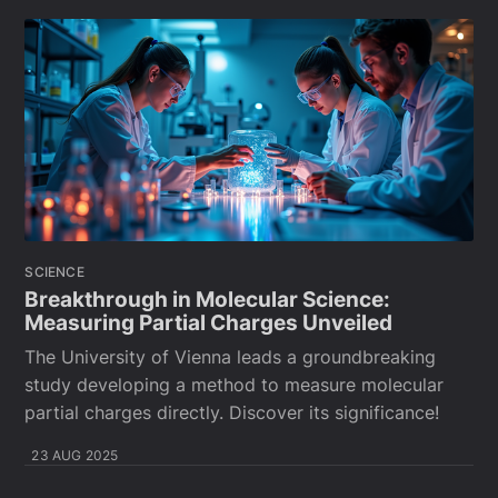
SCIENCE
Breakthrough in Molecular Science:
Measuring Partial Charges Unveiled
The University of Vienna leads a groundbreaking
study developing a method to measure molecular
partial charges directly. Discover its significance!
23 AUG 2025