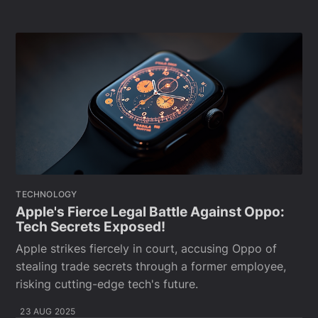
TECHNOLOGY
Apple's Fierce Legal Battle Against Oppo:
Tech Secrets Exposed!
Apple strikes fiercely in court, accusing Oppo of
stealing trade secrets through a former employee,
risking cutting-edge tech's future.
23 AUG 2025