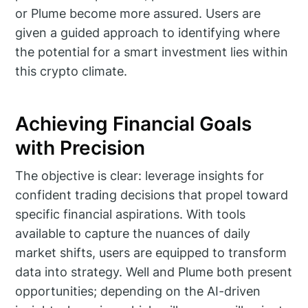
or Plume become more assured. Users are
given a guided approach to identifying where
the potential for a smart investment lies within
this crypto climate.
Achieving Financial Goals
with Precision
The objective is clear: leverage insights for
confident trading decisions that propel toward
specific financial aspirations. With tools
available to capture the nuances of daily
market shifts, users are equipped to transform
data into strategy. Well and Plume both present
opportunities; depending on the AI-driven