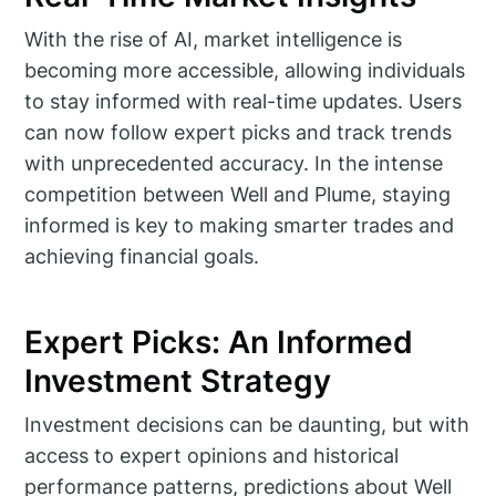
With the rise of AI, market intelligence is
becoming more accessible, allowing individuals
to stay informed with real-time updates. Users
can now follow expert picks and track trends
with unprecedented accuracy. In the intense
competition between Well and Plume, staying
informed is key to making smarter trades and
achieving financial goals.
Expert Picks: An Informed
Investment Strategy
Investment decisions can be daunting, but with
access to expert opinions and historical
performance patterns, predictions about Well