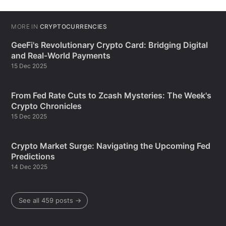
MORE IN
CRYPTOCURRENCIES
GeeFi's Revolutionary Crypto Card: Bridging Digital
and Real-World Payments
15 Dec 2025
From Fed Rate Cuts to Zcash Mysteries: The Week's
Crypto Chronicles
15 Dec 2025
Crypto Market Surge: Navigating the Upcoming Fed
Predictions
14 Dec 2025
See all 459 posts →