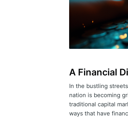
A Financial 
In the bustling street
nation is becoming gr
traditional capital ma
ways that have financi