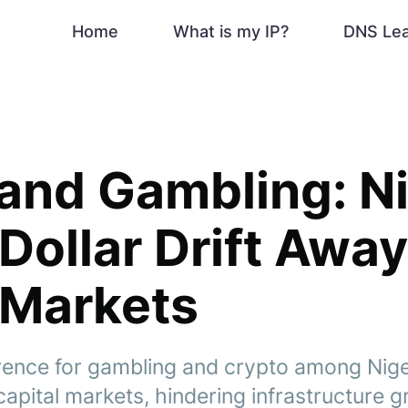
Home
What is my IP?
DNS Le
and Gambling: Ni
-Dollar Drift Awa
 Markets
rence for gambling and crypto among Niger
capital markets, hindering infrastructure 