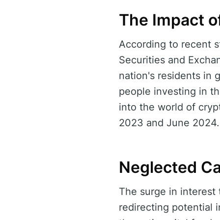
The Impact o
According to recent 
Securities and Exchan
nation's residents in 
people investing in t
into the world of cryp
2023 and June 2024.
Neglected Ca
The surge in interest
redirecting potential