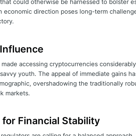
 that could otherwise be harnessed to bolster es
economic direction poses long-term challenges,
ctory.
 Influence
e made accessing cryptocurrencies considerably 
-savvy youth. The appeal of immediate gains ha
emographic, overshadowing the traditionally ro
ck markets.
for Financial Stability
 regulators are calling for a balanced approach