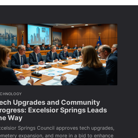
ECHNOLOGY
ech Upgrades and Community
rogress: Excelsior Springs Leads
he Way
celsior Springs Council approves tech upgrades,
metery expansion, and more in a bid to enhance