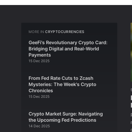
MORE IN
CRYPTOCURRENCIES
GeeFi's Revolutionary Crypto Card:
Bridging Digital and Real-World
Payments
15 Dec 2025
From Fed Rate Cuts to Zcash
Mysteries: The Week's Crypto
Chronicles
15 Dec 2025
Crypto Market Surge: Navigating
the Upcoming Fed Predictions
14 Dec 2025