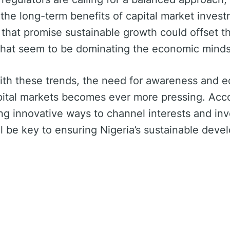
 the long-term benefits of capital market invest
 that promise sustainable growth could offset th
 that seem to be dominating the economic minds
ith these trends, the need for awareness and e
pital markets becomes ever more pressing. Acc
ing innovative ways to channel interests and in
ill be key to ensuring Nigeria’s sustainable dev