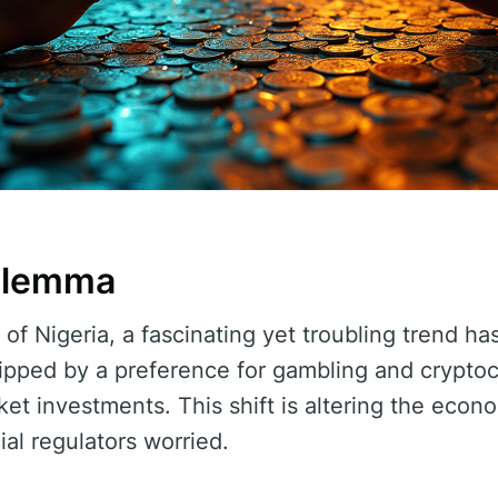
Dilemma
s of Nigeria, a fascinating yet troubling trend 
ipped by a preference for gambling and crypto
rket investments. This shift is altering the eco
al regulators worried.