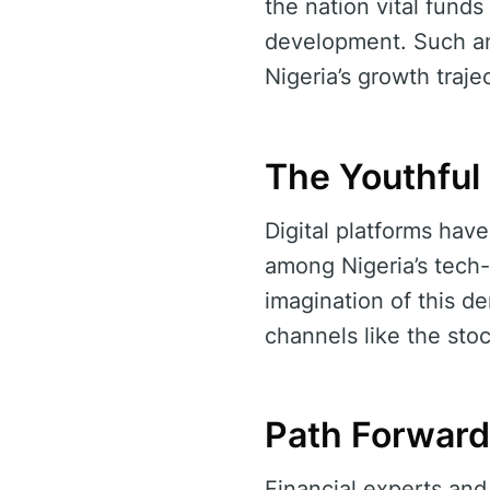
the nation vital funds
development. Such an 
Nigeria’s growth traje
The Youthful
Digital platforms hav
among Nigeria’s tech
imagination of this d
channels like the sto
Path Forward 
Financial experts and