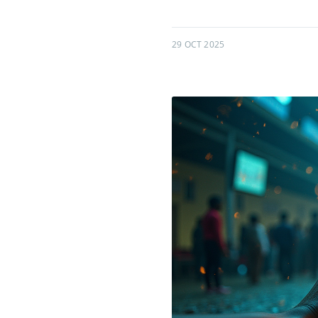
29 OCT 2025