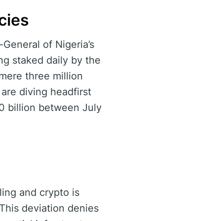
cies
General of Nigeria’s
ng staked daily by the
 mere three million
are diving headfirst
50 billion between July
ing and crypto is
 This deviation denies