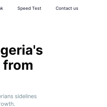
ak
Speed Test
Contact us
geria's
y from
ians sidelines
growth.