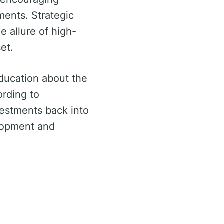
ments. Strategic
e allure of high-
et.
ducation about the
ording to
vestments back into
elopment and