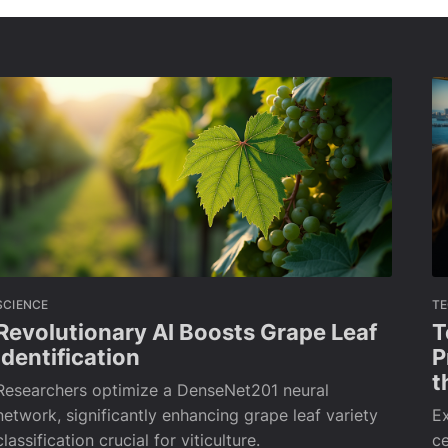
SCIENCE
T
Revolutionary AI Boosts Grape Leaf
T
Identification
P
t
Researchers optimize a DenseNet201 neural
network, significantly enhancing grape leaf variety
Ex
classification crucial for viticulture.
ce