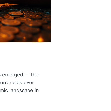
has emerged — the
currencies over
nomic landscape in