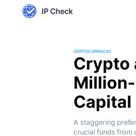
IP Check
CRYPTOCURRENCIES
Crypto 
Million
Capital
A staggering prefe
crucial funds from 