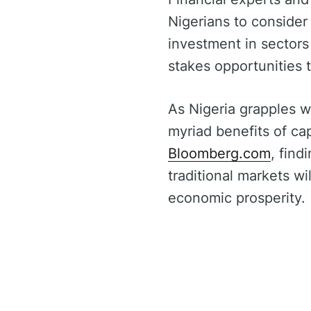
Nigerians to consider
investment in sectors
stakes opportunities
As Nigeria grapples w
myriad benefits of ca
Bloomberg.com
, find
traditional markets w
economic prosperity.