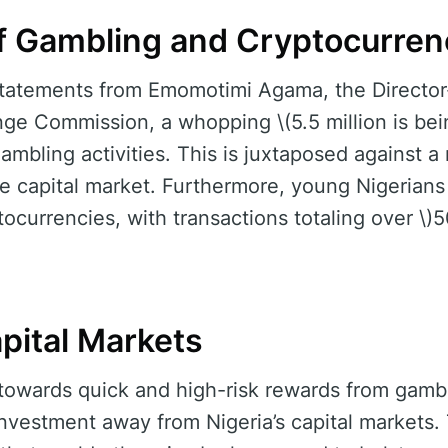
f Gambling and Cryptocurren
statements from Emomotimi Agama, the Director-
ge Commission, a whopping \(5.5 million is bei
gambling activities. This is juxtaposed against a
he capital market. Furthermore, young Nigerians 
tocurrencies, with transactions totaling over \)
pital Markets
 towards quick and high-risk rewards from gambl
 investment away from Nigeria’s capital markets.