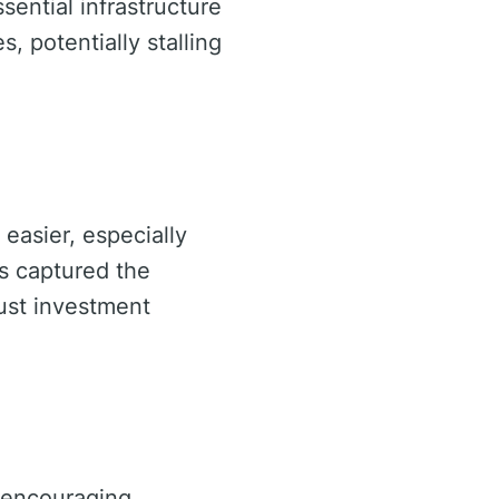
sential infrastructure
 potentially stalling
easier, especially
s captured the
bust investment
, encouraging