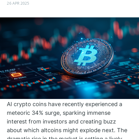
26 APR 2025
AI crypto coins have recently experienced a
meteoric 34% surge, sparking immense
interest from investors and creating buzz
about which altcoins might explode next. The
dramatic rise in the market is setting a lively