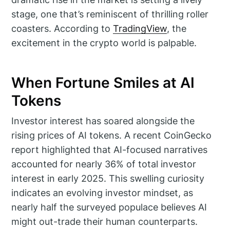
stage, one that’s reminiscent of thrilling roller
coasters. According to
TradingView
, the
excitement in the crypto world is palpable.
When Fortune Smiles at AI
Tokens
Investor interest has soared alongside the
rising prices of AI tokens. A recent CoinGecko
report highlighted that AI-focused narratives
accounted for nearly 36% of total investor
interest in early 2025. This swelling curiosity
indicates an evolving investor mindset, as
nearly half the surveyed populace believes AI
might out-trade their human counterparts.