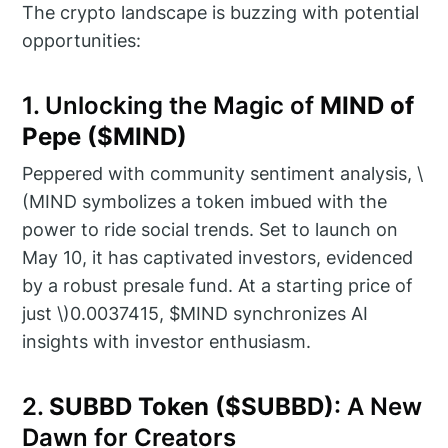
The crypto landscape is buzzing with potential
opportunities:
1. Unlocking the Magic of
MIND of
Pepe ($MIND)
Peppered with community sentiment analysis, \
(MIND symbolizes a token imbued with the
power to ride social trends. Set to launch on
May 10, it has captivated investors, evidenced
by a robust presale fund. At a starting price of
just \)0.0037415, $MIND synchronizes AI
insights with investor enthusiasm.
2.
SUBBD Token ($SUBBD)
: A New
Dawn for Creators