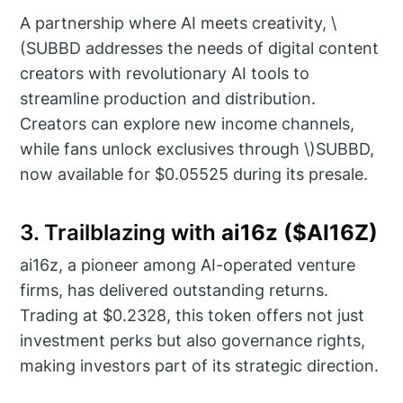
A partnership where AI meets creativity, \
(SUBBD addresses the needs of digital content
creators with revolutionary AI tools to
streamline production and distribution.
Creators can explore new income channels,
while fans unlock exclusives through \)SUBBD,
now available for $0.05525 during its presale.
3. Trailblazing with
ai16z ($AI16Z)
ai16z, a pioneer among AI-operated venture
firms, has delivered outstanding returns.
Trading at $0.2328, this token offers not just
investment perks but also governance rights,
making investors part of its strategic direction.