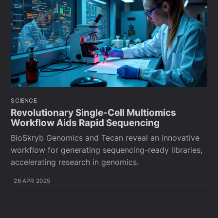
SCIENCE
Revolutionary Single-Cell Multiomics
Workflow Aids Rapid Sequencing
BioSkryb Genomics and Tecan reveal an innovative
workflow for generating sequencing-ready libraries,
accelerating research in genomics.
26 APR 2025