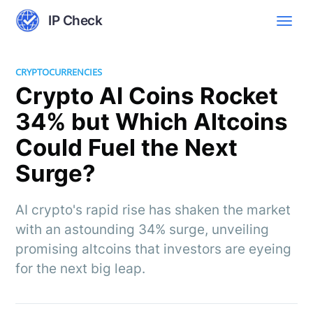
IP Check
CRYPTOCURRENCIES
Crypto AI Coins Rocket
34% but Which Altcoins
Could Fuel the Next
Surge?
AI crypto's rapid rise has shaken the market
with an astounding 34% surge, unveiling
promising altcoins that investors are eyeing
for the next big leap.