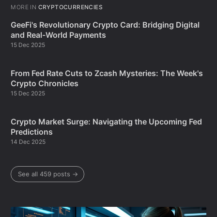
MORE IN
CRYPTOCURRENCIES
GeeFi's Revolutionary Crypto Card: Bridging Digital
and Real-World Payments
15 Dec 2025
From Fed Rate Cuts to Zcash Mysteries: The Week's
Crypto Chronicles
15 Dec 2025
Crypto Market Surge: Navigating the Upcoming Fed
Predictions
14 Dec 2025
See all 459 posts →