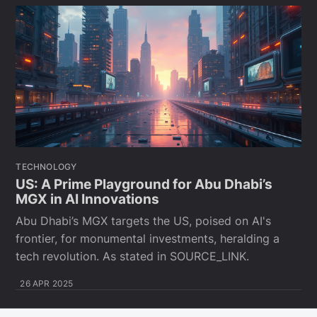
TECHNOLOGY
US: A Prime Playground for Abu Dhabi’s
MGX in AI Innovations
Abu Dhabi’s MGX targets the US, poised on AI's
frontier, for monumental investments, heralding a
tech revolution. As stated in SOURCE_LINK.
26 APR 2025