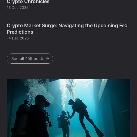
Crypto Chronicles
15 Dec 2025
Crypto Market Surge: Navigating the Upcoming Fed
Predictions
14 Dec 2025
See all 459 posts →