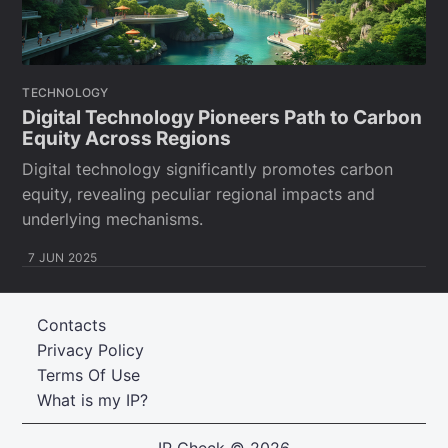
TECHNOLOGY
Digital Technology Pioneers Path to Carbon
Equity Across Regions
Digital technology significantly promotes carbon
equity, revealing peculiar regional impacts and
underlying mechanisms.
7 JUN 2025
Contacts
Privacy Policy
Terms Of Use
What is my IP?