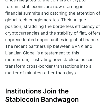
forums, stablecoins are now starring in
financial summits and catching the attention of
global tech conglomerates. Their unique
position, straddling the borderless efficiency of
cryptocurrencies and the stability of fiat, offers
unprecedented opportunities in global finance.
The recent partnership between BVNK and
LianLian Global is a testament to this
momentum, illustrating how stablecoins can
transform cross-border transactions into a
matter of minutes rather than days.
Institutions Join the
Stablecoin Bandwagon