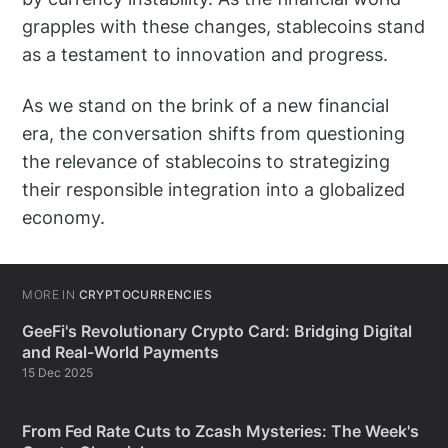
grapples with these changes, stablecoins stand
as a testament to innovation and progress.
As we stand on the brink of a new financial
era, the conversation shifts from questioning
the relevance of stablecoins to strategizing
their responsible integration into a globalized
economy.
MORE IN
CRYPTOCURRENCIES
GeeFi's Revolutionary Crypto Card: Bridging Digital
and Real-World Payments
15 Dec 2025
From Fed Rate Cuts to Zcash Mysteries: The Week's