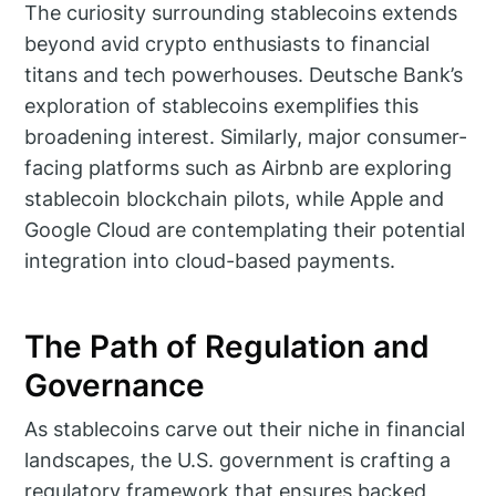
The curiosity surrounding stablecoins extends
beyond avid crypto enthusiasts to financial
titans and tech powerhouses. Deutsche Bank’s
exploration of stablecoins exemplifies this
broadening interest. Similarly, major consumer-
facing platforms such as Airbnb are exploring
stablecoin blockchain pilots, while Apple and
Google Cloud are contemplating their potential
integration into cloud-based payments.
The Path of Regulation and
Governance
As stablecoins carve out their niche in financial
landscapes, the U.S. government is crafting a
regulatory framework that ensures backed