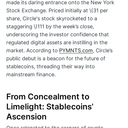
made its daring entrance onto the New York
Stock Exchange. Priced initially at \(31 per
share, Circle's stock skyrocketed to a
staggering \)111 by the week’s close,
underscoring the investor confidence that
regulated digital assets are instilling in the
market. According to
PYMNTS.com
, Circle’s
public debut is a beacon for the future of
stablecoins, threading their way into
mainstream finance.
From Concealment to
Limelight: Stablecoins’
Ascension
Once relegated to the corners of crypto