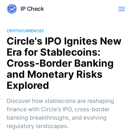
IP Check
CRYPTOCURRENCIES
Circle's IPO Ignites New
Era for Stablecoins:
Cross-Border Banking
and Monetary Risks
Explored
Discover how stablecoins are reshaping
finance with Circle's IPO, cross-border
banking breakthroughs, and evolving
regulatory landscapes.