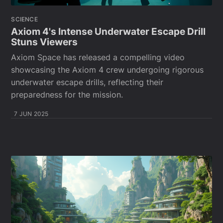
SCIENCE
Axiom 4's Intense Underwater Escape Drill
Stuns Viewers
Axiom Space has released a compelling video
showcasing the Axiom 4 crew undergoing rigorous
underwater escape drills, reflecting their
preparedness for the mission.
7 JUN 2025