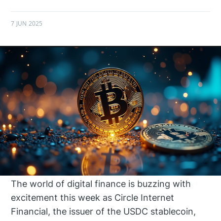
7 JUN 2025
The world of digital finance is buzzing with
excitement this week as Circle Internet
Financial, the issuer of the USDC stablecoin,