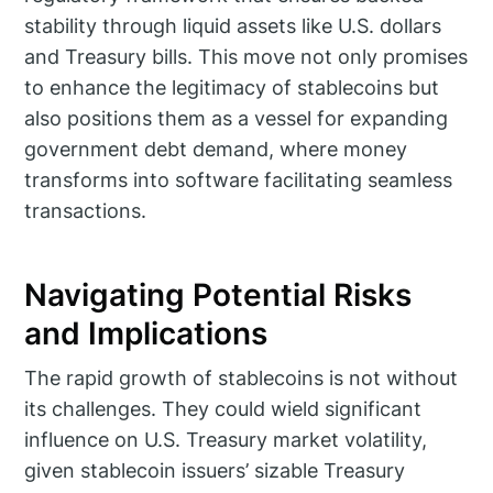
stability through liquid assets like U.S. dollars
and Treasury bills. This move not only promises
to enhance the legitimacy of stablecoins but
also positions them as a vessel for expanding
government debt demand, where money
transforms into software facilitating seamless
transactions.
Navigating Potential Risks
and Implications
The rapid growth of stablecoins is not without
its challenges. They could wield significant
influence on U.S. Treasury market volatility,
given stablecoin issuers’ sizable Treasury