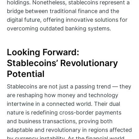
holdings. Nonetheless, stablecoins represent a
bridge between traditional finance and the
digital future, offering innovative solutions for
overcoming outdated banking systems.
Looking Forward:
Stablecoins’ Revolutionary
Potential
Stablecoins are not just a passing trend — they
are reshaping how money and technology
intertwine in a connected world. Their dual
nature is redefining cross-border payments
and business transactions, proving both
adaptable and revolutionary in regions affected
by currency instability. As the financial world