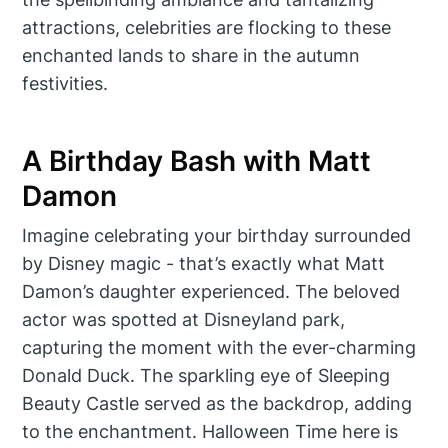
attractions, celebrities are flocking to these
enchanted lands to share in the autumn
festivities.
A Birthday Bash with Matt
Damon
Imagine celebrating your birthday surrounded
by Disney magic - that’s exactly what Matt
Damon’s daughter experienced. The beloved
actor was spotted at Disneyland park,
capturing the moment with the ever-charming
Donald Duck. The sparkling eye of Sleeping
Beauty Castle served as the backdrop, adding
to the enchantment. Halloween Time here is