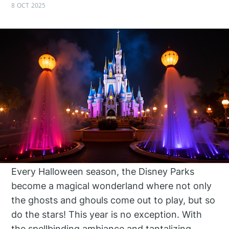
8 OCT 2025
Every Halloween season, the Disney Parks
become a magical wonderland where not only
the ghosts and ghouls come out to play, but so
do the stars! This year is no exception. With
the spellbinding ambiance and tantalizing