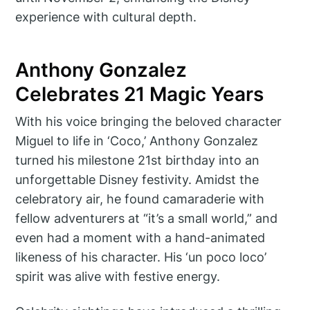
experience with cultural depth.
Anthony Gonzalez
Celebrates 21 Magic Years
With his voice bringing the beloved character
Miguel to life in ‘Coco,’ Anthony Gonzalez
turned his milestone 21st birthday into an
unforgettable Disney festivity. Amidst the
celebratory air, he found camaraderie with
fellow adventurers at “it’s a small world,” and
even had a moment with a hand-animated
likeness of his character. His ‘un poco loco’
spirit was alive with festive energy.