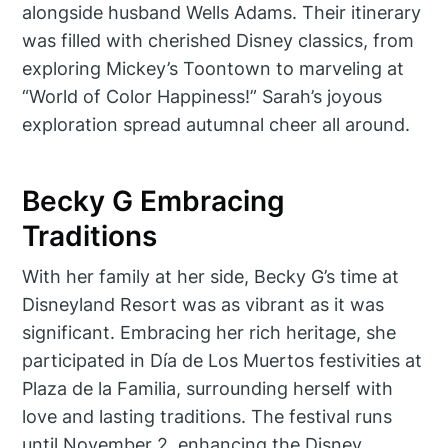
alongside husband Wells Adams. Their itinerary
was filled with cherished Disney classics, from
exploring Mickey’s Toontown to marveling at
“World of Color Happiness!” Sarah’s joyous
exploration spread autumnal cheer all around.
Becky G Embracing
Traditions
With her family at her side, Becky G’s time at
Disneyland Resort was as vibrant as it was
significant. Embracing her rich heritage, she
participated in Día de Los Muertos festivities at
Plaza de la Familia, surrounding herself with
love and lasting traditions. The festival runs
until November 2, enhancing the Disney