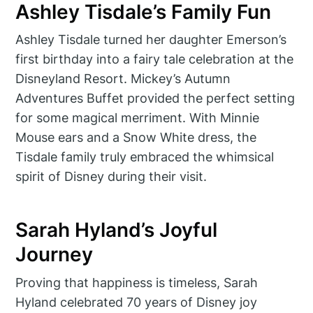
Ashley Tisdale’s Family Fun
Ashley Tisdale turned her daughter Emerson’s
first birthday into a fairy tale celebration at the
Disneyland Resort. Mickey’s Autumn
Adventures Buffet provided the perfect setting
for some magical merriment. With Minnie
Mouse ears and a Snow White dress, the
Tisdale family truly embraced the whimsical
spirit of Disney during their visit.
Sarah Hyland’s Joyful
Journey
Proving that happiness is timeless, Sarah
Hyland celebrated 70 years of Disney joy