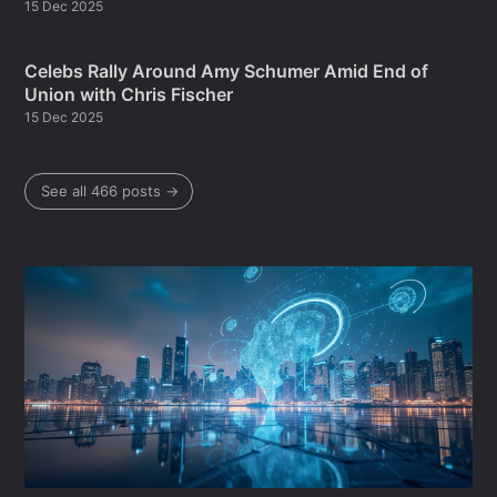
15 Dec 2025
Celebs Rally Around Amy Schumer Amid End of
Union with Chris Fischer
15 Dec 2025
See all 466 posts →