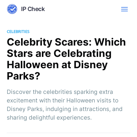
IP Check
CELEBRITIES
Celebrity Scares: Which
Stars are Celebrating
Halloween at Disney
Parks?
Discover the celebrities sparking extra
excitement with their Halloween visits to
Disney Parks, indulging in attractions, and
sharing delightful experiences.