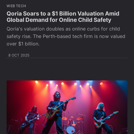
WEB TECH
Qoria Soars to a $1 Billion Valuation Amid
Global Demand for Online Child Safety
Qoria's valuation doubles as online curbs for child
safety rise. The Perth-based tech firm is now valued
over $1 billion.
8 OCT 2025