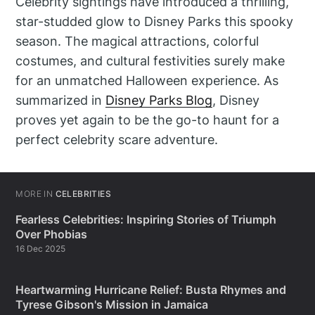
Celebrity sightings have introduced a thrilling,
star-studded glow to Disney Parks this spooky
season. The magical attractions, colorful
costumes, and cultural festivities surely make
for an unmatched Halloween experience. As
summarized in
Disney Parks Blog
, Disney
proves yet again to be the go-to haunt for a
perfect celebrity scare adventure.
MORE IN
CELEBRITIES
Fearless Celebrities: Inspiring Stories of Triumph
Over Phobias
16 Dec 2025
Heartwarming Hurricane Relief: Busta Rhymes and
Tyrese Gibson's Mission in Jamaica