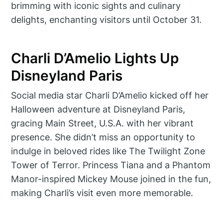
brimming with iconic sights and culinary
delights, enchanting visitors until October 31.
Charli D’Amelio Lights Up
Disneyland Paris
Social media star Charli D’Amelio kicked off her
Halloween adventure at Disneyland Paris,
gracing Main Street, U.S.A. with her vibrant
presence. She didn’t miss an opportunity to
indulge in beloved rides like The Twilight Zone
Tower of Terror. Princess Tiana and a Phantom
Manor-inspired Mickey Mouse joined in the fun,
making Charli’s visit even more memorable.