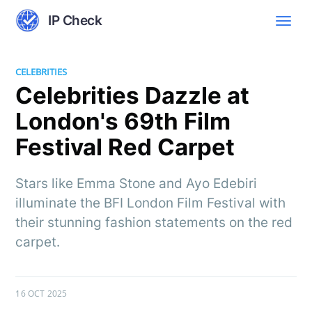
IP Check
CELEBRITIES
Celebrities Dazzle at
London's 69th Film
Festival Red Carpet
Stars like Emma Stone and Ayo Edebiri
illuminate the BFI London Film Festival with
their stunning fashion statements on the red
carpet.
16 OCT 2025