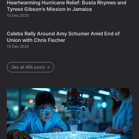
Heartwarming Hurricane Relief: Busta Rhymes and
Tyrese Gibson's Mission in Jamaica
15 Dec 2025
Celebs Rally Around Amy Schumer Amid End of
Union with Chris Fischer
15 Dec 2025
See all 466 posts →