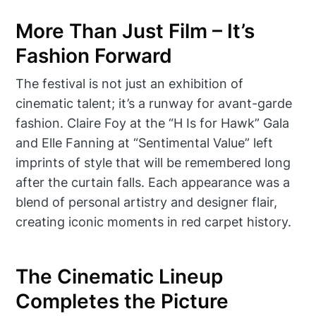
More Than Just Film – It’s
Fashion Forward
The festival is not just an exhibition of
cinematic talent; it’s a runway for avant-garde
fashion. Claire Foy at the “H Is for Hawk” Gala
and Elle Fanning at “Sentimental Value” left
imprints of style that will be remembered long
after the curtain falls. Each appearance was a
blend of personal artistry and designer flair,
creating iconic moments in red carpet history.
The Cinematic Lineup
Completes the Picture