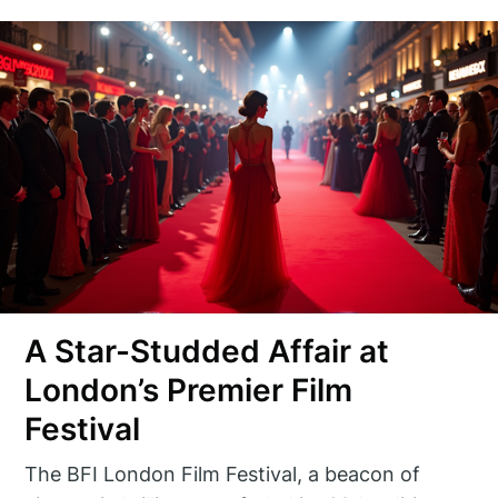
A Star-Studded Affair at
London’s Premier Film
Festival
The BFI London Film Festival, a beacon of