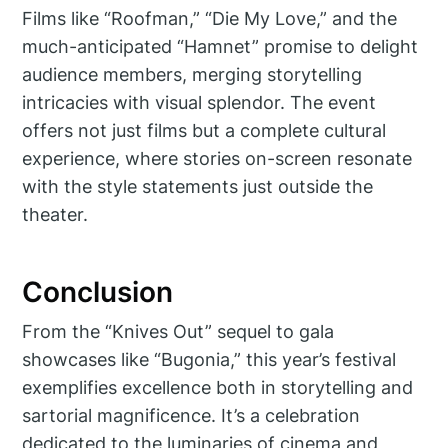
Films like “Roofman,” “Die My Love,” and the
much-anticipated “Hamnet” promise to delight
audience members, merging storytelling
intricacies with visual splendor. The event
offers not just films but a complete cultural
experience, where stories on-screen resonate
with the style statements just outside the
theater.
Conclusion
From the “Knives Out” sequel to gala
showcases like “Bugonia,” this year’s festival
exemplifies excellence both in storytelling and
sartorial magnificence. It’s a celebration
dedicated to the luminaries of cinema and