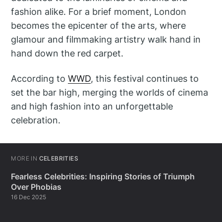
fashion alike. For a brief moment, London
becomes the epicenter of the arts, where
glamour and filmmaking artistry walk hand in
hand down the red carpet.
According to
WWD
, this festival continues to
set the bar high, merging the worlds of cinema
and high fashion into an unforgettable
celebration.
MORE IN
CELEBRITIES
Fearless Celebrities: Inspiring Stories of Triumph
Over Phobias
16 Dec 2025