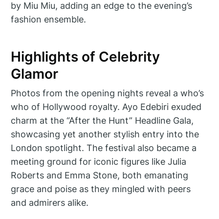
by Miu Miu, adding an edge to the evening’s
fashion ensemble.
Highlights of Celebrity
Glamor
Photos from the opening nights reveal a who’s
who of Hollywood royalty. Ayo Edebiri exuded
charm at the “After the Hunt” Headline Gala,
showcasing yet another stylish entry into the
London spotlight. The festival also became a
meeting ground for iconic figures like Julia
Roberts and Emma Stone, both emanating
grace and poise as they mingled with peers
and admirers alike.