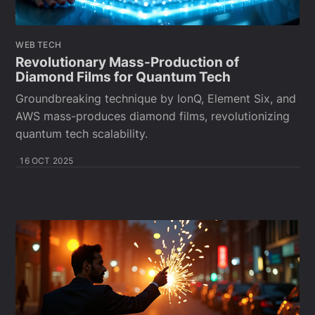
WEB TECH
Revolutionary Mass-Production of
Diamond Films for Quantum Tech
Groundbreaking technique by IonQ, Element Six, and
AWS mass-produces diamond films, revolutionizing
quantum tech scalability.
16 OCT 2025