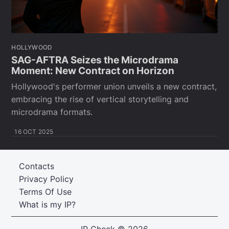
HOLLYWOOD
SAG-AFTRA Seizes the Microdrama
Moment: New Contract on Horizon
Hollywood's performer union unveils a new contract,
embracing the rise of vertical storytelling and
microdrama formats.
16 OCT 2025
Contacts
Privacy Policy
Terms Of Use
What is my IP?