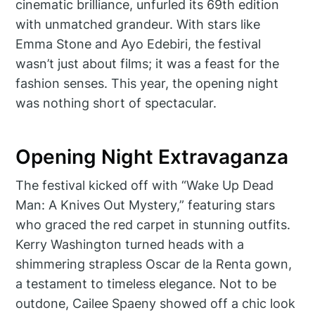
cinematic brilliance, unfurled its 69th edition
with unmatched grandeur. With stars like
Emma Stone and Ayo Edebiri, the festival
wasn’t just about films; it was a feast for the
fashion senses. This year, the opening night
was nothing short of spectacular.
Opening Night Extravaganza
The festival kicked off with “Wake Up Dead
Man: A Knives Out Mystery,” featuring stars
who graced the red carpet in stunning outfits.
Kerry Washington turned heads with a
shimmering strapless Oscar de la Renta gown,
a testament to timeless elegance. Not to be
outdone, Cailee Spaeny showed off a chic look