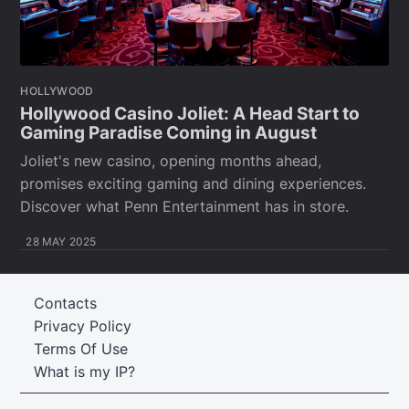
HOLLYWOOD
Hollywood Casino Joliet: A Head Start to
Gaming Paradise Coming in August
Joliet's new casino, opening months ahead,
promises exciting gaming and dining experiences.
Discover what Penn Entertainment has in store.
28 MAY 2025
Contacts
Privacy Policy
Terms Of Use
What is my IP?