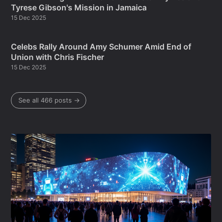
Tyrese Gibson's Mission in Jamaica
15 Dec 2025
Celebs Rally Around Amy Schumer Amid End of
Union with Chris Fischer
15 Dec 2025
See all 466 posts →