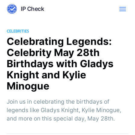
IP Check
CELEBRITIES
Celebrating Legends:
Celebrity May 28th
Birthdays with Gladys
Knight and Kylie
Minogue
Join us in celebrating the birthdays of
legends like Gladys Knight, Kylie Minogue,
and more on this special day, May 28th.