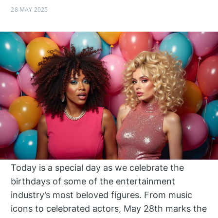
28 MAY 2025
Today is a special day as we celebrate the
birthdays of some of the entertainment
industry’s most beloved figures. From music
icons to celebrated actors, May 28th marks the