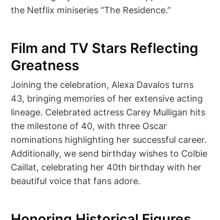
the Netflix miniseries “The Residence.”
Film and TV Stars Reflecting
Greatness
Joining the celebration, Alexa Davalos turns
43, bringing memories of her extensive acting
lineage. Celebrated actress Carey Mulligan hits
the milestone of 40, with three Oscar
nominations highlighting her successful career.
Additionally, we send birthday wishes to Colbie
Caillat, celebrating her 40th birthday with her
beautiful voice that fans adore.
Honoring Historical Figures