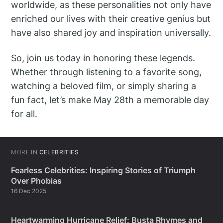
worldwide, as these personalities not only have
enriched our lives with their creative genius but
have also shared joy and inspiration universally.
So, join us today in honoring these legends.
Whether through listening to a favorite song,
watching a beloved film, or simply sharing a
fun fact, let’s make May 28th a memorable day
for all.
MORE IN
CELEBRITIES
Fearless Celebrities: Inspiring Stories of Triumph
Over Phobias
16 Dec 2025
Heartwarming Hurricane Relief: Busta Rhymes and