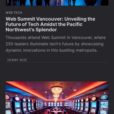
WEB TECH
Web Summit Vancouver: Unveiling the
Future of Tech Amidst the Pacific
Northwest's Splendor
Thousands attend Web Summit in Vancouver, where
250 leaders illuminate tech's future by showcasing
dynamic innovations in this bustling metropolis.
29 MAY 2025