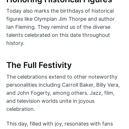
Today also marks the birthdays of historical
figures like Olympian Jim Thorpe and author
Ian Fleming. They remind us of the diverse
talents celebrated on this date throughout
history.
The Full Festivity
The celebrations extend to other noteworthy
personalities including Carroll Baker, Billy Vera,
and John Fogerty, among others. Jazz, film,
and television worlds unite in joyous
celebration.
This day, filled with joy, resonates with fans