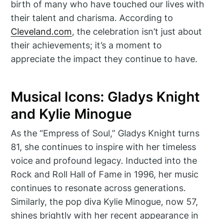
birth of many who have touched our lives with
their talent and charisma. According to
Cleveland.com
, the celebration isn’t just about
their achievements; it’s a moment to
appreciate the impact they continue to have.
Musical Icons: Gladys Knight
and Kylie Minogue
As the “Empress of Soul,” Gladys Knight turns
81, she continues to inspire with her timeless
voice and profound legacy. Inducted into the
Rock and Roll Hall of Fame in 1996, her music
continues to resonate across generations.
Similarly, the pop diva Kylie Minogue, now 57,
shines brightly with her recent appearance in