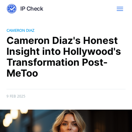
IP Check
CAMERON DIAZ
Cameron Diaz's Honest
Insight into Hollywood's
Transformation Post-
MeToo
9 FEB 2025