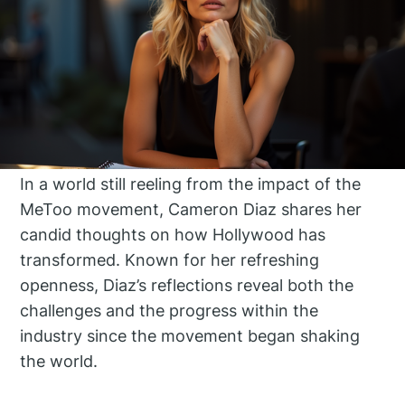
In a world still reeling from the impact of the
MeToo movement, Cameron Diaz shares her
candid thoughts on how Hollywood has
transformed. Known for her refreshing
openness, Diaz’s reflections reveal both the
challenges and the progress within the
industry since the movement began shaking
the world.