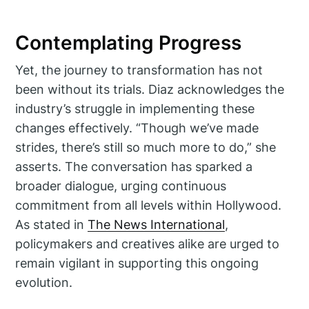
Contemplating Progress
Yet, the journey to transformation has not
been without its trials. Diaz acknowledges the
industry’s struggle in implementing these
changes effectively. “Though we’ve made
strides, there’s still so much more to do,” she
asserts. The conversation has sparked a
broader dialogue, urging continuous
commitment from all levels within Hollywood.
As stated in
The News International
,
policymakers and creatives alike are urged to
remain vigilant in supporting this ongoing
evolution.