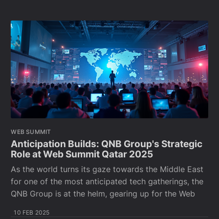
WEB SUMMIT
Anticipation Builds: QNB Group's Strategic
Role at Web Summit Qatar 2025
As the world turns its gaze towards the Middle East
for one of the most anticipated tech gatherings, the
QNB Group is at the helm, gearing up for the Web
10 FEB 2025