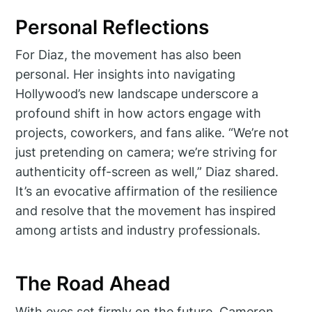
Personal Reflections
For Diaz, the movement has also been
personal. Her insights into navigating
Hollywood’s new landscape underscore a
profound shift in how actors engage with
projects, coworkers, and fans alike. “We’re not
just pretending on camera; we’re striving for
authenticity off-screen as well,” Diaz shared.
It’s an evocative affirmation of the resilience
and resolve that the movement has inspired
among artists and industry professionals.
The Road Ahead
With eyes set firmly on the future, Cameron