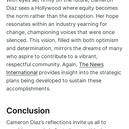
Diaz sees a Hollywood where equity becomes
the norm rather than the exception. Her hope
resonates within an industry yearning for
change, championing voices that were once
silenced. This vision, filled with both optimism
and determination, mirrors the dreams of many
who aspire to contribute to a vibrant,
respectful community. Again,
The News
International
provides insight into the strategic
plans being developed to sustain these
accomplishments.
Conclusion
Cameron Diaz’s reflections invite us all to