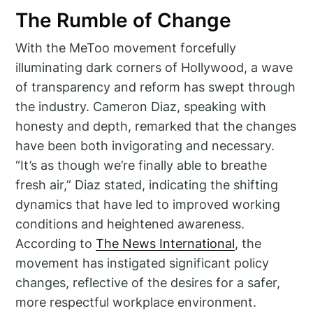
The Rumble of Change
With the MeToo movement forcefully
illuminating dark corners of Hollywood, a wave
of transparency and reform has swept through
the industry. Cameron Diaz, speaking with
honesty and depth, remarked that the changes
have been both invigorating and necessary.
“It’s as though we’re finally able to breathe
fresh air,” Diaz stated, indicating the shifting
dynamics that have led to improved working
conditions and heightened awareness.
According to
The News International
, the
movement has instigated significant policy
changes, reflective of the desires for a safer,
more respectful workplace environment.