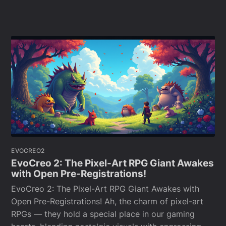
EVOCREO2
EvoCreo 2: The Pixel-Art RPG Giant Awakes
with Open Pre-Registrations!
EvoCreo 2: The Pixel-Art RPG Giant Awakes with
Open Pre-Registrations! Ah, the charm of pixel-art
RPGs — they hold a special place in our gaming