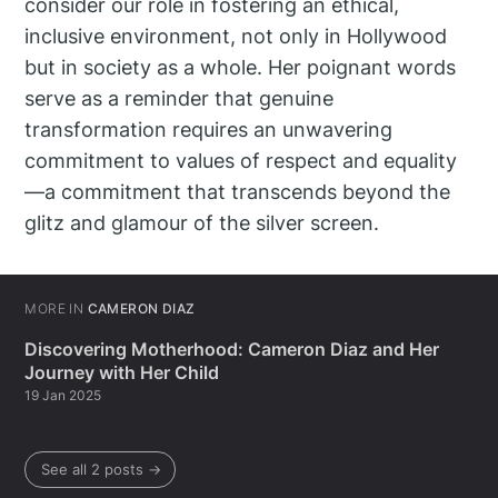
consider our role in fostering an ethical,
inclusive environment, not only in Hollywood
but in society as a whole. Her poignant words
serve as a reminder that genuine
transformation requires an unwavering
commitment to values of respect and equality
—a commitment that transcends beyond the
glitz and glamour of the silver screen.
MORE IN
CAMERON DIAZ
Discovering Motherhood: Cameron Diaz and Her
Journey with Her Child
19 Jan 2025
See all 2 posts →