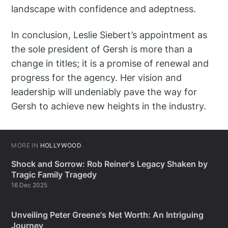
landscape with confidence and adeptness.
In conclusion, Leslie Siebert’s appointment as
the sole president of Gersh is more than a
change in titles; it is a promise of renewal and
progress for the agency. Her vision and
leadership will undeniably pave the way for
Gersh to achieve new heights in the industry.
MORE IN
HOLLYWOOD
Shock and Sorrow: Rob Reiner's Legacy Shaken by
Tragic Family Tragedy
16 Dec 2025
Unveiling Peter Greene's Net Worth: An Intriguing
Journey