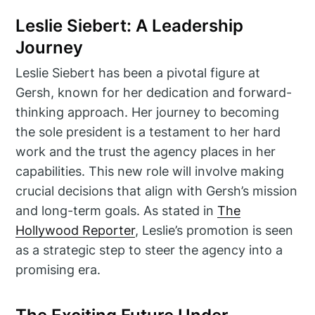
Leslie Siebert: A Leadership
Journey
Leslie Siebert has been a pivotal figure at
Gersh, known for her dedication and forward-
thinking approach. Her journey to becoming
the sole president is a testament to her hard
work and the trust the agency places in her
capabilities. This new role will involve making
crucial decisions that align with Gersh’s mission
and long-term goals. As stated in
The
Hollywood Reporter
, Leslie’s promotion is seen
as a strategic step to steer the agency into a
promising era.