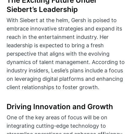
The Exciting Future Under
Siebert’s Leadership
With Siebert at the helm, Gersh is poised to
embrace innovative strategies and expand its
reach in the entertainment industry. Her
leadership is expected to bring a fresh
perspective that aligns with the evolving
dynamics of talent management. According to
industry insiders, Leslie’s plans include a focus
on leveraging digital platforms and enhancing
client relationships to foster growth.
Driving Innovation and Growth
One of the key areas of focus will be on
integrating cutting-edge technology to