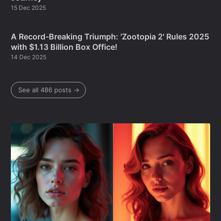
15 Dec 2025
A Record-Breaking Triumph: 'Zootopia 2' Rules 2025
with $1.13 Billion Box Office!
14 Dec 2025
See all 486 posts →