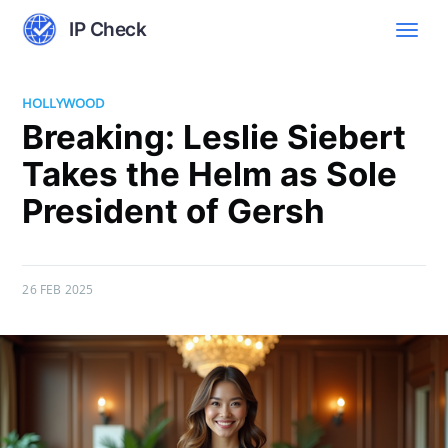
IP Check
HOLLYWOOD
Breaking: Leslie Siebert
Takes the Helm as Sole
President of Gersh
26 FEB 2025