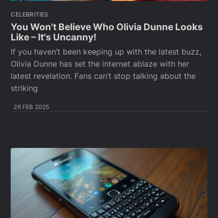
CELEBRITIES
You Won't Believe Who Olivia Dunne Looks
Like – It's Uncanny!
If you haven’t been keeping up with the latest buzz,
Olivia Dunne has set the internet ablaze with her
latest revelation. Fans can’t stop talking about the
striking
26 FEB 2025