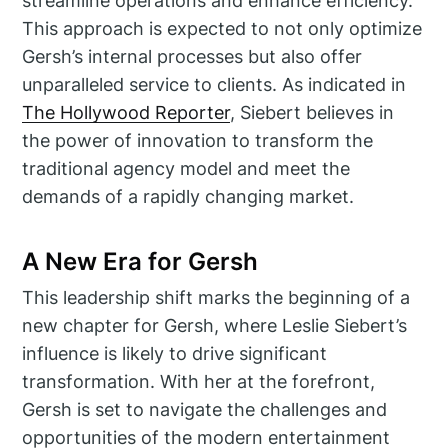
streamline operations and enhance efficiency.
This approach is expected to not only optimize
Gersh’s internal processes but also offer
unparalleled service to clients. As indicated in
The Hollywood Reporter
, Siebert believes in
the power of innovation to transform the
traditional agency model and meet the
demands of a rapidly changing market.
A New Era for Gersh
This leadership shift marks the beginning of a
new chapter for Gersh, where Leslie Siebert’s
influence is likely to drive significant
transformation. With her at the forefront,
Gersh is set to navigate the challenges and
opportunities of the modern entertainment