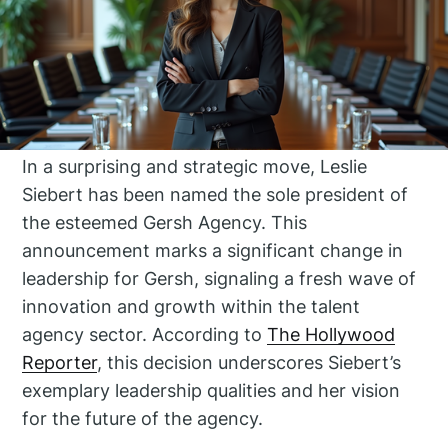
In a surprising and strategic move, Leslie
Siebert has been named the sole president of
the esteemed Gersh Agency. This
announcement marks a significant change in
leadership for Gersh, signaling a fresh wave of
innovation and growth within the talent
agency sector. According to
The Hollywood
Reporter
, this decision underscores Siebert’s
exemplary leadership qualities and her vision
for the future of the agency.