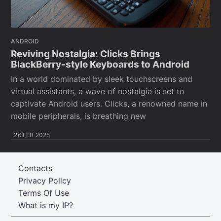
ANDROID
Reviving Nostalgia: Clicks Brings
BlackBerry-style Keyboards to Android
In a world dominated by sleek touchscreens and
virtual assistants, a wave of nostalgia is set to
captivate Android users. Clicks, a renowned name in
mobile peripherals, is breathing new
26 FEB 2025
Contacts
Privacy Policy
Terms Of Use
What is my IP?