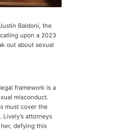
Justin Baldoni, the
s calling upon a 2023
ak out about sexual
 legal framework is a
sexual misconduct.
ts must cover the
 Lively’s attorneys
her, defying this