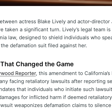
etween actress Blake Lively and actor-director 
 taken a significant turn. Lively’s legal team i
ia law, designed to shield individuals who spe
the defamation suit filed against her.
That Changed the Game
ywood Reporter
, this amendment to California’s
ny facing retaliatory lawsuits after reporting 
dates that individuals who initiate such lawsui
damages for inflicted harm if deemed retaliatory.
lawsuit weaponizes defamation claims to silence 