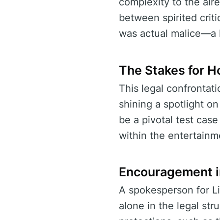
complexity to the alre
between spirited crit
was actual malice—a 
The Stakes for H
This legal confrontat
shining a spotlight o
be a pivotal test cas
within the entertainm
Encouragement i
A spokesperson for Li
alone in the legal st