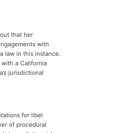
out that her
l engagements with
ia law in this instance.
with a California
s jurisdictional
tations for libel
yer of procedural