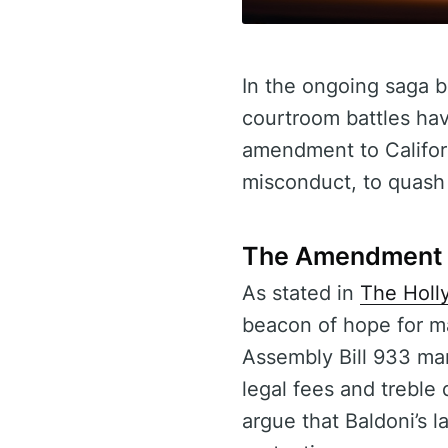
In the ongoing saga b
courtroom battles have
amendment to Californ
misconduct, to quash 
The Amendment 
As stated in
The Holl
beacon of hope for ma
Assembly Bill 933 man
legal fees and treble 
argue that Baldoni’s 