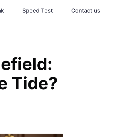
ak
Speed Test
Contact us
efield:
e Tide?