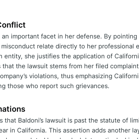
onflict
 an important facet in her defense. By pointing 
 misconduct relate directly to her professiona
 entity, she justifies the application of Californ
that the lawsuit stems from her filed complaint 
mpany’s violations, thus emphasizing California’
ing those who report such grievances.
nations
that Baldoni’s lawsuit is past the statute of limi
ar in California. This assertion adds another la