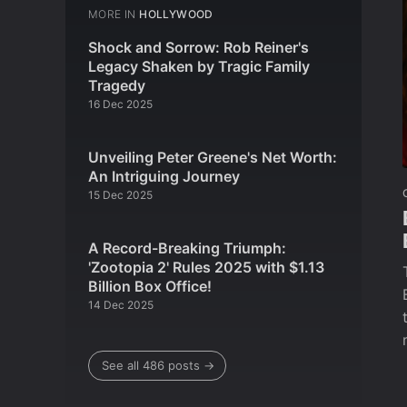
MORE IN
HOLLYWOOD
Shock and Sorrow: Rob Reiner's
Legacy Shaken by Tragic Family
Tragedy
16 Dec 2025
Unveiling Peter Greene's Net Worth:
An Intriguing Journey
15 Dec 2025
A Record-Breaking Triumph:
'Zootopia 2' Rules 2025 with $1.13
Billion Box Office!
14 Dec 2025
See all 486 posts →