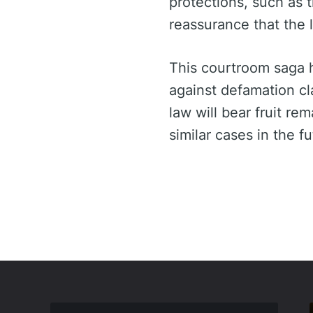
protections, such as 
reassurance that the l
This courtroom saga h
against defamation cl
law will bear fruit re
similar cases in the fu