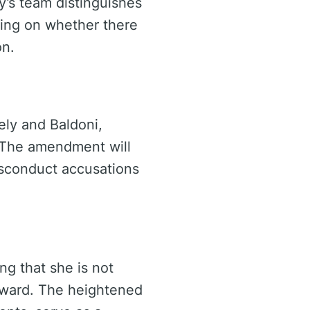
ly’s team distinguishes
sing on whether there
on.
ely and Baldoni,
. The amendment will
misconduct accusations
ng that she is not
orward. The heightened