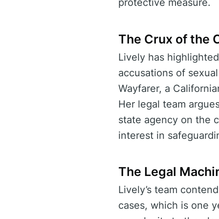
protective measure.
The Crux of the C
Lively has highlighted
accusations of sexual
Wayfarer, a Californian
Her legal team argues 
state agency on the co
interest in safeguard
The Legal Machi
Lively’s team contends 
cases, which is one ye