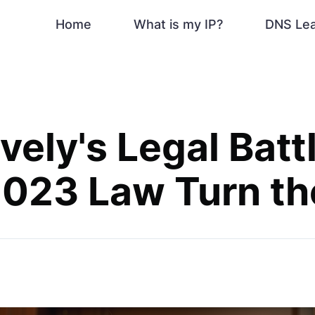
Home
What is my IP?
DNS Le
vely's Legal Battl
023 Law Turn th