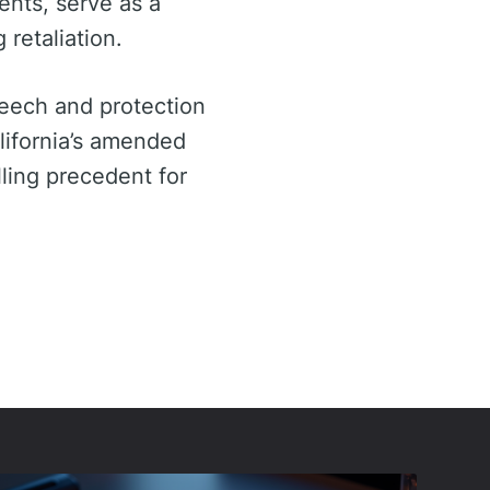
ents, serve as a
retaliation.
peech and protection
lifornia’s amended
lling precedent for