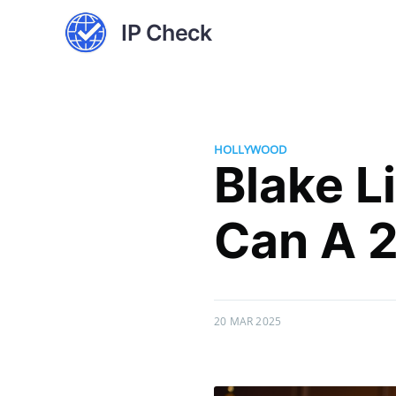
IP Check
HOLLYWOOD
Blake Li
Can A 2
20 MAR 2025