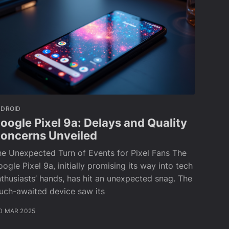
NDROID
oogle Pixel 9a: Delays and Quality
oncerns Unveiled
e Unexpected Turn of Events for Pixel Fans The
ogle Pixel 9a, initially promising its way into tech
thusiasts’ hands, has hit an unexpected snag. The
uch-awaited device saw its
0 MAR 2025