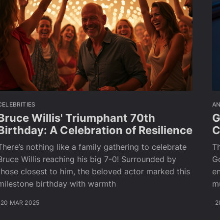
CELEBRITIES
A
Bruce Willis' Triumphant 70th
G
Birthday: A Celebration of Resilience
C
There’s nothing like a family gathering to celebrate
Th
Bruce Willis reaching his big 7-0! Surrounded by
Go
those closest to him, the beloved actor marked this
en
milestone birthday with warmth
m
20 MAR 2025
2