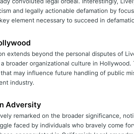
ady convoluted legal ordeal. Interestingly, Live
icism and legally actionable defamation by focu
key element necessary to succeed in defamati
ollywood
ion extends beyond the personal disputes of Liv
n a broader organizational culture in Hollywood
e that may influence future handling of public 
ent industry.
n Adversity
vely remarked on the broader significance, noti
ruggle faced by individuals who bravely come f