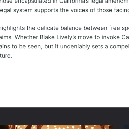
those encapsulated in California’s legal amendm
egal system supports the voices of those facing 
ighlights the delicate balance between free s
aims. Whether Blake Lively’s move to invoke Ca
mains to be seen, but it undeniably sets a compe
ture.