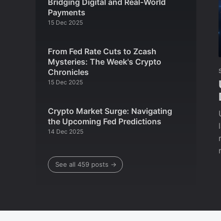
Bridging Digital and Real-World
Payments
15 Dec 2025
From Fed Rate Cuts to Zcash
Mysteries: The Week's Crypto
Chronicles
15 Dec 2025
Crypto Market Surge: Navigating
the Upcoming Fed Predictions
14 Dec 2025
See all 459 posts →