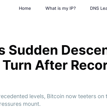
Home
What is my IP?
DNS Le
's Sudden Descen
 Turn After Reco
ecedented levels, Bitcoin now teeters on t
ressures mount.