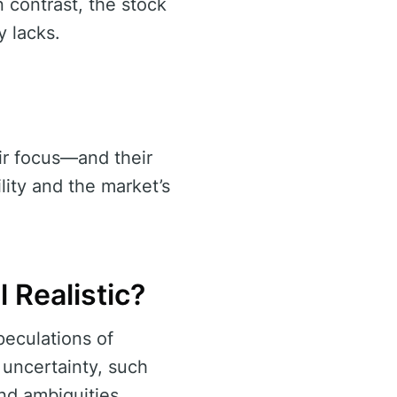
n contrast, the stock
y lacks.
eir focus—and their
lity and the market’s
l Realistic?
peculations of
 uncertainty, such
nd ambiguities