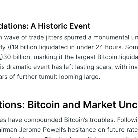
dations: A Historic Event
h wave of trade jitters spurred a monumental un
ly \(19 billion liquidated in under 24 hours. So
\)30 billion, marking it the largest Bitcoin liquid
his dramatic event has left lasting scars, with i
rs of further tumult looming large.
ions: Bitcoin and Market Unc
es have compounded Bitcoin’s troubles. Followi
irman Jerome Powell’s hesitance on future rate