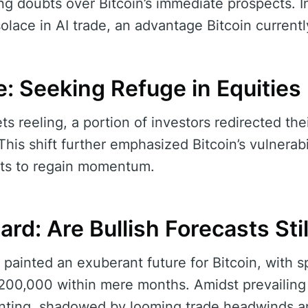
ng doubts over Bitcoin’s immediate prospects. I
olace in AI trade, an advantage Bitcoin currentl
e: Seeking Refuge in Equities
ts reeling, a portion of investors redirected th
his shift further emphasized Bitcoin’s vulnerabi
sts to regain momentum.
rd: Are Bullish Forecasts Stil
 painted an exuberant future for Bitcoin, with s
200,000 within mere months. Amidst prevailing
nting, shadowed by looming trade headwinds a