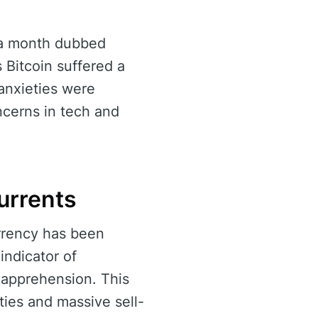
—a month dubbed
 Bitcoin suffered a
anxieties were
oncerns in tech and
urrents
urrency has been
indicator of
 apprehension. This
ties and massive sell-