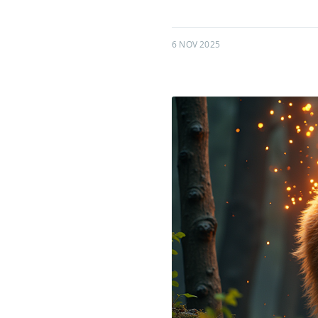
6 NOV 2025