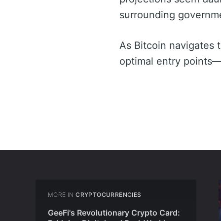
surrounding governmen
As Bitcoin navigates 
optimal entry points—
MORE IN
CRYPTOCURRENCIES
GeeFi's Revolutionary Crypto Card: