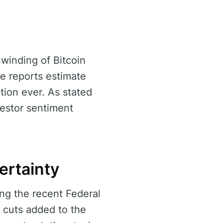
winding of Bitcoin
me reports estimate
ation ever. As stated
nvestor sentiment
ertainty
ng the recent Federal
 cuts added to the