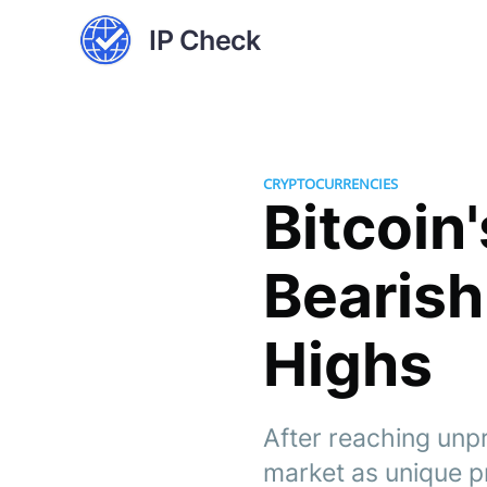
IP Check
CRYPTOCURRENCIES
Bitcoin
Bearish
Highs
After reaching unpr
market as unique p