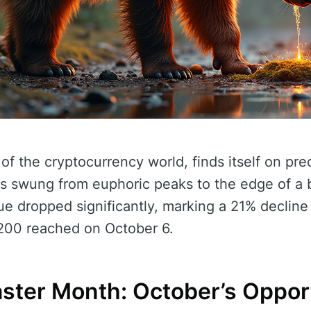
of the cryptocurrency world, finds itself on pre
as swung from euphoric peaks to the edge of a 
lue dropped significantly, marking a 21% decline
,200 reached on October 6.
aster Month: October’s Oppor