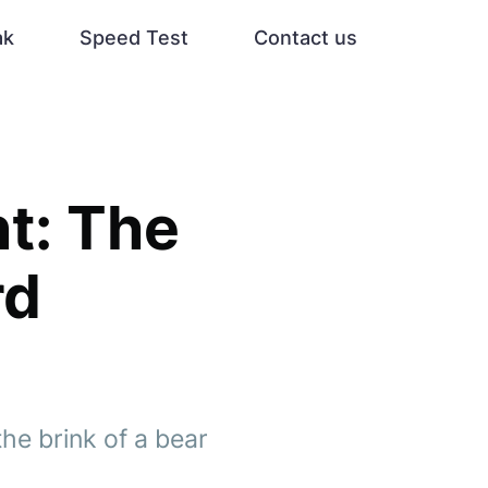
ak
Speed Test
Contact us
t: The
rd
he brink of a bear