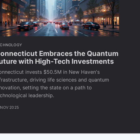
ECHNOLOGY
onnecticut Embraces the Quantum
uture with High-Tech Investments
onnecticut invests $50.5M in New Haven's
frastructure, driving life sciences and quantum
novation, setting the state on a path to
chnological leadership.
 NOV 2025