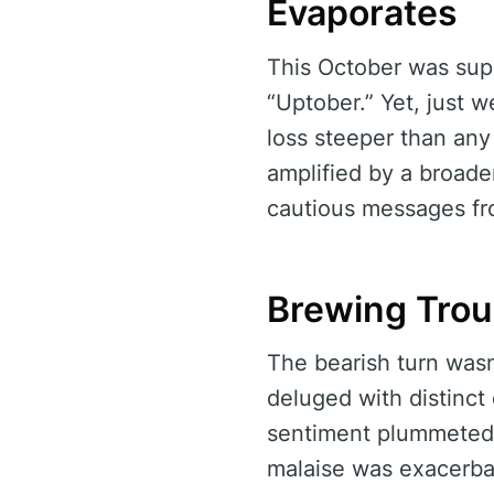
Evaporates
This October was sup
“Uptober.” Yet, just w
loss steeper than any
amplified by a broader
cautious messages fro
Brewing Trou
The bearish turn wasn
deluged with distinct
sentiment plummeted t
malaise was exacerbat