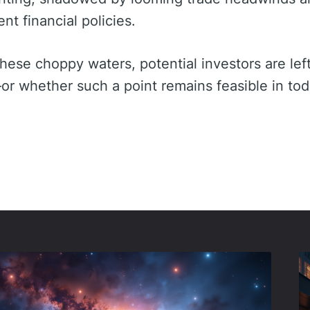
t financial policies.
these choppy waters, potential investors are lef
or whether such a point remains feasible in tod