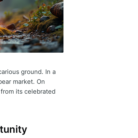
carious ground. In a
bear market. On
 from its celebrated
tunity