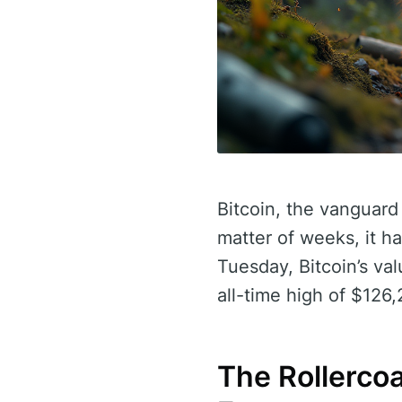
Bitcoin, the vanguard 
matter of weeks, it h
Tuesday, Bitcoin’s va
all-time high of $126
The Rollerco