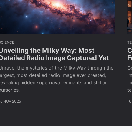
SCIENCE
T
Unveiling the Milky Way: Most
C
Detailed Radio Image Captured Yet
F
Unravel the mysteries of the Milky Way through the
C
largest, most detailed radio image ever created,
in
revealing hidden supernova remnants and stellar
in
nurseries.
te
6 NOV 2025
6