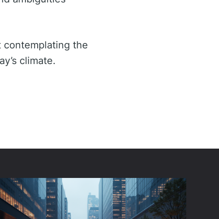
t contemplating the
ay’s climate.