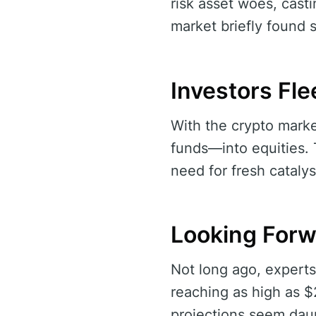
risk asset woes, casti
market briefly found s
Investors Fle
With the crypto marke
funds—into equities. T
need for fresh cataly
Looking Forwa
Not long ago, experts
reaching as high as $
projections seem dau