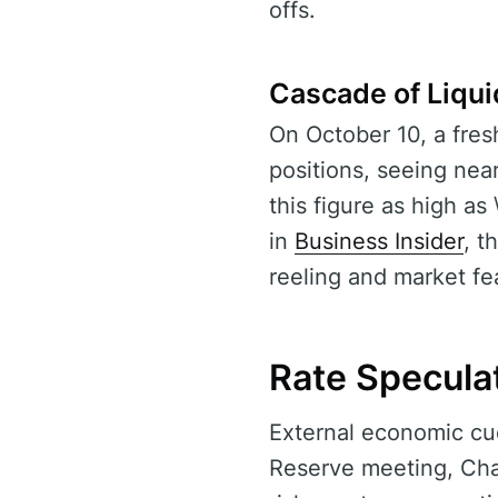
offs.
Cascade of Liqui
On October 10, a fres
positions, seeing near
this figure as high as 
in
Business Insider
, t
reeling and market fea
Rate Speculat
External economic cu
Reserve meeting, Cha