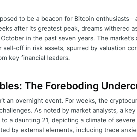
posed to be a beacon for Bitcoin enthusiasts
eeks after its greatest peak, dreams withered as
 October in the past seven years. The market’s 
 sell-off in risk assets, spurred by valuation c
m key financial leaders.
bles: The Foreboding Underc
’t an overnight event. For weeks, the cryptoc
 challenges. As noted by market analysts, a key 
o a daunting 21, depicting a climate of severe
ed by external elements, including trade anxie