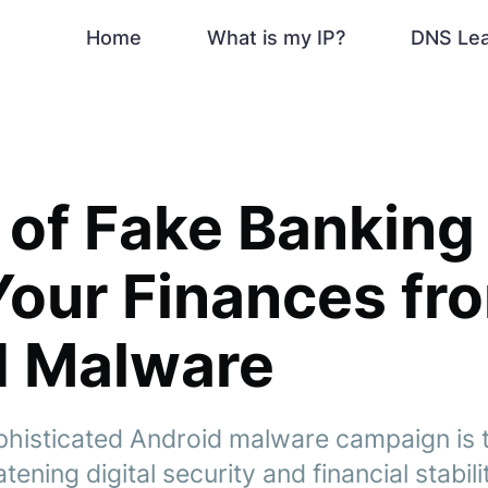
Home
What is my IP?
DNS Le
of Fake Banking
Your Finances fr
d Malware
histicated Android malware campaign is t
ening digital security and financial stabili