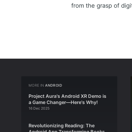
from the grasp of digi
MORE IN
ANDROID
Project Aura's Android XR Demo is
a Game Changer—Here's Why!
16 Dec 2025
Revolutionizing Reading: The
Android App Transforming Books,