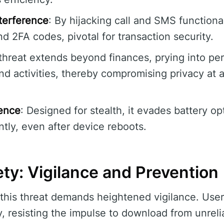
terference
: By hijacking call and SMS functiona
d 2FA codes, pivotal for transaction security.
threat extends beyond finances, prying into pe
d activities, thereby compromising privacy at 
tence
: Designed for stealth, it evades battery op
ntly, even after device reboots.
ty: Vigilance and Prevention
this threat demands heightened vigilance. User
, resisting the impulse to download from unrelia