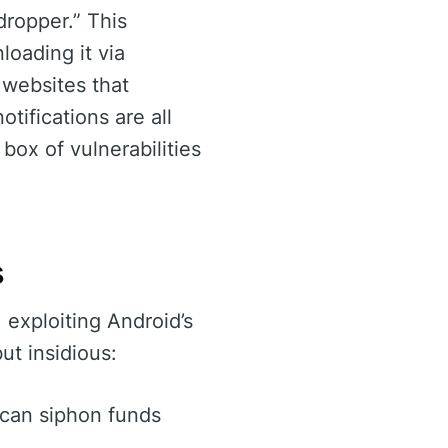
dropper.” This
oading it via
 websites that
tifications are all
box of vulnerabilities
s
 exploiting Android’s
but insidious:
s can siphon funds