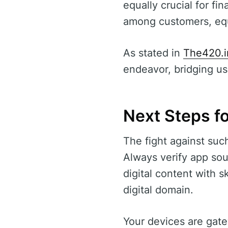
equally crucial for fi
among customers, equi
As stated in
The420.i
endeavor, bridging use
Next Steps fo
The fight against suc
Always verify app sou
digital content with s
digital domain.
Your devices are gatew