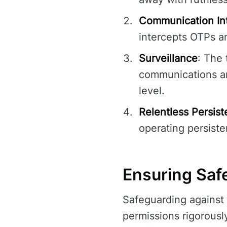
Communication In
intercepts OTPs an
Surveillance
: The 
communications an
level.
Relentless Persis
operating persiste
Ensuring Safe
Safeguarding against 
permissions rigorously