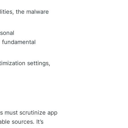
lities, the malware
rsonal
a fundamental
timization settings,
s must scrutinize app
ble sources. It’s