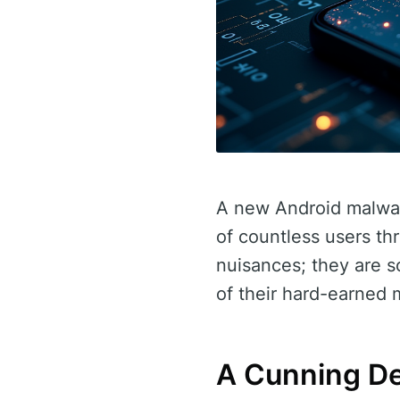
A new Android malware
of countless users th
nuisances; they are so
of their hard-earned
A Cunning De