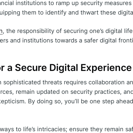
nancial institutions to ramp up security measure
pping them to identify and thwart these digita
n
, the responsibility of securing one’s digital lif
rs and institutions towards a safer digital fronti
r a Secure Digital Experience
h sophisticated threats requires collaboration 
rces, remain updated on security practices, an
kepticism. By doing so, you’ll be one step ahead
ays to life’s intricacies; ensure they remain sa