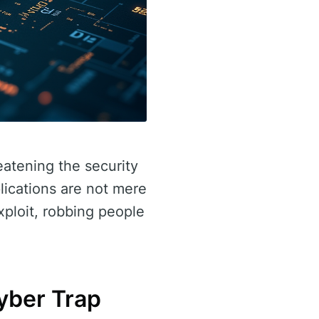
eatening the security
lications are not mere
xploit, robbing people
yber Trap