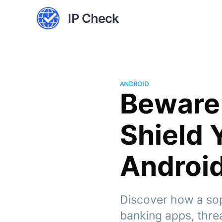
IP Check
ANDROID
Beware 
Shield 
Androi
Discover how a sop
banking apps, threat