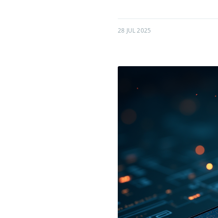
28 JUL 2025