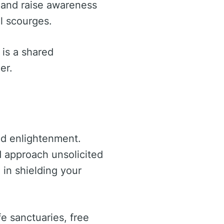
s and raise awareness
l scourges.
e is a shared
er.
and enlightenment.
d approach unsolicited
 in shielding your
fe sanctuaries, free