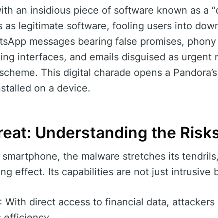
h an insidious piece of software known as a “
s legitimate software, fooling users into downl
atsApp messages bearing false promises, phony
ing interfaces, and emails disguised as urgent no
 scheme. This digital charade opens a Pandora’s 
stalled on a device.
reat: Understanding the Risk
 smartphone, the malware stretches its tendrils,
ng effect. Its capabilities are not just intrusive 
: With direct access to financial data, attacker
 efficiency.