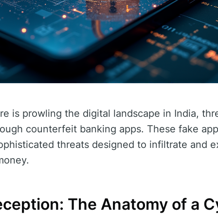
 is prowling the digital landscape in India, thr
rough counterfeit banking apps. These fake app
phisticated threats designed to infiltrate and e
 money.
ception: The Anatomy of a C