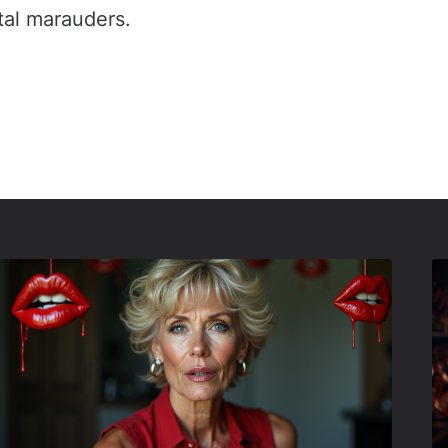
tal marauders.