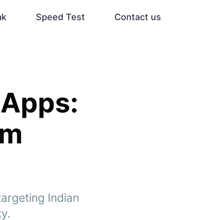
ak
Speed Test
Contact us
 Apps:
om
argeting Indian
ty.