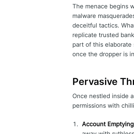
The menace begins wit
malware masquerades a
deceitful tactics. Wh
replicate trusted bank
part of this elaborate
once the dropper is in
Pervasive Th
Once nestled inside a
permissions with chilli
Account Emptying
away with ruthless