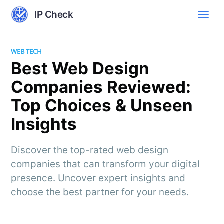
IP Check
WEB TECH
Best Web Design
Companies Reviewed:
Top Choices & Unseen
Insights
Discover the top-rated web design
companies that can transform your digital
presence. Uncover expert insights and
choose the best partner for your needs.