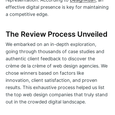
effective digital presence is key for maintaining
a competitive edge.
The Review Process Unveiled
We embarked on an in-depth exploration,
going through thousands of case studies and
authentic client feedback to discover the
crème de la crème of web design agencies. We
chose winners based on factors like
innovation, client satisfaction, and proven
results. This exhaustive process helped us list
the top web design companies that truly stand
out in the crowded digital landscape.