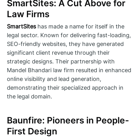
SmartSites: A Cut Above for
Law Firms
SmartSites
has made a name for itself in the
legal sector. Known for delivering fast-loading,
SEO-friendly websites, they have generated
significant client revenue through their
strategic designs. Their partnership with
Mandel Bhandari law firm resulted in enhanced
online visibility and lead generation,
demonstrating their specialized approach in
the legal domain.
Baunfire: Pioneers in People-
First Design