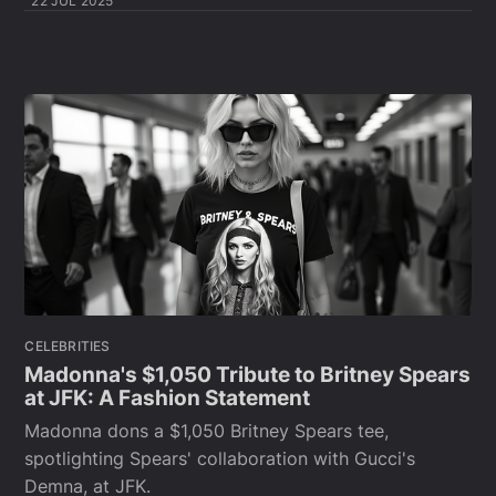
22 JUL 2025
CELEBRITIES
Madonna's $1,050 Tribute to Britney Spears
at JFK: A Fashion Statement
Madonna dons a $1,050 Britney Spears tee,
spotlighting Spears' collaboration with Gucci's
Demna, at JFK.