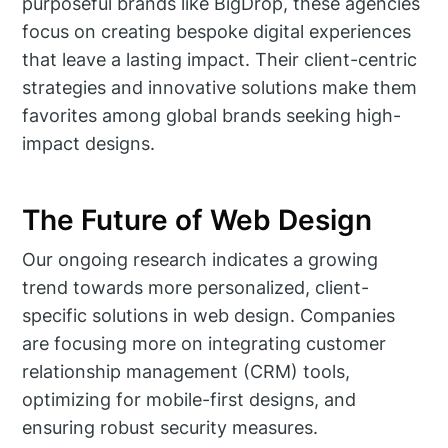
purposeful brands like BigDrop, these agencies
focus on creating bespoke digital experiences
that leave a lasting impact. Their client-centric
strategies and innovative solutions make them
favorites among global brands seeking high-
impact designs.
The Future of Web Design
Our ongoing research indicates a growing
trend towards more personalized, client-
specific solutions in web design. Companies
are focusing more on integrating customer
relationship management (CRM) tools,
optimizing for mobile-first designs, and
ensuring robust security measures.