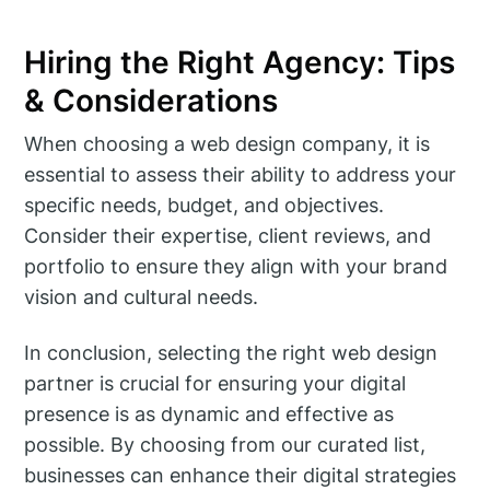
Hiring the Right Agency: Tips
& Considerations
When choosing a web design company, it is
essential to assess their ability to address your
specific needs, budget, and objectives.
Consider their expertise, client reviews, and
portfolio to ensure they align with your brand
vision and cultural needs.
In conclusion, selecting the right web design
partner is crucial for ensuring your digital
presence is as dynamic and effective as
possible. By choosing from our curated list,
businesses can enhance their digital strategies