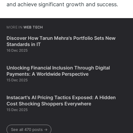
and achieve significant growth and success.
MORE IN
WEB TECH
Discover How Tarun Mehra's Portfolio Sets New
Standards in IT
16 Dec 2025
Unlocking Financial Inclusion Through Digital
Payments: A Worldwide Perspective
15 Dec 2025
Instacart's AI Pricing Tactics Exposed: A Hidden
Cost Shocking Shoppers Everywhere
15 Dec 2025
See all 470 posts →