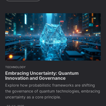
TECHNOLOGY
Embracing Uncertainty: Quantum
Innovation and Governance
Explore how probabilistic frameworks are shifting
the governance of quantum technologies, embracing
uncertainty as a core principle.