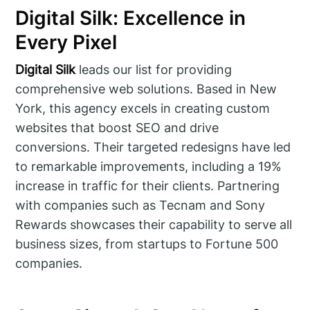
Digital Silk: Excellence in
Every Pixel
Digital Silk
leads our list for providing
comprehensive web solutions. Based in New
York, this agency excels in creating custom
websites that boost SEO and drive
conversions. Their targeted redesigns have led
to remarkable improvements, including a 19%
increase in traffic for their clients. Partnering
with companies such as Tecnam and Sony
Rewards showcases their capability to serve all
business sizes, from startups to Fortune 500
companies.