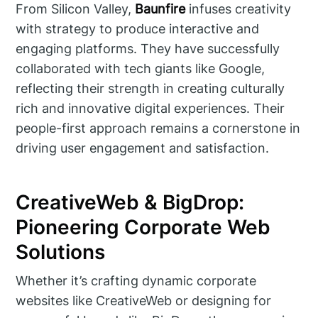
From Silicon Valley,
Baunfire
infuses creativity
with strategy to produce interactive and
engaging platforms. They have successfully
collaborated with tech giants like Google,
reflecting their strength in creating culturally
rich and innovative digital experiences. Their
people-first approach remains a cornerstone in
driving user engagement and satisfaction.
CreativeWeb & BigDrop:
Pioneering Corporate Web
Solutions
Whether it’s crafting dynamic corporate
websites like CreativeWeb or designing for