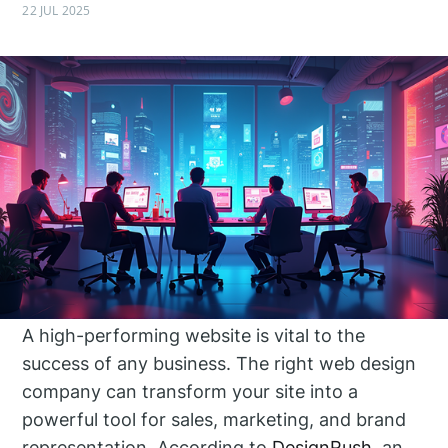
22 JUL 2025
A high-performing website is vital to the
success of any business. The right web design
company can transform your site into a
powerful tool for sales, marketing, and brand
representation. According to
DesignRush
, an