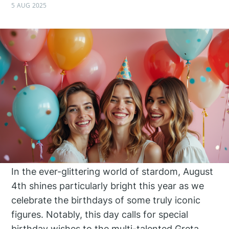
5 AUG 2025
In the ever-glittering world of stardom, August
4th shines particularly bright this year as we
celebrate the birthdays of some truly iconic
figures. Notably, this day calls for special
birthday wishes to the multi-talented Greta