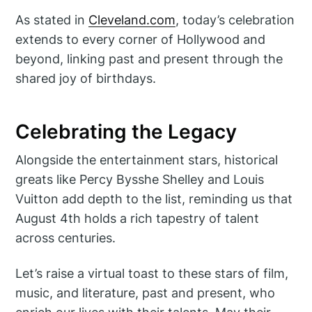
As stated in
Cleveland.com
, today’s celebration
extends to every corner of Hollywood and
beyond, linking past and present through the
shared joy of birthdays.
Celebrating the Legacy
Alongside the entertainment stars, historical
greats like Percy Bysshe Shelley and Louis
Vuitton add depth to the list, reminding us that
August 4th holds a rich tapestry of talent
across centuries.
Let’s raise a virtual toast to these stars of film,
music, and literature, past and present, who