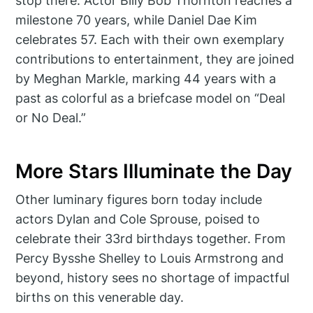
stop there. Actor Billy Bob Thornton reaches a
milestone 70 years, while Daniel Dae Kim
celebrates 57. Each with their own exemplary
contributions to entertainment, they are joined
by Meghan Markle, marking 44 years with a
past as colorful as a briefcase model on “Deal
or No Deal.”
More Stars Illuminate the Day
Other luminary figures born today include
actors Dylan and Cole Sprouse, poised to
celebrate their 33rd birthdays together. From
Percy Bysshe Shelley to Louis Armstrong and
beyond, history sees no shortage of impactful
births on this venerable day.