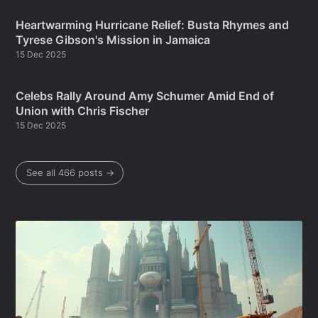
Heartwarming Hurricane Relief: Busta Rhymes and
Tyrese Gibson's Mission in Jamaica
15 Dec 2025
Celebs Rally Around Amy Schumer Amid End of
Union with Chris Fischer
15 Dec 2025
See all 466 posts →