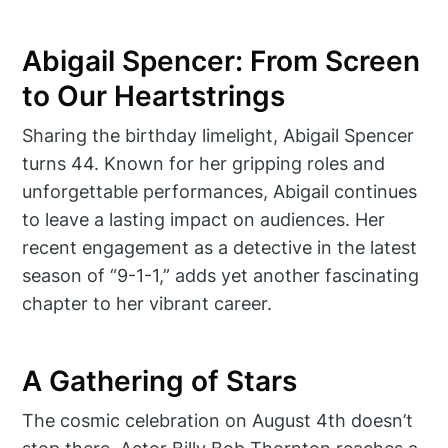
Abigail Spencer: From Screen
to Our Heartstrings
Sharing the birthday limelight, Abigail Spencer
turns 44. Known for her gripping roles and
unforgettable performances, Abigail continues
to leave a lasting impact on audiences. Her
recent engagement as a detective in the latest
season of “9-1-1,” adds yet another fascinating
chapter to her vibrant career.
A Gathering of Stars
The cosmic celebration on August 4th doesn’t