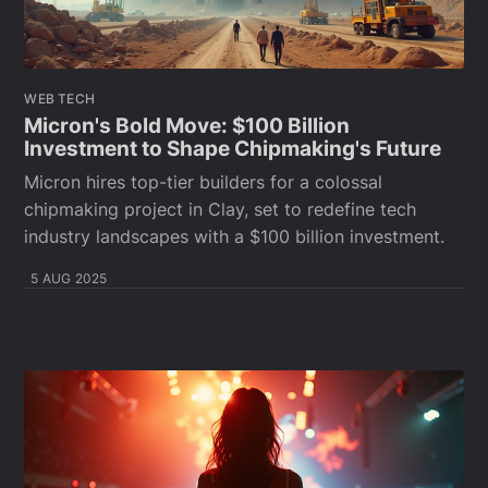
WEB TECH
Micron's Bold Move: $100 Billion
Investment to Shape Chipmaking's Future
Micron hires top-tier builders for a colossal
chipmaking project in Clay, set to redefine tech
industry landscapes with a $100 billion investment.
5 AUG 2025