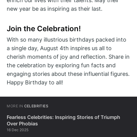
enrich our lives with their talents. May their
new year be as inspiring as their last.
Join the Celebration!
With so many illustrious birthdays packed into
a single day, August 4th inspires us all to
cherish moments of joy and reflection. Share in
the celebration by exploring fun facts and
engaging stories about these influential figures.
Happy Birthday to all!
MORE IN
CELEBRITIES
Fearless Celebrities: Inspiring Stories of Triumph
Over Phobias
16 Dec 2025