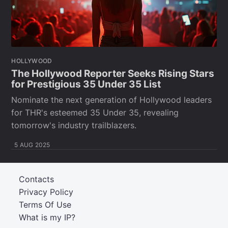
HOLLYWOOD
The Hollywood Reporter Seeks Rising Stars
for Prestigious 35 Under 35 List
Nominate the next generation of Hollywood leaders
for THR's esteemed 35 Under 35, revealing
tomorrow's industry trailblazers.
5 AUG 2025
Contacts
Privacy Policy
Terms Of Use
What is my IP?