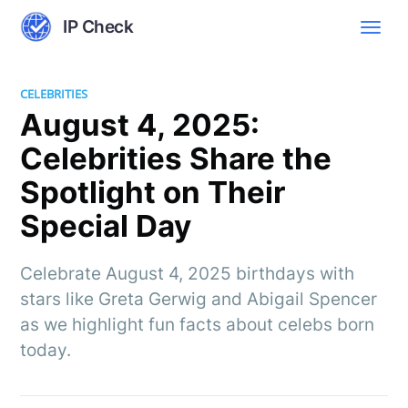
IP Check
CELEBRITIES
August 4, 2025:
Celebrities Share the
Spotlight on Their
Special Day
Celebrate August 4, 2025 birthdays with
stars like Greta Gerwig and Abigail Spencer
as we highlight fun facts about celebs born
today.