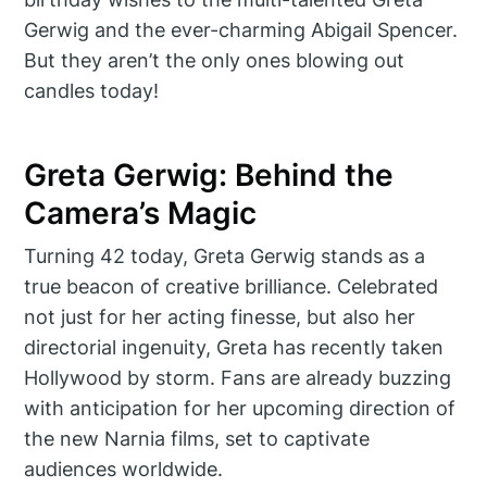
Gerwig and the ever-charming Abigail Spencer.
But they aren’t the only ones blowing out
candles today!
Greta Gerwig: Behind the
Camera’s Magic
Turning 42 today, Greta Gerwig stands as a
true beacon of creative brilliance. Celebrated
not just for her acting finesse, but also her
directorial ingenuity, Greta has recently taken
Hollywood by storm. Fans are already buzzing
with anticipation for her upcoming direction of
the new Narnia films, set to captivate
audiences worldwide.