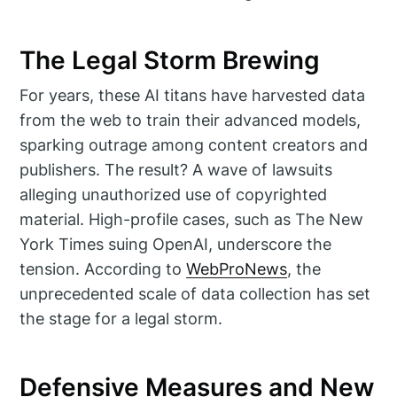
The Legal Storm Brewing
For years, these AI titans have harvested data
from the web to train their advanced models,
sparking outrage among content creators and
publishers. The result? A wave of lawsuits
alleging unauthorized use of copyrighted
material. High-profile cases, such as The New
York Times suing OpenAI, underscore the
tension. According to
WebProNews
, the
unprecedented scale of data collection has set
the stage for a legal storm.
Defensive Measures and New