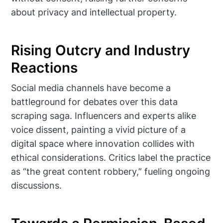
about privacy and intellectual property.
Rising Outcry and Industry
Reactions
Social media channels have become a
battleground for debates over this data
scraping saga. Influencers and experts alike
voice dissent, painting a vivid picture of a
digital space where innovation collides with
ethical considerations. Critics label the practice
as “the great content robbery,” fueling ongoing
discussions.