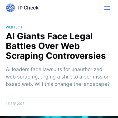
IP Check
WEB TECH
AI Giants Face Legal
Battles Over Web
Scraping Controversies
AI leaders face lawsuits for unauthorized
web scraping, urging a shift to a permission-
based web. Will this change the landscape?
15 SEP 2025