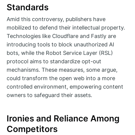
Standards
Amid this controversy, publishers have
mobilized to defend their intellectual property.
Technologies like Cloudflare and Fastly are
introducing tools to block unauthorized AI
bots, while the Robot Service Layer (RSL)
protocol aims to standardize opt-out
mechanisms. These measures, some argue,
could transform the open web into a more
controlled environment, empowering content
owners to safeguard their assets.
Ironies and Reliance Among
Competitors