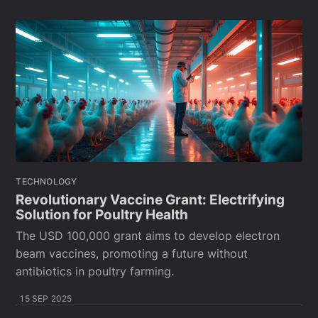
TECHNOLOGY
Revolutionary Vaccine Grant: Electrifying
Solution for Poultry Health
The USD 100,000 grant aims to develop electron
beam vaccines, promoting a future without
antibiotics in poultry farming.
15 SEP 2025