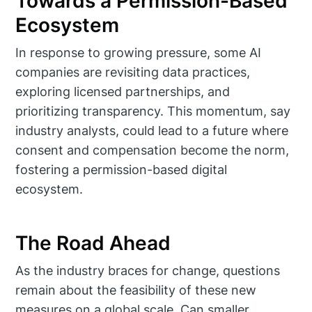
Towards a Permission-Based
Ecosystem
In response to growing pressure, some AI
companies are revisiting data practices,
exploring licensed partnerships, and
prioritizing transparency. This momentum, say
industry analysts, could lead to a future where
consent and compensation become the norm,
fostering a permission-based digital
ecosystem.
The Road Ahead
As the industry braces for change, questions
remain about the feasibility of these new
measures on a global scale. Can smaller