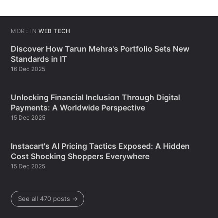
MORE IN
WEB TECH
Discover How Tarun Mehra's Portfolio Sets New
Standards in IT
16 Dec 2025
Unlocking Financial Inclusion Through Digital
Payments: A Worldwide Perspective
15 Dec 2025
Instacart's AI Pricing Tactics Exposed: A Hidden
Cost Shocking Shoppers Everywhere
15 Dec 2025
See all 470 posts →