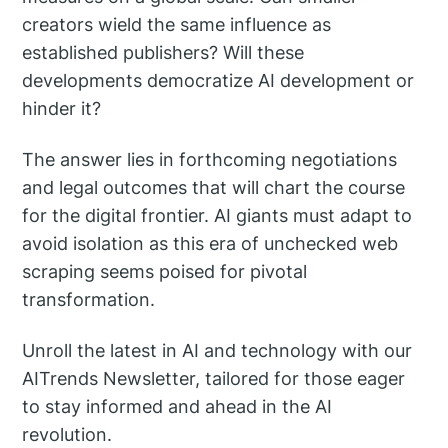
creators wield the same influence as
established publishers? Will these
developments democratize AI development or
hinder it?
The answer lies in forthcoming negotiations
and legal outcomes that will chart the course
for the digital frontier. AI giants must adapt to
avoid isolation as this era of unchecked web
scraping seems poised for pivotal
transformation.
Unroll the latest in AI and technology with our
AITrends Newsletter, tailored for those eager
to stay informed and ahead in the AI
revolution.