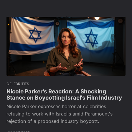
CELEBRITIES
Nicole Parker's Reaction: A Shocking
Stance on Boycotting Israel's Film Industry
Nicole Parker expresses horror at celebrities
refusing to work with Israelis amid Paramount's
rejection of a proposed industry boycott.