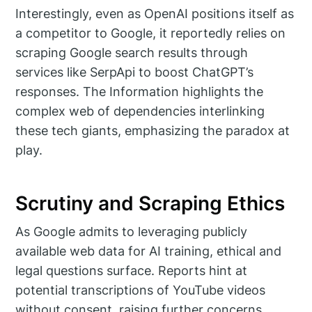
Interestingly, even as OpenAI positions itself as
a competitor to Google, it reportedly relies on
scraping Google search results through
services like SerpApi to boost ChatGPT’s
responses. The Information highlights the
complex web of dependencies interlinking
these tech giants, emphasizing the paradox at
play.
Scrutiny and Scraping Ethics
As Google admits to leveraging publicly
available web data for AI training, ethical and
legal questions surface. Reports hint at
potential transcriptions of YouTube videos
without consent, raising further concerns