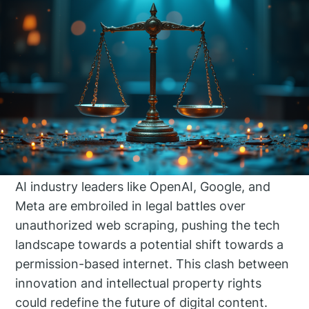
AI industry leaders like OpenAI, Google, and
Meta are embroiled in legal battles over
unauthorized web scraping, pushing the tech
landscape towards a potential shift towards a
permission-based internet. This clash between
innovation and intellectual property rights
could redefine the future of digital content.