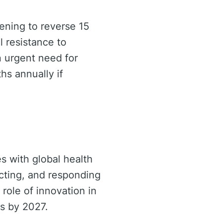
tening to reverse 15
l resistance to
n urgent need for
hs annually if
s with global health
cting, and responding
role of innovation in
ls by 2027.