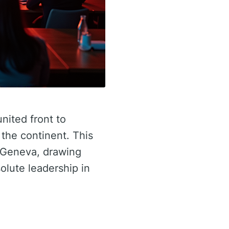
united front to
 the continent. This
n Geneva, drawing
olute leadership in