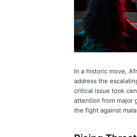
In a historic move, Af
address the escalatin
critical issue took c
attention from major 
the fight against mala