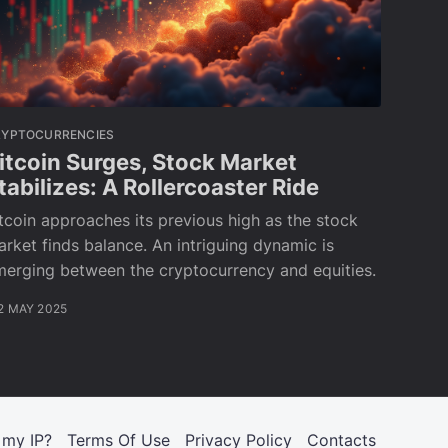
RYPTOCURRENCIES
itcoin Surges, Stock Market
tabilizes: A Rollercoaster Ride
tcoin approaches its previous high as the stock
rket finds balance. An intriguing dynamic is
merging between the cryptocurrency and equities.
2 MAY 2025
 my IP?
Terms Of Use
Privacy Policy
Contacts