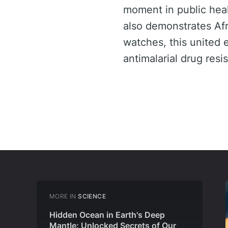
moment in public heal
also demonstrates Afri
watches, this united e
antimalarial drug resi
MORE IN
SCIENCE
Hidden Ocean in Earth's Deep
Mantle: Unlocked Secrets of Our