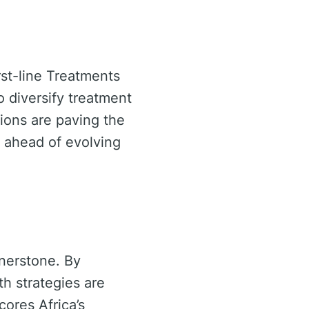
irst-line Treatments
 diversify treatment
tions are paving the
y ahead of evolving
nerstone. By
th strategies are
ores Africa’s