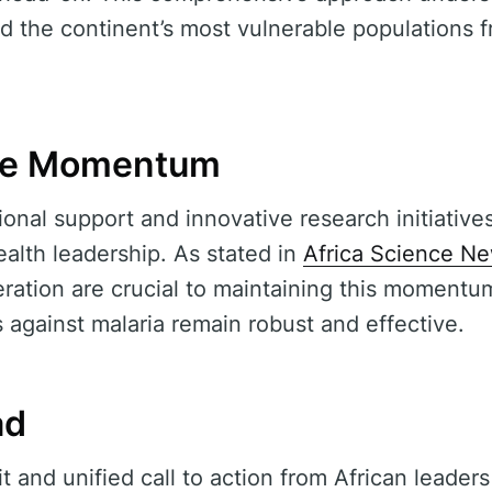
ld the continent’s most vulnerable populations 
the Momentum
onal support and innovative research initiatives,
ealth leadership. As stated in
Africa Science N
ation are crucial to maintaining this momentu
s against malaria remain robust and effective.
ad
it and unified call to action from African leaders