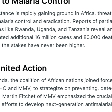
 to Malaria Control
stance is rapidly gaining ground in Africa, threa
alaria control and eradication. Reports of partia
ies like Rwanda, Uganda, and Tanzania reveal a
ated additional 16 million cases and 80,000 deat
, the stakes have never been higher.
United Action
, the coalition of African nations joined force
WHO and MMV, to strategize on preventing, dete
r. Martin Fitchet of MMV emphasized the crucial 
ng efforts to develop next-generation antimalaria