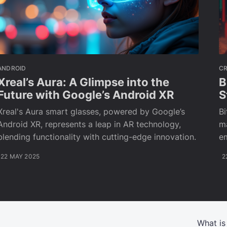
ANDROID
C
Xreal’s Aura: A Glimpse into the
B
Future with Google’s Android XR
S
Xreal's Aura smart glasses, powered by Google’s
Bi
Android XR, represents a leap in AR technology,
ma
blending functionality with cutting-edge innovation.
e
22 MAY 2025
2
What is