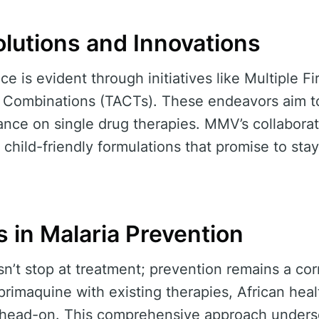
olutions and Innovations
nce is evident through initiatives like Multiple F
 Combinations (TACTs). These endeavors aim to
iance on single drug therapies. MMV’s collabora
 child-friendly formulations that promise to sta
 in Malaria Prevention
’t stop at treatment; prevention remains a cor
primaquine with existing therapies, African heal
n head-on. This comprehensive approach undersc