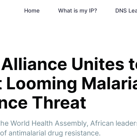
Home
What is my IP?
DNS Le
 Alliance Unites 
 Looming Malari
nce Threat
t the World Health Assembly, African leader
of antimalarial drug resistance.