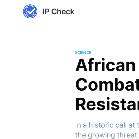
IP Check
SCIENCE
African
Combat
Resista
In a historic call a
the growing threat 