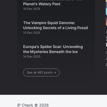
Planet's Watery Past
16 Dec 2025
The Vampire Squid Genome:
Unlocking Secrets of a Living Fossil
15 Dec 2025
Europa's Spider Scar: Unraveling
the Mysteries Beneath the Ice
14 Dec 2025
See all 462 posts →
IP Check
© 2026