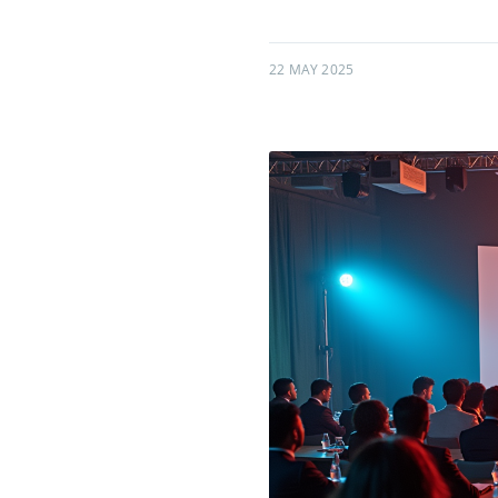
22 MAY 2025