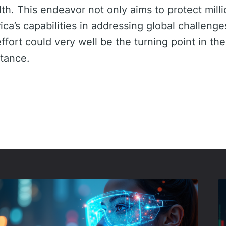
th. This endeavor not only aims to protect milli
ca’s capabilities in addressing global challenge
ffort could very well be the turning point in the
stance.