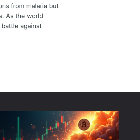
ons from malaria but
s. As the world
 battle against