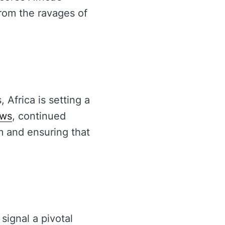
from the ravages of
 Africa is setting a
ews
, continued
m and ensuring that
 signal a pivotal