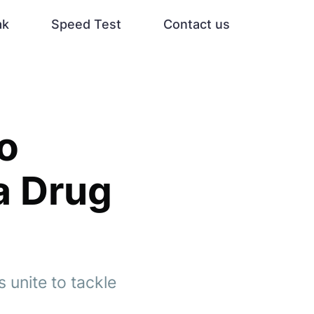
ak
Speed Test
Contact us
to
a Drug
s unite to tackle