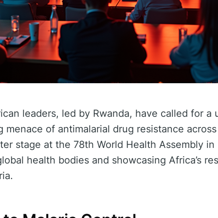
rican leaders, led by Rwanda, have called for a 
g menace of antimalarial drug resistance across
enter stage at the 78th World Health Assembly i
global health bodies and showcasing Africa’s res
ria.