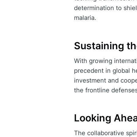
determination to shie
malaria.
Sustaining 
With growing internati
precedent in global h
investment and cooper
the frontline defense
Looking Ahe
The collaborative spir