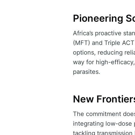
Pioneering S
Africa’s proactive sta
(MFT) and Triple ACT
options, reducing rel
way for high-efficacy,
parasites.
New Frontiers
The commitment doesn
integrating low-dose 
tackling transmissio