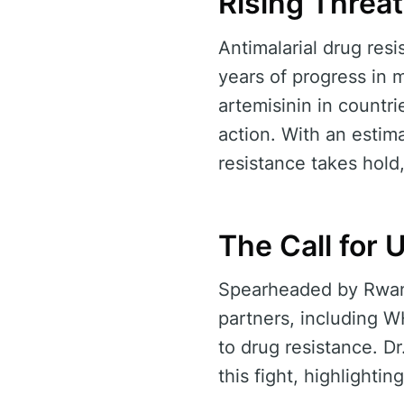
Rising Threat
Antimalarial drug resi
years of progress in m
artemisinin in countr
action. With an estim
resistance takes hold
The Call for 
Spearheaded by Rwanda
partners, including 
to drug resistance. D
this fight, highlighti