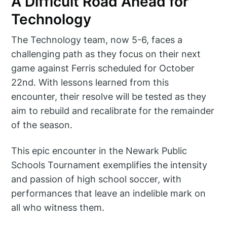
A Difficult Road Ahead for
Technology
The Technology team, now 5-6, faces a
challenging path as they focus on their next
game against Ferris scheduled for October
22nd. With lessons learned from this
encounter, their resolve will be tested as they
aim to rebuild and recalibrate for the remainder
of the season.
This epic encounter in the Newark Public
Schools Tournament exemplifies the intensity
and passion of high school soccer, with
performances that leave an indelible mark on
all who witness them.