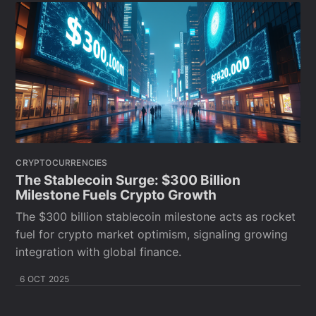
CRYPTOCURRENCIES
The Stablecoin Surge: $300 Billion
Milestone Fuels Crypto Growth
The $300 billion stablecoin milestone acts as rocket
fuel for crypto market optimism, signaling growing
integration with global finance.
6 OCT 2025