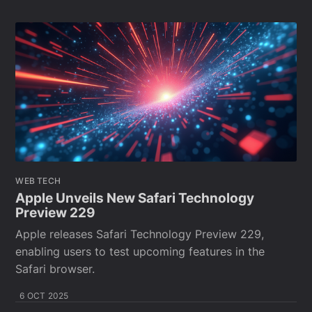
WEB TECH
Apple Unveils New Safari Technology
Preview 229
Apple releases Safari Technology Preview 229,
enabling users to test upcoming features in the
Safari browser.
6 OCT 2025