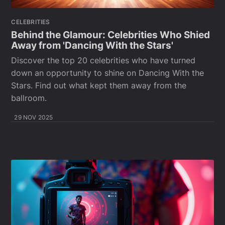
CELEBRITIES
Behind the Glamour: Celebrities Who Shied
Away from 'Dancing With the Stars'
Discover the top 20 celebrities who have turned
down an opportunity to shine on Dancing With the
Stars. Find out what kept them away from the
ballroom.
29 NOV 2025