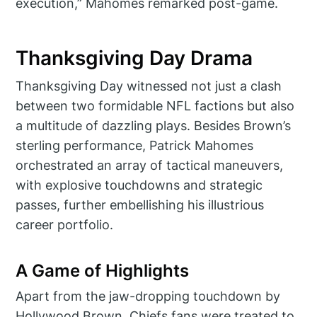
execution,” Mahomes remarked post-game.
Thanksgiving Day Drama
Thanksgiving Day witnessed not just a clash
between two formidable NFL factions but also
a multitude of dazzling plays. Besides Brown’s
sterling performance, Patrick Mahomes
orchestrated an array of tactical maneuvers,
with explosive touchdowns and strategic
passes, further embellishing his illustrious
career portfolio.
A Game of Highlights
Apart from the jaw-dropping touchdown by
Hollywood Brown, Chiefs fans were treated to