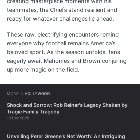
creating masterpiece moments with his
teammates, the Chiefs stand resilient and
ready for whatever challenges lie ahead.
These raw, electrifying encounters remind
everyone why football remains America’s
beloved sport. As the season unfolds, fans
eagerly await Mahomes and Brown conjuring
up more magic on the field.
MORE IN
HOLLYWOOD
Shock and Sorrow: Rob Reiner's Legacy Shaken by
Tragic Family Tragedy
16 Dec 2025
Unveiling Peter Greene's Net Worth: An Intriguing