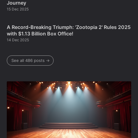
Journey
15 Dec 2025
A Record-Breaking Triumph: 'Zootopia 2' Rules 2025
with $1.13 Billion Box Office!
14 Dec 2025
See all 486 posts →