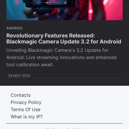
ANDROID
Revolutionary Features Released:
Blackmagic Camera Update 3.2 for Android
Unveiling Blackmagic Camera's 3.2 Update for
Android: Live streaming innovations and enhanced
tool calibration await.
29 NOV 2025
Contacts
Privacy Policy
Terms Of Use
What is my IP?