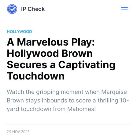
IP Check
HOLLYWOOD
A Marvelous Play:
Hollywood Brown
Secures a Captivating
Touchdown
Watch the gripping moment when Marquise
Brown stays inbounds to score a thrilling 10-
yard touchdown from Mahomes!
29 NOV 2025