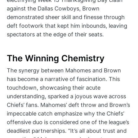
against the Dallas Cowboys, Brown
demonstrated sheer skill and finesse through
deft footwork that kept him inbounds, leaving
spectators at the edge of their seats.
The Winning Chemistry
The synergy between Mahomes and Brown
has become a narrative of fascination. This
touchdown, showcasing their acute
understanding, sparked a joyous wave across
Chiefs’ fans. Mahomes’ deft throw and Brown’s
impeccable catch emphasize why the Chiefs’
offensive duo is considered one of the league’s
deadliest partnerships. “It’s all about trust and