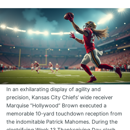
In an exhilarating display of agility and
precision, Kansas City Chiefs’ wide receiver
Marquise “Hollywood” Brown executed a
memorable 10-yard touchdown reception from
the indomitable Patrick Mahomes. During the
electrifying Week 13 Thanksgiving Day clash