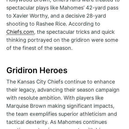
spectacular plays like Mahomes’ 42-yard pass
to Xavier Worthy, and a decisive 28-yard
shooting to Rashee Rice. According to
Chiefs.com
, the spectacular tricks and quick
thinking portrayed on the gridiron were some
of the finest of the season.
Gridiron Heroes
The Kansas City Chiefs continue to enhance
their legacy, advancing their season campaign
with resolute ambition. With players like
Marquise Brown making significant impacts,
the team exemplifies superior athleticism and
tactical dexterity. As Mahomes continues